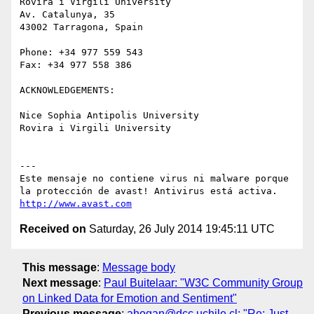
Rovira i Virgili University

Av. Catalunya, 35

43002 Tarragona, Spain

Phone: +34 977 559 543

Fax: +34 977 558 386

ACKNOWLEDGEMENTS:

Nice Sophia Antipolis University

Rovira i Virgili University

---

Este mensaje no contiene virus ni malware porque 
http://www.avast.com
Received on
Saturday, 26 July 2014 19:45:11 UTC
This message
:
Message body
Next message
:
Paul Buitelaar: "W3C Community Group
on Linked Data for Emotion and Sentiment"
Previous message
:
ahogan@dcc.uchile.cl: "Re: Just