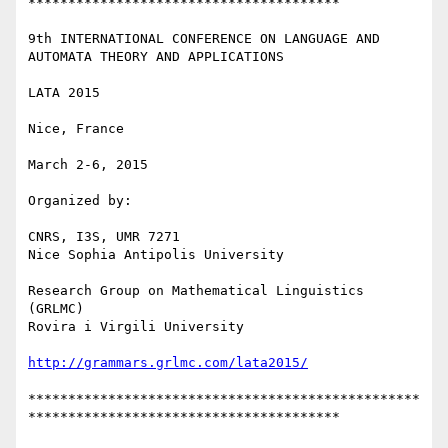
***************************************

9th INTERNATIONAL CONFERENCE ON LANGUAGE AND 
AUTOMATA THEORY AND APPLICATIONS

LATA 2015

Nice, France

March 2-6, 2015

Organized by:

CNRS, I3S, UMR 7271

Nice Sophia Antipolis University

Research Group on Mathematical Linguistics 
(GRLMC)

Rovira i Virgili University

http://grammars.grlmc.com/lata2015/
*************************************************
***************************************
