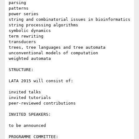
parsing

patterns

power series

string and combinatorial issues in bioinformatics

string processing algorithms

symbolic dynamics

term rewriting

transducers

trees, tree languages and tree automata

unconventional models of computation

weighted automata

STRUCTURE:

LATA 2015 will consist of:

invited talks

invited tutorials

peer-reviewed contributions

INVITED SPEAKERS:

to be announced

PROGRAMME COMMITTEE:
