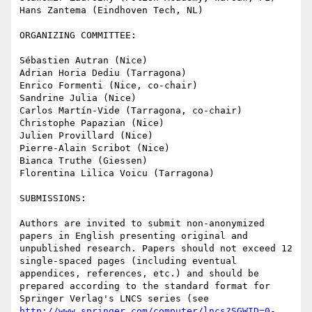
Hans Zantema (Eindhoven Tech, NL)

ORGANIZING COMMITTEE:

Sébastien Autran (Nice)

Adrian Horia Dediu (Tarragona)

Enrico Formenti (Nice, co-chair)

Sandrine Julia (Nice)

Carlos Martín-Vide (Tarragona, co-chair)

Christophe Papazian (Nice)

Julien Provillard (Nice)

Pierre-Alain Scribot (Nice)

Bianca Truthe (Giessen)

Florentina Lilica Voicu (Tarragona)

SUBMISSIONS:

Authors are invited to submit non-anonymized 
papers in English presenting original and 
unpublished research. Papers should not exceed 12 
single-spaced pages (including eventual 
appendices, references, etc.) and should be 
prepared according to the standard format for 
Springer Verlag's LNCS series (see 
http://www.springer.com/computer/lncs?SGWID=0-