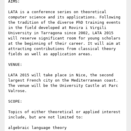
AIMS:

LATA is a conference series on theoretical 
computer science and its applications. Following 
the tradition of the diverse PhD training events 
in the field developed at Rovira i Virgili 
University in Tarragona since 2002, LATA 2015 
will reserve significant room for young scholars 
at the beginning of their career. It will aim at 
attracting contributions from classical theory 
fields as well as application areas.

VENUE:

LATA 2015 will take place in Nice, the second 
largest French city on the Mediterranean coast. 
The venue will be the University Castle at Parc 
Valrose.

SCOPE:

Topics of either theoretical or applied interest 
include, but are not limited to:

algebraic language theory
