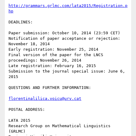
http://grammars.grlmc.com/lata2015/Registration.p
hp
DEADLINES:

Paper submission: October 10, 2014 (23:59 CET)

Notification of paper acceptance or rejection: 
November 18, 2014

Early registration: November 25, 2014

Final version of the paper for the LNCS 
proceedings: November 26, 2014

Late registration: February 16, 2015

Submission to the journal special issue: June 6, 
2015

QUESTIONS AND FURTHER INFORMATION:

florentinalilica.voicu@urv.cat
POSTAL ADDRESS:

LATA 2015

Research Group on Mathematical Linguistics 
(GRLMC)
