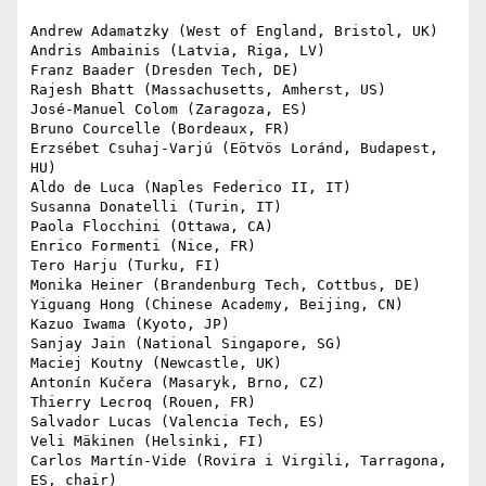
Andrew Adamatzky (West of England, Bristol, UK)

Andris Ambainis (Latvia, Riga, LV)

Franz Baader (Dresden Tech, DE)

Rajesh Bhatt (Massachusetts, Amherst, US)

José-Manuel Colom (Zaragoza, ES)

Bruno Courcelle (Bordeaux, FR)

Erzsébet Csuhaj-Varjú (Eötvös Loránd, Budapest, 
HU)

Aldo de Luca (Naples Federico II, IT)

Susanna Donatelli (Turin, IT)

Paola Flocchini (Ottawa, CA)

Enrico Formenti (Nice, FR)

Tero Harju (Turku, FI)

Monika Heiner (Brandenburg Tech, Cottbus, DE)

Yiguang Hong (Chinese Academy, Beijing, CN)

Kazuo Iwama (Kyoto, JP)

Sanjay Jain (National Singapore, SG)

Maciej Koutny (Newcastle, UK)

Antonín Kučera (Masaryk, Brno, CZ)

Thierry Lecroq (Rouen, FR)

Salvador Lucas (Valencia Tech, ES)

Veli Mäkinen (Helsinki, FI)

Carlos Martín-Vide (Rovira i Virgili, Tarragona, 
ES, chair)
