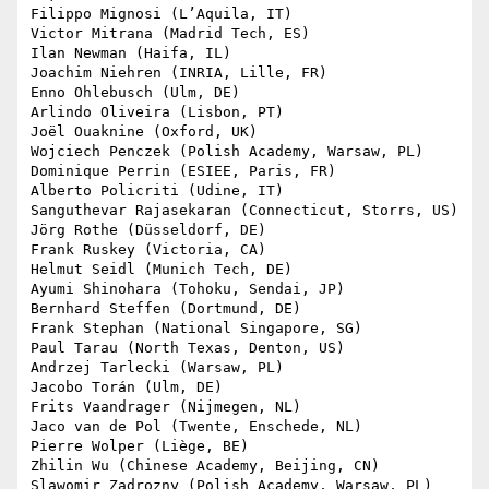
Filippo Mignosi (L’Aquila, IT)

Victor Mitrana (Madrid Tech, ES)

Ilan Newman (Haifa, IL)

Joachim Niehren (INRIA, Lille, FR)

Enno Ohlebusch (Ulm, DE)

Arlindo Oliveira (Lisbon, PT)

Joël Ouaknine (Oxford, UK)

Wojciech Penczek (Polish Academy, Warsaw, PL)

Dominique Perrin (ESIEE, Paris, FR)

Alberto Policriti (Udine, IT)

Sanguthevar Rajasekaran (Connecticut, Storrs, US)

Jörg Rothe (Düsseldorf, DE)

Frank Ruskey (Victoria, CA)

Helmut Seidl (Munich Tech, DE)

Ayumi Shinohara (Tohoku, Sendai, JP)

Bernhard Steffen (Dortmund, DE)

Frank Stephan (National Singapore, SG)

Paul Tarau (North Texas, Denton, US)

Andrzej Tarlecki (Warsaw, PL)

Jacobo Torán (Ulm, DE)

Frits Vaandrager (Nijmegen, NL)

Jaco van de Pol (Twente, Enschede, NL)

Pierre Wolper (Liège, BE)

Zhilin Wu (Chinese Academy, Beijing, CN)

Slawomir Zadrozny (Polish Academy, Warsaw, PL)
