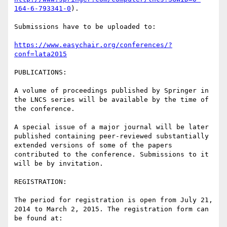
164-6-793341-0
).

Submissions have to be uploaded to:

https://www.easychair.org/conferences/?
conf=lata2015
PUBLICATIONS:

A volume of proceedings published by Springer in 
the LNCS series will be available by the time of 
the conference.

A special issue of a major journal will be later 
published containing peer-reviewed substantially 
extended versions of some of the papers 
contributed to the conference. Submissions to it 
will be by invitation.

REGISTRATION:

The period for registration is open from July 21, 
2014 to March 2, 2015. The registration form can 
be found at:
