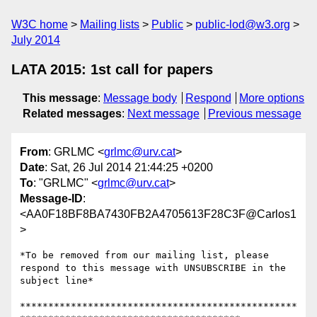
W3C home
Mailing lists
Public
public-lod@w3.org
July 2014
LATA 2015: 1st call for papers
This message
:
Message body
Respond
More options
Related messages
:
Next message
Previous message
From
: GRLMC <
grlmc@urv.cat
>
Date
: Sat, 26 Jul 2014 21:44:25 +0200
To
: "GRLMC" <
grlmc@urv.cat
>
Message-ID
:
<AA0F18BF8BA7430FB2A4705613F28C3F@Carlos1
>
*To be removed from our mailing list, please 
respond to this message with UNSUBSCRIBE in the 
subject line*

*************************************************