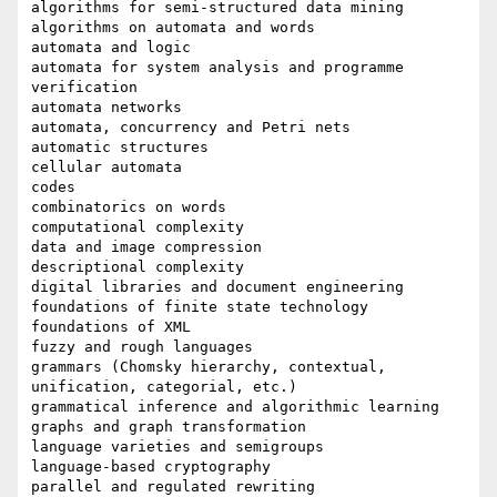
algorithms for semi-structured data mining

algorithms on automata and words

automata and logic

automata for system analysis and programme 
verification

automata networks

automata, concurrency and Petri nets

automatic structures

cellular automata

codes

combinatorics on words

computational complexity

data and image compression

descriptional complexity

digital libraries and document engineering

foundations of finite state technology

foundations of XML

fuzzy and rough languages

grammars (Chomsky hierarchy, contextual, 
unification, categorial, etc.)

grammatical inference and algorithmic learning

graphs and graph transformation

language varieties and semigroups

language-based cryptography

parallel and regulated rewriting
