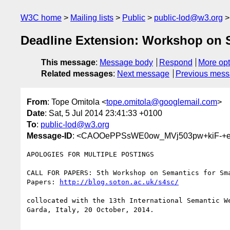
W3C home
Mailing lists
Public
public-lod@w3.org
Deadline Extension: Workshop on S
This message
:
Message body
Respond
More opt
Related messages
:
Next message
Previous mes
From
: Tope Omitola <
tope.omitola@googlemail.com
>
Date
: Sat, 5 Jul 2014 23:41:33 +0100
To
:
public-lod@w3.org
Message-ID
: <CAOOePPSsWE0ow_MVj503pw+kiF-+e
APOLOGIES FOR MULTIPLE POSTINGS

CALL FOR PAPERS: 5th Workshop on Semantics for Sma
Papers: 
http://blog.soton.ac.uk/s4sc/
collocated with the 13th International Semantic We
Garda, Italy, 20 October, 2014.
