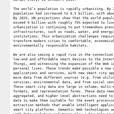
The world’s population is rapidly urbanizing. By 2
population had increased to 6.5 billion, with abou
By 2025, UN projections show that the world popula
exceed 9 billion with roughly 75% expected to live
urbanization is continuing to put tremendous press
infrastructures, such as roads, water, and energy,
institutions. This urbanization challenges require
transform modern cities to comfortable, economical
environmentally responsible habitats.

We are also seeing a rapid rise in the connection 
low-end and affordable smart devices to the Intern
Things, and witnessing the expansion of the Web in
personal lives. These trends make possible a new g
applications and services, with new smart city app
more data from different sources (e.g. from utilit
services, environmental data, and from social sens
These smart city data are large in volume, multi-m
formats, and representation forms. These data need
aggregated, and higher-level abstractions need to 
data to make them suitable for the event processin
extraction methods that enable intelligent applica
smart city platforms. Semantic Web technologies an