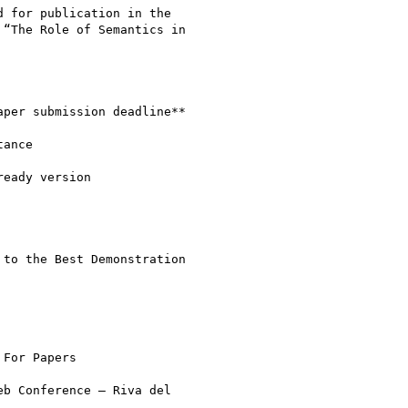
 for publication in the

“The Role of Semantics in

to the Best Demonstration

For Papers

b Conference – Riva del
