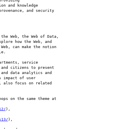
roviding

on and knowledge

rovenance, and security

the Web, the Web of Data,

plore how the Web, and

Web, can make the notion

e.

rtments, service

and citizens to present

and data analytics and

 impact of user

 also focus on related

ops on the same theme at

12/
),

s13/
),
