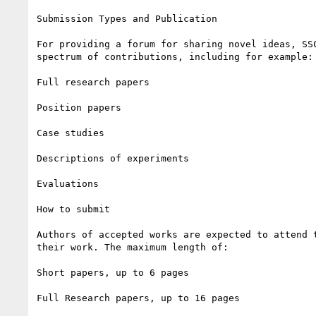
Submission Types and Publication

For providing a forum for sharing novel ideas, SSC
spectrum of contributions, including for example:

Full research papers

Position papers

Case studies

Descriptions of experiments

Evaluations

How to submit

Authors of accepted works are expected to attend t
their work. The maximum length of:

Short papers, up to 6 pages

Full Research papers, up to 16 pages
