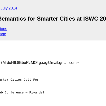
July 2014
emantics for Smarter Cities at ISWC 2
ions
sage
7MrdoHfL8BbuRzMO4gaag@mail.gmail.com>
rter Cities Call For

b Conference – Riva del
