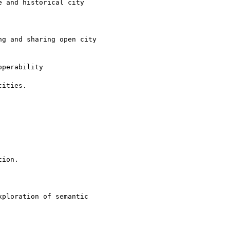
 and historical city

g and sharing open city

perability

ities.

ion.

ploration of semantic
