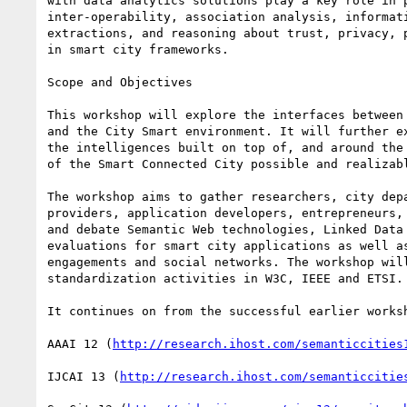
with data analytics solutions play a key role in p
inter-operability, association analysis, informati
extractions, and reasoning about trust, privacy, p
in smart city frameworks.

Scope and Objectives

This workshop will explore the interfaces between 
and the City Smart environment. It will further ex
the intelligences built on top of, and around the 
of the Smart Connected City possible and realizabl
The workshop aims to gather researchers, city depa
providers, application developers, entrepreneurs, 
and debate Semantic Web technologies, Linked Data 
evaluations for smart city applications as well as
engagements and social networks. The workshop will
standardization activities in W3C, IEEE and ETSI.

It continues on from the successful earlier worksh
AAAI 12 (
http://research.ihost.com/semanticcities
IJCAI 13 (
http://research.ihost.com/semanticcitie