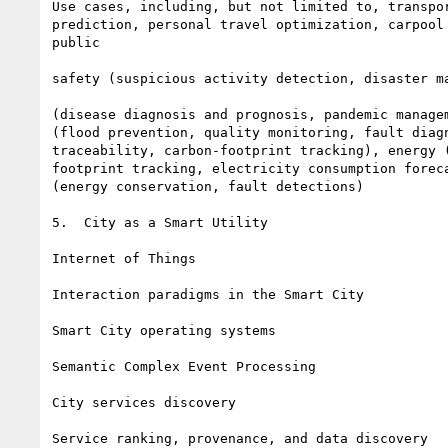
Use cases, including, but not limited to, transpor
prediction, personal travel optimization, carpool 
public

safety (suspicious activity detection, disaster ma
(disease diagnosis and prognosis, pandemic managem
(flood prevention, quality monitoring, fault diagn
traceability, carbon-footprint tracking), energy (
footprint tracking, electricity consumption foreca
(energy conservation, fault detections)

5.  City as a Smart Utility

Internet of Things

Interaction paradigms in the Smart City

Smart City operating systems

Semantic Complex Event Processing

City services discovery

Service ranking, provenance, and data discovery
