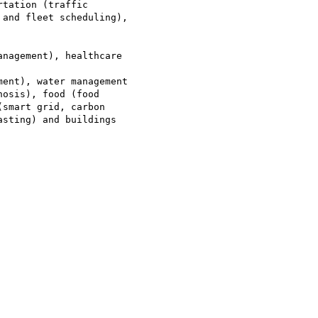
tation (traffic

and fleet scheduling),

nagement), healthcare

ent), water management

osis), food (food

smart grid, carbon

sting) and buildings
