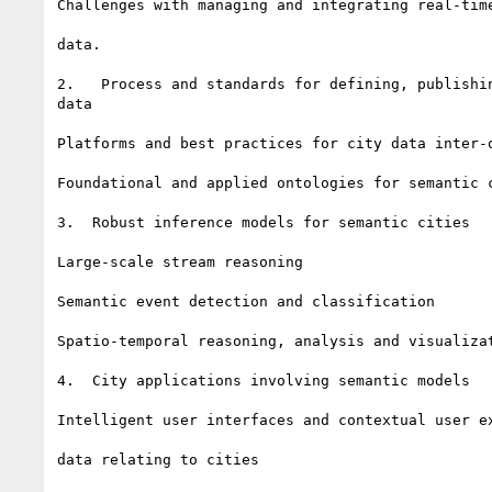
Challenges with managing and integrating real-time
data.

2.   Process and standards for defining, publishin
data

Platforms and best practices for city data inter-o
Foundational and applied ontologies for semantic c
3.  Robust inference models for semantic cities

Large-scale stream reasoning

Semantic event detection and classification

Spatio-temporal reasoning, analysis and visualizat
4.  City applications involving semantic models

Intelligent user interfaces and contextual user ex
data relating to cities
