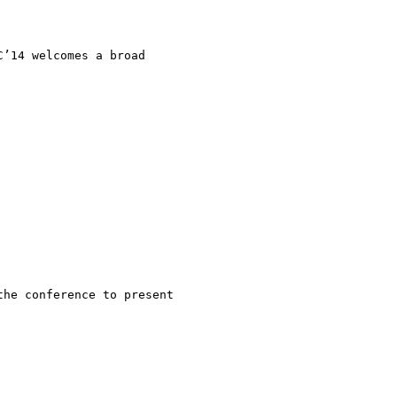
’14 welcomes a broad

he conference to present
