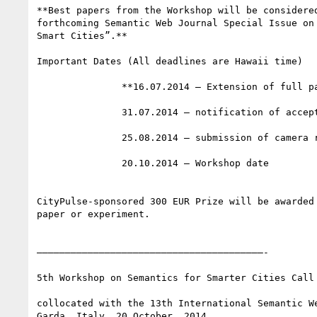
**Best papers from the Workshop will be considered
forthcoming Semantic Web Journal Special Issue on 
Smart Cities”.**

Important Dates (All deadlines are Hawaii time)

               **16.07.2014 – Extension of full paper submission deadline**

               31.07.2014 – notification of acceptance

               25.08.2014 – submission of camera ready version

               20.10.2014 – Workshop date

CityPulse-sponsored 300 EUR Prize will be awarded 
paper or experiment.

————————————————————————————————————————-

5th Workshop on Semantics for Smarter Cities Call 
collocated with the 13th International Semantic We
Garda, Italy, 20 October, 2014.
