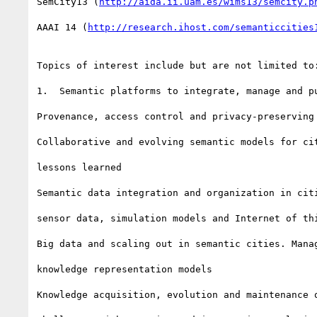
SemCity13 (
http://aida.ii.uam.es/wims13/semcity.p
AAAI 14 (
http://research.ihost.com/semanticcities
Topics of interest include but are not limited to:
1.  Semantic platforms to integrate, manage and pu
Provenance, access control and privacy-preserving 
Collaborative and evolving semantic models for cit
lessons learned

Semantic data integration and organization in citi
sensor data, simulation models and Internet of thi
Big data and scaling out in semantic cities. Manag
knowledge representation models

Knowledge acquisition, evolution and maintenance o