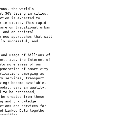
005, the world’s

t 50% living in cities.

tion is expected to

 in cities. This rapid

ure on traditional urban

 and on societal

 new approaches that will

ly successful, and

and usage of billions of

et, i.e. the Internet of

to more areas of our

eneration of smart city

lications emerging as

y services, transport

ing) become available.

odal, vary in quality,

 to be processed,

be created from these

g and , knowledge

tions and services for

d Linked Data together
