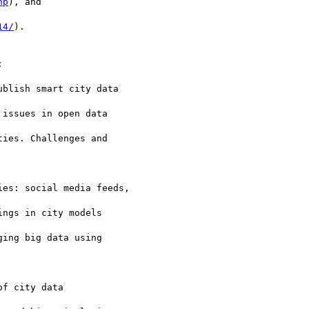
hp
), and

14/
).



blish smart city data

issues in open data

ies. Challenges and

es: social media feeds,

ngs in city models

ing big data using

f city data
