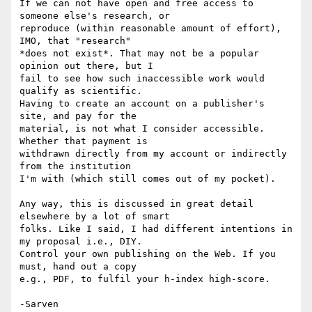
If we can not have open and free access to 
someone else's research, or 

reproduce (within reasonable amount of effort), 
IMO, that "research" 

*does not exist*. That may not be a popular 
opinion out there, but I 

fail to see how such inaccessible work would 
qualify as scientific. 

Having to create an account on a publisher's 
site, and pay for the 

material, is not what I consider accessible. 
Whether that payment is 

withdrawn directly from my account or indirectly 
from the institution 

I'm with (which still comes out of my pocket).

Any way, this is discussed in great detail 
elsewhere by a lot of smart 

folks. Like I said, I had different intentions in 
my proposal i.e., DIY. 

Control your own publishing on the Web. If you 
must, hand out a copy 

e.g., PDF, to fulfil your h-index high-score.
