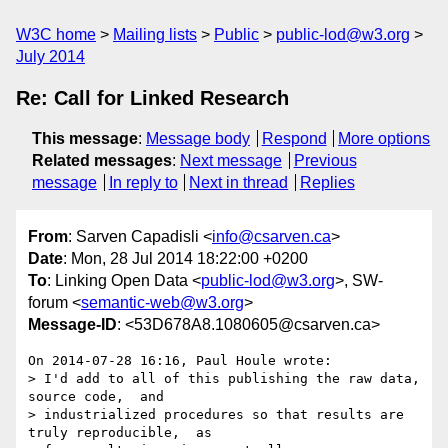
W3C home
Mailing lists
Public
public-lod@w3.org
July 2014
Re: Call for Linked Research
This message
:
Message body
Respond
More options
Related messages
:
Next message
Previous
message
In reply to
Next in thread
Replies
From
: Sarven Capadisli <
info@csarven.ca
>
Date
: Mon, 28 Jul 2014 18:22:00 +0200
To
: Linking Open Data <
public-lod@w3.org
>, SW-
forum <
semantic-web@w3.org
>
Message-ID
: <53D678A8.1080605@csarven.ca>
On 2014-07-28 16:16, Paul Houle wrote:

> I'd add to all of this publishing the raw data,  
source code,  and

> industrialized procedures so that results are 
truly reproducible,  as
