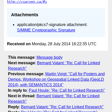
http://csarven.ca/#i
Attachments
application/pkcs7-signature attachment:
S/MIME Cryptographic Signature
Received on
Monday, 28 July 2014 16:22:35 UTC
This message
:
Message body
Next message
:
Bernard Vatant: "Re: Call for Linked
Research"
Previous message
:
Martin Voigt: "Call for Posters and
Demos, Workshop on Geospatial Linked Data (GeoLD
2014), with SEMANTiCS 2014"
In reply to
:
Paul Houle: "Re: Call for Linked Research"
Next in thread
:
Bernard Vatant: "Re: Call for Linked
Research"
Reply
:
Bernard Vatant: "Re: Call for Linked Research"