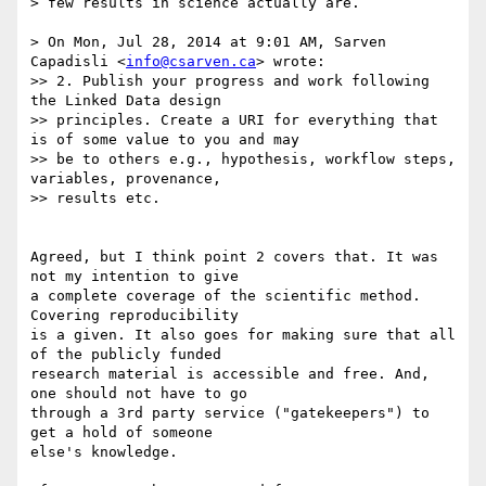
> few results in science actually are.

> On Mon, Jul 28, 2014 at 9:01 AM, Sarven 
Capadisli <
info@csarven.ca
> wrote:

>> 2. Publish your progress and work following 
the Linked Data design

>> principles. Create a URI for everything that 
is of some value to you and may

>> be to others e.g., hypothesis, workflow steps, 
variables, provenance,

>> results etc.

Agreed, but I think point 2 covers that. It was 
not my intention to give 

a complete coverage of the scientific method. 
Covering reproducibility 

is a given. It also goes for making sure that all 
of the publicly funded 

research material is accessible and free. And, 
one should not have to go 

through a 3rd party service ("gatekeepers") to 
get a hold of someone 

else's knowledge.
