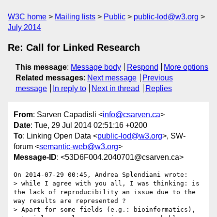
W3C home
Mailing lists
Public
public-lod@w3.org
July 2014
Re: Call for Linked Research
This message
:
Message body
Respond
More options
Related messages
:
Next message
Previous
message
In reply to
Next in thread
Replies
From
: Sarven Capadisli <
info@csarven.ca
>
Date
: Tue, 29 Jul 2014 02:51:16 +0200
To
: Linking Open Data <
public-lod@w3.org
>, SW-
forum <
semantic-web@w3.org
>
Message-ID
: <53D6F004.2040701@csarven.ca>
On 2014-07-29 00:45, Andrea Splendiani wrote:

> while I agree with you all, I was thinking: is 
the lack of reproducibility an issue due to the 
way results are represented ?

> Apart for some fields (e.g.: bioinformatics), 