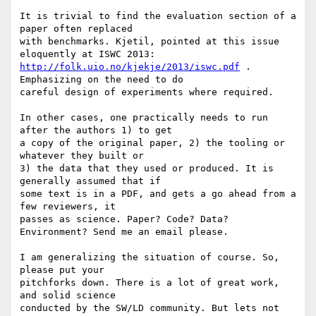
It is trivial to find the evaluation section of a 
paper often replaced 

with benchmarks. Kjetil, pointed at this issue 
http://folk.uio.no/kjekje/2013/iswc.pdf
 . 
Emphasizing on the need to do 

careful design of experiments where required.

In other cases, one practically needs to run 
after the authors 1) to get 

a copy of the original paper, 2) the tooling or 
whatever they built or 

3) the data that they used or produced. It is 
generally assumed that if 

some text is in a PDF, and gets a go ahead from a 
few reviewers, it 

passes as science. Paper? Code? Data? 
Environment? Send me an email please.

I am generalizing the situation of course. So, 
please put your 

pitchforks down. There is a lot of great work, 
and solid science 

conducted by the SW/LD community. But lets not 