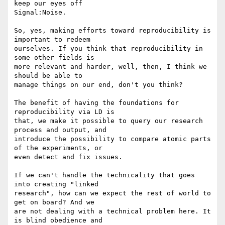
keep our eyes off 

Signal:Noise.

So, yes, making efforts toward reproducibility is 
important to redeem 

ourselves. If you think that reproducibility in 
some other fields is 

more relevant and harder, well, then, I think we 
should be able to 

manage things on our end, don't you think?

The benefit of having the foundations for 
reproducibility via LD is 

that, we make it possible to query our research 
process and output, and 

introduce the possibility to compare atomic parts 
of the experiments, or 

even detect and fix issues.

If we can't handle the technicality that goes 
into creating "linked 

research", how can we expect the rest of world to 
get on board? And we 

are not dealing with a technical problem here. It 
is blind obedience and 
