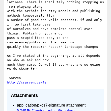
laziness. There is absolutely nothing stopping us 
from playing along 

with the archaic industry models and publishing 
methods temporarily (for 

a number of good and valid reasons), if and only 
if, we first take care 

of ourselves and have complete control over 
things. Publish on your end, 

pass a stupid fixed copy to the 
conference/publisher. Then see how 

quickly the research "paper" landscape changes.

As I've stated at the beginning, it all depends 
on who we ask and how 

much they care. Do we? If so, what are we going 
to do about it?

http://csarven.ca/#i
Attachments
application/pkcs7-signature attachment:
S/MIME Cryptographic Signature