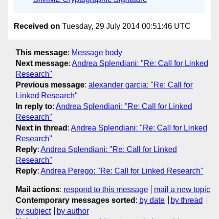
Received on
Tuesday, 29 July 2014 00:51:46 UTC
This message
:
Message body
Next message
:
Andrea Splendiani: "Re: Call for Linked
Research"
Previous message
:
alexander garcia: "Re: Call for
Linked Research"
In reply to
:
Andrea Splendiani: "Re: Call for Linked
Research"
Next in thread
:
Andrea Splendiani: "Re: Call for Linked
Research"
Reply
:
Andrea Splendiani: "Re: Call for Linked
Research"
Reply
:
Andrea Perego: "Re: Call for Linked Research"
Mail actions
:
respond to this message
mail a new topic
Contemporary messages sorted
:
by date
by thread
by subject
by author