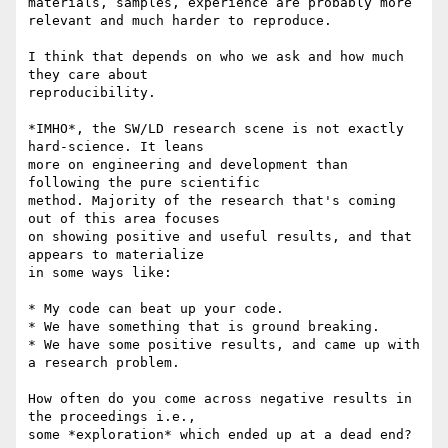
materials, samples, experience are probably more 
relevant and much harder to reproduce.

I think that depends on who we ask and how much 
they care about 

reproducibility.

*IMHO*, the SW/LD research scene is not exactly 
hard-science. It leans 

more on engineering and development than 
following the pure scientific 

method. Majority of the research that's coming 
out of this area focuses 

on showing positive and useful results, and that 
appears to materialize 

in some ways like:

* My code can beat up your code.

* We have something that is ground breaking.

* We have some positive results, and came up with 
a research problem.

How often do you come across negative results in 
the proceedings i.e., 

some *exploration* which ended up at a dead end?
