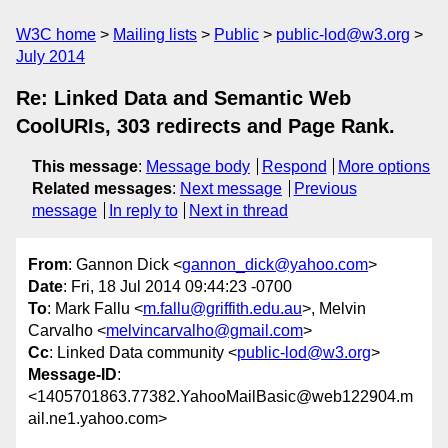
W3C home
Mailing lists
Public
public-lod@w3.org
July 2014
Re: Linked Data and Semantic Web
CoolURIs, 303 redirects and Page Rank.
This message
:
Message body
Respond
More options
Related messages
:
Next message
Previous
message
In reply to
Next in thread
From
: Gannon Dick <
gannon_dick@yahoo.com
>
Date
: Fri, 18 Jul 2014 09:44:23 -0700
To
: Mark Fallu <
m.fallu@griffith.edu.au
>, Melvin
Carvalho <
melvincarvalho@gmail.com
>
Cc
: Linked Data community <
public-lod@w3.org
>
Message-ID
:
<1405701863.77382.YahooMailBasic@web122904.m
ail.ne1.yahoo.com>