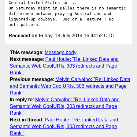
Central United States so ...

On Saturday night in Dallas there is no semantic 
difference between praying Australians and 
liquored-up cowboys.  Bug or a Feature ? No, 
Received on
Friday, 18 July 2014 16:44:52 UTC
This message
:
Message body
Next message
:
Paul Houle: "Re: Linked Data and
Semantic Web CoolURIs, 303 redirects and Page
Rank."
Previous message
:
Melvin Carvalho: "Re: Linked Data
and Semantic Web CoolURIs, 303 redirects and Page
Rank."
In reply to
:
Melvin Carvalho: "Re: Linked Data and
Semantic Web CoolURIs, 303 redirects and Page
Rank."
Next in thread
:
Paul Houle: "Re: Linked Data and
Semantic Web CoolURIs, 303 redirects and Page
Rank."