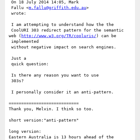
 On 18 July 2014 14:05, Mark

 Fallu <
m.fallu@griffith.edu.au
>

 wrote:

 I am attempting to understand how the the

 CoolURI 303 redirect pattern for the semantic 
web (
http://www.w3.org/TR/cooluris/
) can be

 implemented

 without negative impact on search engines.

 Just a

 quick question:

 Is there any reason you want to use

 303s?  

 I personally consider it an anti-pattern.

============================

Thank you, Melvin. I think so too.

short version:"anti-pattern"

long version:

Eastern Australia is 13 hours ahead of the 