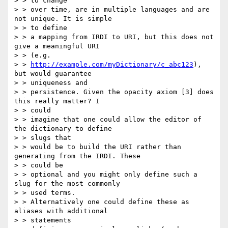
> > to change

> > over time, are in multiple languages and are 
not unique. It is simple

> > to define

> > a mapping from IRDI to URI, but this does not 
give a meaningful URI

> > (e.g.

> > 
http://example.com/myDictionary/c_abc123
), 
but would guarantee

> > uniqueness and

> > persistence. Given the opacity axiom [3] does 
this really matter? I

> > could

> > imagine that one could allow the editor of 
the dictionary to define

> > slugs that

> > would be to build the URI rather than 
generating from the IRDI. These

> > could be

> > optional and you might only define such a 
slug for the most commonly

> > used terms.

> > Alternatively one could define these as 
aliases with additional

> > statements
