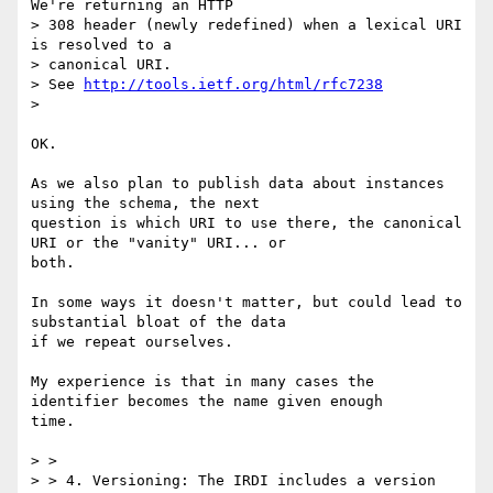
We're returning an HTTP

> 308 header (newly redefined) when a lexical URI 
is resolved to a

> canonical URI.

> See 
http://tools.ietf.org/html/rfc7238
>

OK.

As we also plan to publish data about instances 
using the schema, the next

question is which URI to use there, the canonical 
URI or the "vanity" URI... or

both.

In some ways it doesn't matter, but could lead to 
substantial bloat of the data

if we repeat ourselves.

My experience is that in many cases the 
identifier becomes the name given enough

time.

> >

> > 4. Versioning: The IRDI includes a version 