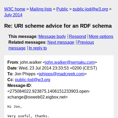
W3C home
Mailing lists
Public
public-lod@w3.org
July 2014
Re: URI scheme advice for an RDF schema
This message
:
Message body
Respond
More options
Related messages
:
Next message
Previous
message
In reply to
From
: john.walker <
john.walker@semaku.com
>
Date
: Wed, 23 Jul 2014 23:33:53 +0200 (CEST)
To
: Jon Phipps <
jphipps@madcreek.com
>
Cc
:
public-lod@w3.org
Message-ID
:
<275084022.923875.1406151233903.open-
xchange@oxweb02.eigbox.net>
Hi Jon,

Very useful, thanks.
