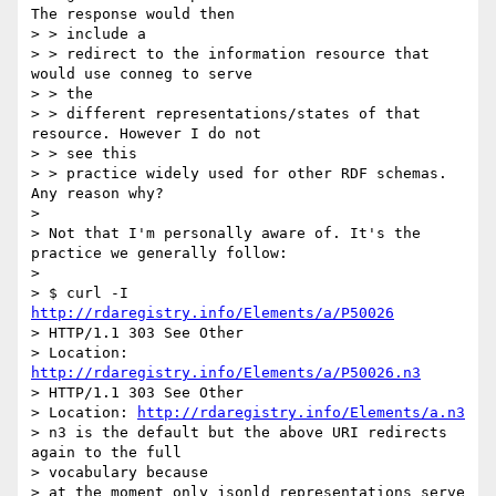
The response would then

> > include a

> > redirect to the information resource that 
would use conneg to serve

> > the

> > different representations/states of that 
resource. However I do not

> > see this

> > practice widely used for other RDF schemas. 
Any reason why?

>

> Not that I'm personally aware of. It's the 
practice we generally follow:

>

> $ curl -I 
http://rdaregistry.info/Elements/a/P50026
> HTTP/1.1 303 See Other

> Location: 
http://rdaregistry.info/Elements/a/P50026.n3
> HTTP/1.1 303 See Other

> Location: 
http://rdaregistry.info/Elements/a.n3
> n3 is the default but the above URI redirects 
again to the full

> vocabulary because

> at the moment only jsonld representations serve 