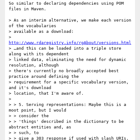
So similar to declaring dependencies using POM 
files in Maven.

> As an interim alternative, we make each version 
of the vocabularies

> available as a download:

> 
http://www.rdaregistry.info/rgAbout/versions.html
> …and this can be loaded into a triple store 
along with its dependent

> linked data, eliminating the need for dynamic 
resolution, although

> there's currently no broadly accepted best 
practice around defining the

> requirement for a specific vocabulary version, 
and it's download

> location, that I'm aware of.

>

> > 5. Serving representations: Maybe this is a 
moot point, but I would

> > consider the

> > 'things' described in the dictionary to be 
abstract entities and, as

> > such, to

> > give a 303 response if used with slash URIs. 