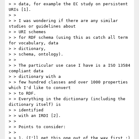
> > data, for example the EC study on persistent 
URIs [1].

> > 

> > I was wondering if there are any similar 
studies or guidelines about

> > URI schemes

> > for RDF schema (using this as catch all term 
for vocabulary, data

> > dictionary,

> > schema, ontology).

> > 

> > The particular use case I have is a ISO 13584 
compliant data

> > dictionary with a

> > few hundred classes and over 1000 properties 
which I'd like to convert

> > to RDF.

> > Everything in the dictionary (including the 
dictionary itself) is

> > identified

> > with an IRDI [2].

> > 

> > Points to consider:

> >

> > 1. (I'll get this one out of the way first :) 