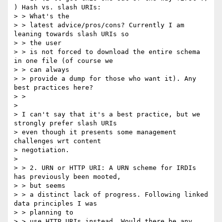
) Hash vs. slash URIs:

> > What's the

> > latest advice/pros/cons? Currently I am 
leaning towards slash URIs so

> > the user

> > is not forced to download the entire schema 
in one file (of course we

> > can always

> > provide a dump for those who want it). Any 
best practices here?

> >

>

> I can't say that it's a best practice, but we 
strongly prefer slash URIs

> even though it presents some management 
challenges wrt content

> negotiation.

>

> > 2. URN or HTTP URI: A URN scheme for IRDIs 
has previously been mooted,

> > but seems

> > a distinct lack of progress. Following linked 
data principles I was

> > planning to

> > use HTTP URIs instead. Would there be any 