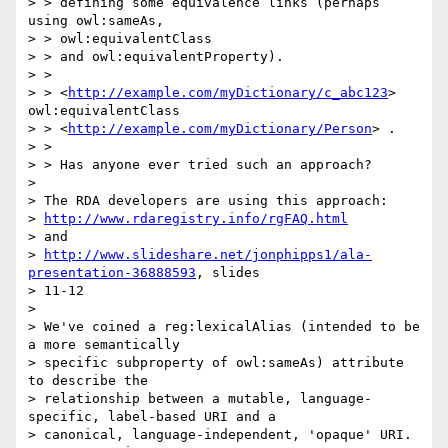
> > defining some equivalence links (perhaps 
using owl:sameAs,

> > owl:equivalentClass

> > and owl:equivalentProperty).

> >

> > <
http://example.com/myDictionary/c_abc123
> 
owl:equivalentClass

> > <
http://example.com/myDictionary/Person
> .

> >

> > Has anyone ever tried such an approach?

>

> The RDA developers are using this approach:

> 
http://www.rdaregistry.info/rgFAQ.html
> and

> 
http://www.slideshare.net/jonphipps1/ala-
presentation-36888593
, slides

> 11-12

>

> We've coined a reg:lexicalAlias (intended to be 
a more semantically

> specific subproperty of owl:sameAs) attribute 
to describe the

> relationship between a mutable, language-
specific, label-based URI and a

> canonical, language-independent, 'opaque' URI. 