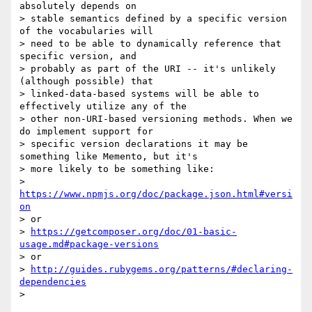
absolutely depends on

> stable semantics defined by a specific version 
of the vocabularies will

> need to be able to dynamically reference that 
specific version, and

> probably as part of the URI -- it's unlikely 
(although possible) that

> linked-data-based systems will be able to 
effectively utilize any of the

> other non-URI-based versioning methods. When we 
do implement support for

> specific version declarations it may be 
something like Memento, but it's

> more likely to be something like:

> 
https://www.npmjs.org/doc/package.json.html#versi
on
> or

> 
https://getcomposer.org/doc/01-basic-
usage.md#package-versions
> or

> 
http://guides.rubygems.org/patterns/#declaring-
dependencies
>
