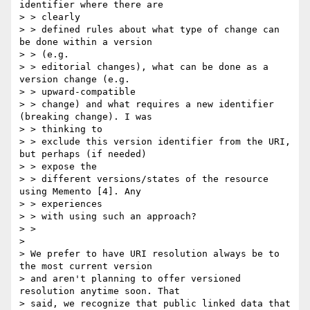
identifier where there are

> > clearly

> > defined rules about what type of change can 
be done within a version

> > (e.g.

> > editorial changes), what can be done as a 
version change (e.g.

> > upward-compatible

> > change) and what requires a new identifier 
(breaking change). I was

> > thinking to

> > exclude this version identifier from the URI, 
but perhaps (if needed)

> > expose the

> > different versions/states of the resource 
using Memento [4]. Any

> > experiences

> > with using such an approach?

> >

>

> We prefer to have URI resolution always be to 
the most current version

> and aren't planning to offer versioned 
resolution anytime soon. That

> said, we recognize that public linked data that 