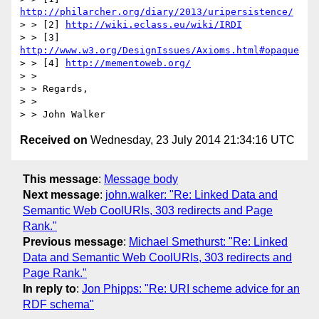
http://philarcher.org/diary/2013/uripersistence/
> > [2] 
http://wiki.eclass.eu/wiki/IRDI
> > [3] 
http://www.w3.org/DesignIssues/Axioms.html#opaque
> > [4] 
http://mementoweb.org/
> > 

> > Regards,

> >

Received on
Wednesday, 23 July 2014 21:34:16 UTC
This message
:
Message body
Next message
:
john.walker: "Re: Linked Data and
Semantic Web CoolURIs, 303 redirects and Page
Rank."
Previous message
:
Michael Smethurst: "Re: Linked
Data and Semantic Web CoolURIs, 303 redirects and
Page Rank."
In reply to
:
Jon Phipps: "Re: URI scheme advice for an
RDF schema"