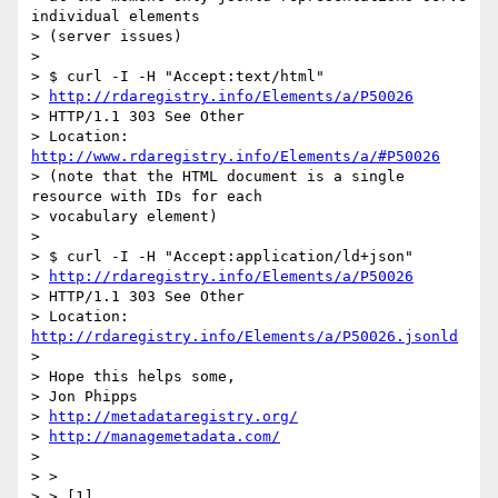
individual elements

> (server issues)

>

> $ curl -I -H "Accept:text/html"

> 
http://rdaregistry.info/Elements/a/P50026
> HTTP/1.1 303 See Other

> Location: 
http://www.rdaregistry.info/Elements/a/#P50026
> (note that the HTML document is a single 
resource with IDs for each

> vocabulary element)

>

> $ curl -I -H "Accept:application/ld+json"

> 
http://rdaregistry.info/Elements/a/P50026
> HTTP/1.1 303 See Other

> Location: 
http://rdaregistry.info/Elements/a/P50026.jsonld
>

> Hope this helps some,

> Jon Phipps

> 
http://metadataregistry.org/
> 
http://managemetadata.com/
>

> > 

> > [1] 