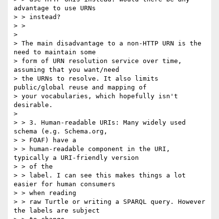
advantage to use URNs

> > instead?

> >

>

> The main disadvantage to a non-HTTP URN is the 
need to maintain some

> form of URN resolution service over time, 
assuming that you want/need

> the URNs to resolve. It also limits 
public/global reuse and mapping of

> your vocabularies, which hopefully isn't 
desirable.

>

> > 3. Human-readable URIs: Many widely used 
schema (e.g. Schema.org,

> > FOAF) have a

> > human-readable component in the URI, 
typically a URI-friendly version

> > of the

> > label. I can see this makes things a lot 
easier for human consumers

> > when reading

> > raw Turtle or writing a SPARQL query. However 
the labels are subject
