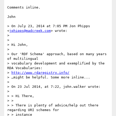
Comments inline.

John

> On July 23, 2014 at 7:05 PM Jon Phipps 
<
jphipps@madcreek.com
> wrote:

>

>

> Hi John,

>

> Our 'RDF Schema' approach, based on many years 
of multilingual

> vocabulary development and exemplified by the 
RDA Vocabularies:

> 
http://www.rdaregistry.info/
> …might be helpful. Some more inline...

>

> On 23 Jul 2014, at 7:22, john.walker wrote:

>

> > Hi There,

> > 

> > There is plenty of advice/help out there 
regarding URI schemes for

> > instance
