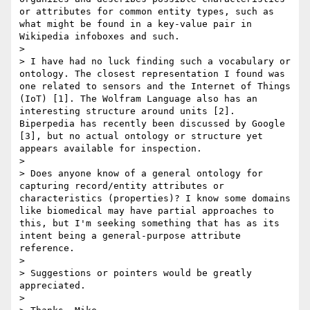
or attributes for common entity types, such as 
what might be found in a key-value pair in 
Wikipedia infoboxes and such.

> 

> I have had no luck finding such a vocabulary or 
ontology. The closest representation I found was 
one related to sensors and the Internet of Things 
(IoT) [1]. The Wolfram Language also has an 
interesting structure around units [2]. 
Biperpedia has recently been discussed by Google 
[3], but no actual ontology or structure yet 
appears available for inspection.

> 

> Does anyone know of a general ontology for 
capturing record/entity attributes or 
characteristics (properties)? I know some domains 
like biomedical may have partial approaches to 
this, but I'm seeking something that has as its 
intent being a general-purpose attribute 
reference.

> 

> Suggestions or pointers would be greatly 
appreciated.

> 
