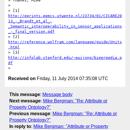
> Thanks, Mike

> 

> [1] 
http://eprints.eemcs.utwente.nl/23734/01/CICARE20
13_-_Brandt_et_al_-
_Semantic_interoperability_in_sensor_applications
_-_final_version.pdf
> [2] 
http://reference.wolfram.com/language/guide/Units
.html
> [3] 
http://infolab.stanford.edu/~euijong/biperpedia.p
df
Received on
Friday, 11 July 2014 07:35:08 UTC
This message
:
Message body
Next message
:
Mike Bergman: "Re: Attribute or
Property Ontology?"
Previous message
:
Mike Bergman: "Re: Attribute or
Property Ontology?"
In reply to
:
Mike Bergman: "Attribute or Property