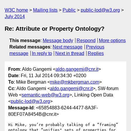
W3C home
Mailing lists
Public
public-lod@w3.org
July 2014
Re: Attribute or Property Ontology?
This message
:
Message body
Respond
More options
Related messages
:
Next message
Previous
message
In reply to
Next in thread
Replies
From
: Aldo Gangemi <
aldo.gangemi@cnr.it
>
Date
: Fri, 11 Jul 2014 09:34:30 +0200
To
: Mike Bergman <
mike@mkbergman.com
>
Cc
: Aldo Gangemi <
aldo.gangemi@cnr.it
>, SW-forum
Web <
semantic-web@w3.org
>, Linking Open Data
<
public-lod@w3.org
>
Message-Id
: <65854883-6244-4477-8A3F-
80EF07A8454B@cnr.it>
Hi Mike, you’re probably talking of a “framing” 
ontology that “unifies" sets of properties for 