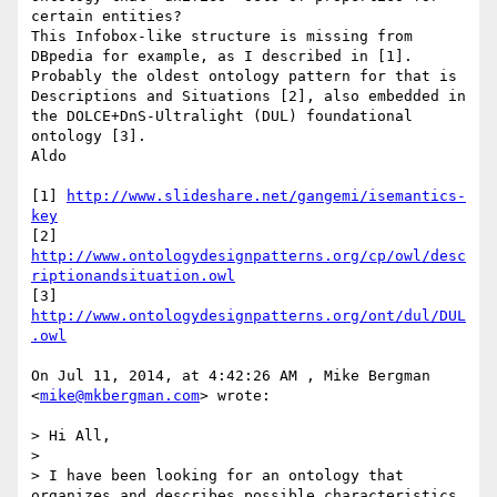
certain entities?

This Infobox-like structure is missing from 
DBpedia for example, as I described in [1].

Probably the oldest ontology pattern for that is 
Descriptions and Situations [2], also embedded in 
the DOLCE+DnS-Ultralight (DUL) foundational 
ontology [3].

Aldo

[1] 
http://www.slideshare.net/gangemi/isemantics-
key
[2] 
http://www.ontologydesignpatterns.org/cp/owl/desc
riptionandsituation.owl
[3] 
http://www.ontologydesignpatterns.org/ont/dul/DUL
.owl
On Jul 11, 2014, at 4:42:26 AM , Mike Bergman 
<
mike@mkbergman.com
> wrote:

> Hi All,

> 

> I have been looking for an ontology that 
organizes and describes possible characteristics 