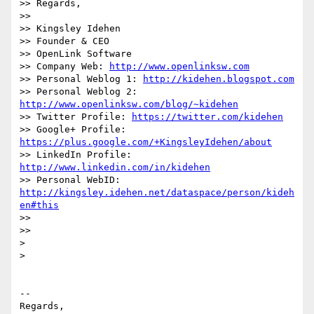
>> Regards,

>>

>> Kingsley Idehen	

>> Founder & CEO

>> OpenLink Software

>> Company Web: 
http://www.openlinksw.com
>> Personal Weblog 1: 
http://kidehen.blogspot.com
>> Personal Weblog 2: 
http://www.openlinksw.com/blog/~kidehen
>> Twitter Profile: 
https://twitter.com/kidehen
>> Google+ Profile: 
https://plus.google.com/+KingsleyIdehen/about
>> LinkedIn Profile: 
http://www.linkedin.com/in/kidehen
>> Personal WebID: 
http://kingsley.idehen.net/dataspace/person/kideh
en#this
>>

>>

>

>

-- 

Regards,
