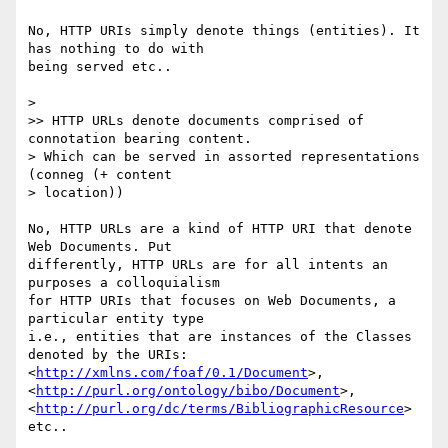
No, HTTP URIs simply denote things (entities). It 
has nothing to do with 

being served etc..

>

>> HTTP URLs denote documents comprised of 
connotation bearing content.

> Which can be served in assorted representations 
(conneg (+ content

> location))

No, HTTP URLs are a kind of HTTP URI that denote 
Web Documents. Put 

differently, HTTP URLs are for all intents an 
purposes a colloquialism 

for HTTP URIs that focuses on Web Documents, a 
particular entity type 

i.e., entities that are instances of the Classes 
denoted by the URIs: 

<
http://xmlns.com/foaf/0.1/Document
>, 

<
http://purl.org/ontology/bibo/Document
>, 

<
http://purl.org/dc/terms/BibliographicResource
> 
etc..
