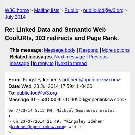
W3C home
Mailing lists
Public
public-lod@w3.org
July 2014
Re: Linked Data and Semantic Web
CoolURIs, 303 redirects and Page Rank.
This message
:
Message body
Respond
More options
Related messages
:
Next message
Previous
message
In reply to
Next in thread
From
: Kingsley Idehen <
kidehen@openlinksw.com
>
Date
: Wed, 23 Jul 2014 17:59:41 -0400
To
:
public-lod@w3.org
Message-ID
: <53D0304D.1030500@openlinksw.com>
On 7/23/14 5:15 PM, Michael Smethurst wrote:

>

> On 23/07/2014 21:49, "Kingsley Idehen" 
<
kidehen@openlinksw.com
> wrote:

>
