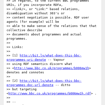
>> In regards, to the current BBC programmes 
URIs, if you incorporate RDFa,

>> <link/>, or "Link:" based relations, 
disambiguation without 303's or

>> content negotiation is possible. RDF user 
agents (for example) will be

>> able to make sense of the relations that that 
collective describe

>> documents about programmes and actual 
programmes.

>>

>> Links:

>>

>> [1] 
http://bit.ly/what-does-this-bbc-
programmes-uri-denote
 -- Vapour

>> using RDF semantics discern what

>> <
http://www.bbc.co.uk/programmes/b006mw1h
> 
denotes and connotes

>>

>> [2] 
http://bit.ly/what-does-this-bbc-
programmes-doc-url-denote
 -- ditto

>> but targeting 
<
http://www.bbc.co.uk/programmes/b006mw1h.rdf
> .

>>

>> -- 
