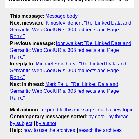
This message
:
Message body
Next message
:
Kingsley Idehen: "Re: Linked Data and
Semantic Web CoolURIs, 303 redirects and Page
Rank."
Previous message
:
john.walker: "Re: Linked Data and
Semantic Web CoolURIs, 303 redirects and Page
Rank."
In reply to
:
Michael Smethurst: "Re: Linked Data and
Semantic Web CoolURIs, 303 redirects and Page
Rank."
Next in thread
:
Mark Fallu: "Re: Linked Data and
Semantic Web CoolURIs, 303 redirects and Page
Rank."
Mail actions
:
respond to this message
mail a new topic
Contemporary messages sorted
:
by date
by thread
by subject
by author
Help
:
how to use the archives
search the archives