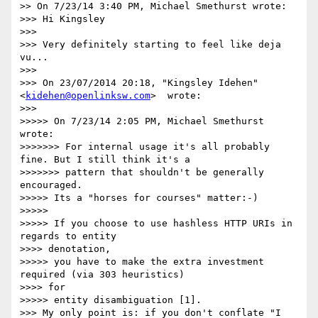
>> On 7/23/14 3:40 PM, Michael Smethurst wrote:

>>> Hi Kingsley

>>>

>>> Very definitely starting to feel like deja 
vu...

>>>

>>> On 23/07/2014 20:18, "Kingsley Idehen"
<
kidehen@openlinksw.com
>  wrote:

>>>

>>>>> On 7/23/14 2:05 PM, Michael Smethurst 
wrote:

>>>>>>> For internal usage it's all probably 
fine. But I still think it's a

>>>>>>> pattern that shouldn't be generally 
encouraged.

>>>>> Its a "horses for courses" matter:-)

>>>>>

>>>>> If you choose to use hashless HTTP URIs in 
regards to entity

>>>> denotation,

>>>>> you have to make the extra investment 
required (via 303 heuristics)

>>>> for

>>>>> entity disambiguation [1].

>>> My only point is: if you don't conflate "I 