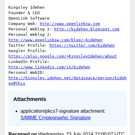
Kingsley Idehen	

Founder & CEO

OpenLink Software

Company Web: 
http://www.openlinksw.com
Personal Weblog 1: 
http://kidehen.blogspot.com
Personal Weblog 2: 
http://www.openlinksw.com/blog/~kidehen
Twitter Profile: 
https://twitter.com/kidehen
Google+ Profile: 
https://plus.google.com/+KingsleyIdehen/about
LinkedIn Profile: 
http://www.linkedin.com/in/kidehen
Personal WebID: 
http://kingsley.idehen.net/dataspace/person/kideh
en#this
Attachments
application/pkcs7-signature attachment:
S/MIME Cryptographic Signature
Received on
Wednesday, 23 July 2014 22:00:07 UTC