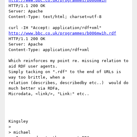
http://www.bbc.co.uk/programmes/b006mw1h
HTTP/1.1 200 OK

Server: Apache

Content-Type: text/html; charset=utf-8

http://www.bbc.co.uk/programmes/b006mw1h.rdf
HTTP/1.1 200 OK

Server: Apache

Content-Type: application/rdf+xml

Which reinforces my point re. missing relation to 
aid RDF user agents. 

Simply tacking on ".rdf" to the end of URLs is 
way too brittle, when a 

relation (describes, describedby etc..)  would do 
much better via RDFa, 

Microdata, <link/>, "Link:" etc..

Kingsley

>

> michael
