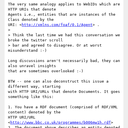
The very same analogy applies to WebIDs which are 
HTTP URIs that denote 

Agents i.e., entities that are instances of the 
Class denoted by the 

URI: <
http://xmlns.com/foaf/0.1/Agent
> .

>

> Think the last time we had this conversation we 
broke the twitter scroll

> bar and agreed to disagree. Or at worst 
misunderstand :-)

Long discussions aren't necessarily bad, they can 
also unravel insights 

that are sometimes overlooked :-)

BTW -- one can also deconstruct this issue a 
different way, starting 

with HTTP URI/URLs that denote Documents. It goes 
something like this:

1. You have a RDF document (comprised of RDF/XML 
content) denoted by the 

HTTP URI/URL 
<
http://www.bbc.co.uk/programmes/b006mw1h.rdf
>

2. The document above describes an entity denoted 