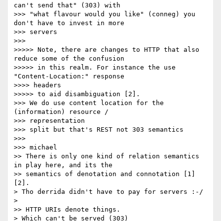
can't send that" (303) with

>>> "what flavour would you like" (conneg) you 
don't have to invest in more

>>> servers

>>>

>>>>> Note, there are changes to HTTP that also 
reduce some of the confusion

>>>>> in this realm. For instance the use 
"Content-Location:" response

>>>> headers

>>>>> to aid disambiguation [2].

>>> We do use content location for the 
(information) resource /

>>> representation

>>> split but that's REST not 303 semantics

>>>

>>> michael

>> There is only one kind of relation semantics 
in play here, and its the

>> semantics of denotation and connotation [1]
[2].

> Tho derrida didn't have to pay for servers :-/

>

>> HTTP URIs denote things.

> Which can't be served (303)
