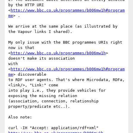
by the HTTP URI 

<
http://www.bbc.co.uk/programmes/b006mw1h#program
me
> .

We arrive at the same place (as illustrated by 
the Vapour links I shared).

My only issue with the BBC programmes URIs right 
now is that 

<
http://www.bbc.co.uk/programmes/b006mw1h
> 
doesn't make its association 

with 
<
http://www.bbc.co.uk/programmes/b006mw1h#program
me
> discoverable 

to RDF user agents. That's where Microdata, RDFa, 
<link/>, "Link:" come 

into play i.e., they provide vehicles for 
exposing the missing relation 

(association, connection, relationship 
property/predicate etc..).

Also note:
