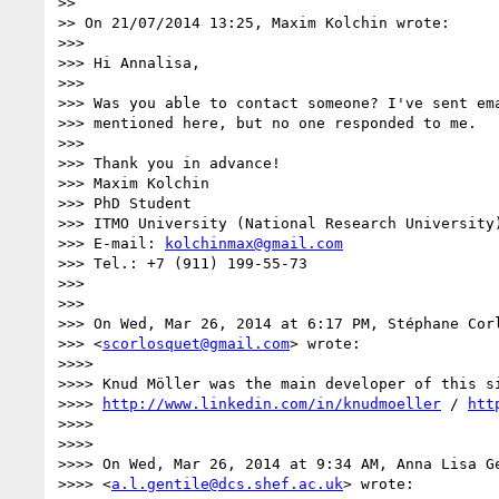
>>

>> On 21/07/2014 13:25, Maxim Kolchin wrote:

>>>

>>> Hi Annalisa,

>>>

>>> Was you able to contact someone? I've sent ema
>>> mentioned here, but no one responded to me.

>>>

>>> Thank you in advance!

>>> Maxim Kolchin

>>> PhD Student

>>> ITMO University (National Research University)
>>> E-mail: 
kolchinmax@gmail.com
>>> Tel.: +7 (911) 199-55-73

>>>

>>>

>>> On Wed, Mar 26, 2014 at 6:17 PM, Stéphane Corl
>>> <
scorlosquet@gmail.com
> wrote:

>>>>

>>>> Knud Möller was the main developer of this si
>>>> 
http://www.linkedin.com/in/knudmoeller
 / 
htt
>>>>

>>>>

>>>> On Wed, Mar 26, 2014 at 9:34 AM, Anna Lisa Ge
>>>> <
a.l.gentile@dcs.shef.ac.uk
> wrote:
