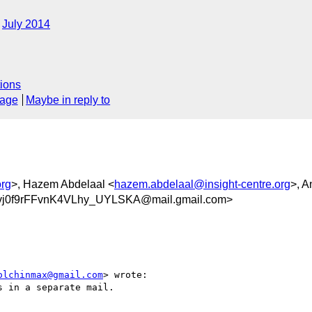
July 2014
ions
sage
Maybe in reply to
org
>, Hazem Abdelaal <
hazem.abdelaal@insight-centre.org
>, A
0f9rFFvnK4VLhy_UYLSKA@mail.gmail.com>
olchinmax@gmail.com
> wrote:

 in a separate mail.
