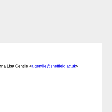
nna Lisa Gentile <
a.gentile@sheffield.ac.uk
>