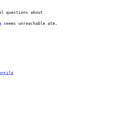
l questions about

g
 seems unreachable atm.

entile