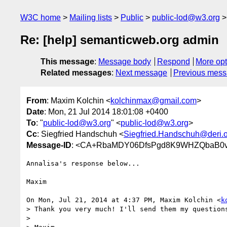
W3C home
Mailing lists
Public
public-lod@w3.org
Re: [help] semanticweb.org admin
This message
:
Message body
Respond
More opt
Related messages
:
Next message
Previous mes
From
: Maxim Kolchin <
kolchinmax@gmail.com
>
Date
: Mon, 21 Jul 2014 18:01:08 +0400
To
: "
public-lod@w3.org
" <
public-lod@w3.org
>
Cc
: Siegfried Handschuh <
Siegfried.Handschuh@deri.
Message-ID
: <CA+RbaMDY06DfsPgd8K9WHZQbaB0vj
Annalisa's response below...

Maxim

On Mon, Jul 21, 2014 at 4:37 PM, Maxim Kolchin <
k
> Thank you very much! I'll send them my questions
>
