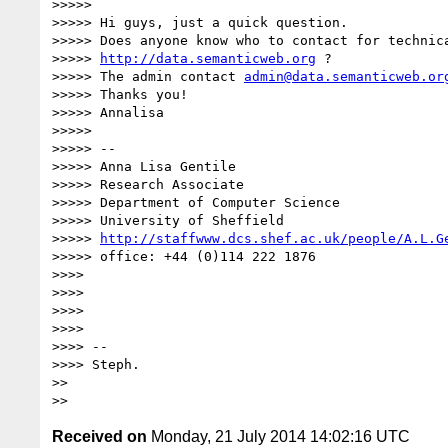
>>>>>

>>>>> Hi guys, just a quick question.

>>>>> Does anyone know who to contact for technica
>>>>> 
http://data.semanticweb.org
 ?

>>>>> The admin contact 
admin@data.semanticweb.or
>>>>> Thanks you!

>>>>> Annalisa

>>>>>

>>>>> --

>>>>> Anna Lisa Gentile

>>>>> Research Associate

>>>>> Department of Computer Science

>>>>> University of Sheffield

>>>>> 
http://staffwww.dcs.shef.ac.uk/people/A.L.G
>>>>> office: +44 (0)114 222 1876

>>>>

>>>>

>>>>

>>>>

>>>> --

>>>> Steph.

>>

Received on
Monday, 21 July 2014 14:02:16 UTC