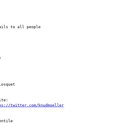
ils to all people



osquet

te:

ps://twitter.com/knudmoeller
ntile
