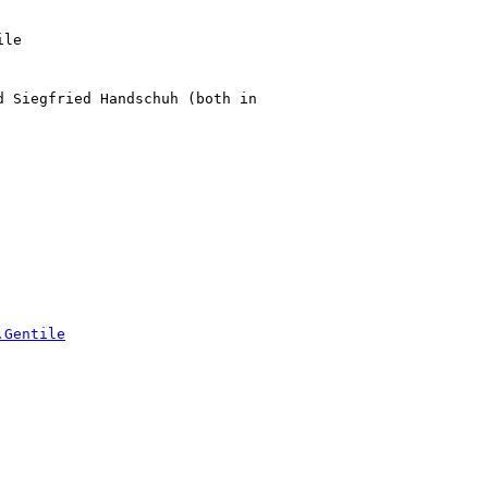
le

 Siegfried Handschuh (both in

.Gentile