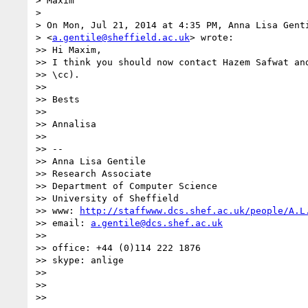
> Maxim

>

> On Mon, Jul 21, 2014 at 4:35 PM, Anna Lisa Genti
> <
a.gentile@sheffield.ac.uk
> wrote:

>> Hi Maxim,

>> I think you should now contact Hazem Safwat and
>> \cc).

>>

>> Bests

>>

>> Annalisa

>>

>> --

>> Anna Lisa Gentile

>> Research Associate

>> Department of Computer Science

>> University of Sheffield

>> www: 
http://staffwww.dcs.shef.ac.uk/people/A.L
>> email: 
a.gentile@dcs.shef.ac.uk
>>

>> office: +44 (0)114 222 1876

>> skype: anlige

>>

>>

>>
