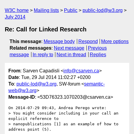
W3C home
Mailing lists
Public
public-lod@w3.org
July 2014
Re: Call for Linked Research
This message
:
Message body
Respond
More options
Related messages
:
Next message
Previous
message
In reply to
Next in thread
Replies
From
: Sarven Capadisli <
info@csarven.ca
>
Date
: Tue, 29 Jul 2014 11:02:27 +0200
To
:
public-lod@w3.org
, SW-forum <
semantic-
web@w3.org
>
Message-ID
: <53D76323.1070203@csarven.ca>
On 2014-07-29 09:43, Andrea Perego wrote:

> You might consider including in your call an 
explicit reference to

> nanopublications [1] as an example of how to 
address point (5).
