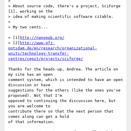
>

> About source code, there's a project, SciForge 
[1], working on the

> idea of making scientific software citable.

>

> My two cents...

> [1]
http://nanopub.org/
> [2]
http://www.gfz-
potsdam.de/en/research/organizational-
units/technology-transfer-
centres/cegit/projects/sciforge/
Thanks for the heads-up, Andrea. The article on 
my site has an open 

comment system, which is intended to have an open 
discussion or have 

suggestions for the others (like the ones you've 
proposed). Not that I'm 

opposed to continuing the discussion here, but 
you are welcome to 

contribute there so that the next person that 
comes along can get a hold 

of that information.
