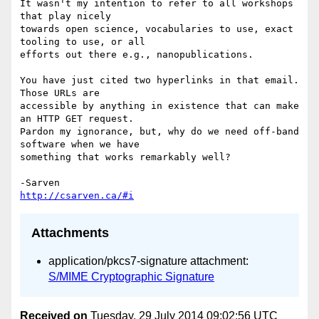
It wasn't my intention to refer to all workshops 
that play nicely 

towards open science, vocabularies to use, exact 
tooling to use, or all 

efforts out there e.g., nanopublications.

You have just cited two hyperlinks in that email. 
Those URLs are 

accessible by anything in existence that can make 
an HTTP GET request. 

Pardon my ignorance, but, why do we need off-band 
software when we have 

something that works remarkably well?

http://csarven.ca/#i
Attachments
application/pkcs7-signature attachment:
S/MIME Cryptographic Signature
Received on
Tuesday, 29 July 2014 09:02:56 UTC