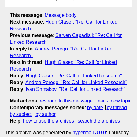
This message
:
Message body
Next message
:
Hugh Glaser: "Re: Call for Linked
Research"
Previous message
:
Sarven Capadisli: "Re: Call for
Linked Research"
In reply to
:
Andrea Perego: "Re: Call for Linked
Research"
Next in thread
:
Hugh Glaser: "Re: Call for Linked
Research"
Reply
:
Hugh Glaser: "Re: Call for Linked Research"
Reply
:
Andrea Perego: "Re: Call for Linked Research"
Reply
:
Ivan Shmakov: "Re: Call for Linked Research"
Mail actions
:
respond to this message
mail a new topic
Contemporary messages sorted
:
by date
by thread
by subject
by author
Help
:
how to use the archives
search the archives
This archive was generated by
hypermail 3.0.0
: Thursday,