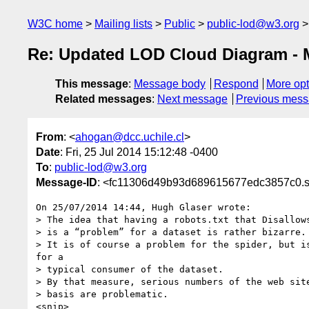
W3C home
Mailing lists
Public
public-lod@w3.org
Re: Updated LOD Cloud Diagram - M
This message
:
Message body
Respond
More opt
Related messages
:
Next message
Previous mes
From
: <
ahogan@dcc.uchile.cl
>
Date
: Fri, 25 Jul 2014 15:12:48 -0400
To
:
public-lod@w3.org
Message-ID
: <fc11306d49b93d689615677edc3857c0.sq
On 25/07/2014 14:44, Hugh Glaser wrote:

> The idea that having a robots.txt that Disallows
> is a “problem” for a dataset is rather bizarre.

> It is of course a problem for the spider, but is
for a

> typical consumer of the dataset.

> By that measure, serious numbers of the web site
> basis are problematic.

<snip>
