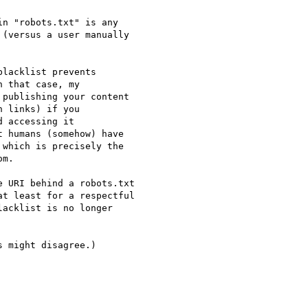
n "robots.txt" is any

(versus a user manually

lacklist prevents

 that case, my

publishing your content

 links) if you

 accessing it

 humans (somehow) have

which is precisely the

m.

 URI behind a robots.txt

t least for a respectful

acklist is no longer

 might disagree.)
