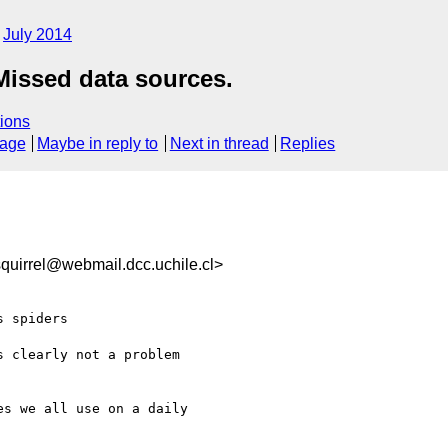
July 2014
issed data sources.
ions
sage
Maybe in reply to
Next in thread
Replies
uirrel@webmail.dcc.uchile.cl>
 spiders

 clearly not a problem

s we all use on a daily
