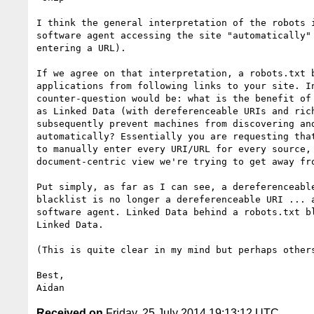
I think the general interpretation of the robots i
software agent accessing the site "automatically" 
entering a URL).

If we agree on that interpretation, a robots.txt b
applications from following links to your site. In
counter-question would be: what is the benefit of 
as Linked Data (with dereferenceable URIs and rich
subsequently prevent machines from discovering and
automatically? Essentially you are requesting that
to manually enter every URI/URL for every source, 
document-centric view we're trying to get away fro
Put simply, as far as I can see, a dereferenceable
blacklist is no longer a dereferenceable URI ... a
software agent. Linked Data behind a robots.txt bl
Linked Data.

(This is quite clear in my mind but perhaps others
Best,

Received on
Friday, 25 July 2014 19:13:12 UTC