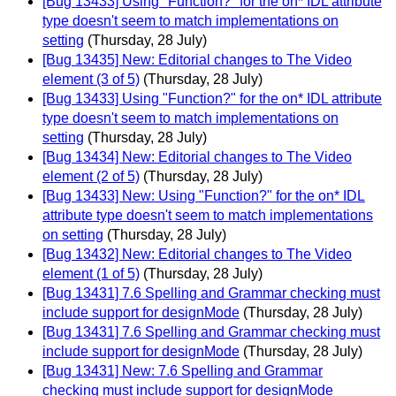
[Bug 13433] Using "Function?" for the on* IDL attribute
type doesn't seem to match implementations on
setting
(Thursday, 28 July)
[Bug 13435] New: Editorial changes to The Video
element (3 of 5)
(Thursday, 28 July)
[Bug 13433] Using "Function?" for the on* IDL attribute
type doesn't seem to match implementations on
setting
(Thursday, 28 July)
[Bug 13434] New: Editorial changes to The Video
element (2 of 5)
(Thursday, 28 July)
[Bug 13433] New: Using "Function?" for the on* IDL
attribute type doesn't seem to match implementations
on setting
(Thursday, 28 July)
[Bug 13432] New: Editorial changes to The Video
element (1 of 5)
(Thursday, 28 July)
[Bug 13431] 7.6 Spelling and Grammar checking must
include support for designMode
(Thursday, 28 July)
[Bug 13431] 7.6 Spelling and Grammar checking must
include support for designMode
(Thursday, 28 July)
[Bug 13431] New: 7.6 Spelling and Grammar
checking must include support for designMode