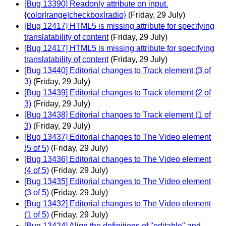
[Bug 13390] Readonly attribute on input.
{color|range|checkbox|radio}
(Friday, 29 July)
[Bug 12417] HTML5 is missing attribute for specifying
translatability of content
(Friday, 29 July)
[Bug 12417] HTML5 is missing attribute for specifying
translatability of content
(Friday, 29 July)
[Bug 13440] Editorial changes to Track element (3 of
3)
(Friday, 29 July)
[Bug 13439] Editorial changes to Track element (2 of
3)
(Friday, 29 July)
[Bug 13438] Editorial changes to Track element (1 of
3)
(Friday, 29 July)
[Bug 13437] Editorial changes to The Video element
(5 of 5)
(Friday, 29 July)
[Bug 13436] Editorial changes to The Video element
(4 of 5)
(Friday, 29 July)
[Bug 13435] Editorial changes to The Video element
(3 of 5)
(Friday, 29 July)
[Bug 13432] Editorial changes to The Video element
(1 of 5)
(Friday, 29 July)
[Bug 13424] Align the definitions of "editable" and