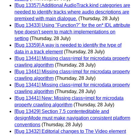
[Bug 13357] Additional AudioTrack.kind categories are
needed to identify tracks where audio descriptions are
premixed with main dialogue.
(Thursday, 28 July)
[Bug 13433] Using "Function?" for the on* IDL attribute
type doesn't seem to match implementations on
setting
(Thursday, 28 July)
[Bug 13359] A way is needed to identify the type of
data in a track element
(Thursday, 28 July)
[Bug 13441] Missing class=impl for microdata property
crawling algorithm
(Thursday, 28 July)
[Bug 13441] Missing class=impl for microdata property
crawling algorithm
(Thursday, 28 July)
[Bug 13441] Missing class=impl for microdata property
crawling algorithm
(Thursday, 28 July)
[Bug 13441] New: Missing class=impl for microdata
property crawling algorithm
(Thursday, 28 July)
[Bug 13429] Section 7.5 contenteditable and
designMode must make navigation consistent platform
conventions
(Thursday, 28 July)
[Bug 13432] Editorial changes to The Video element