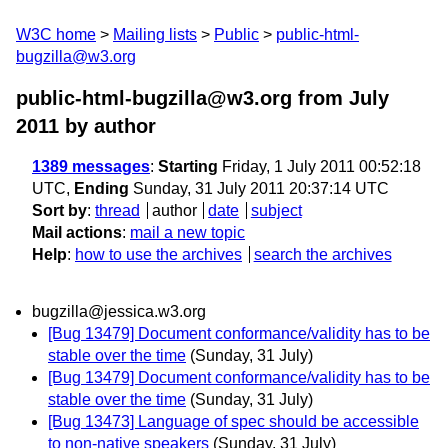
W3C home
Mailing lists
Public
public-html-
bugzilla@w3.org
public-html-bugzilla@w3.org from July
2011
by author
1389 messages
:
Starting
Friday, 1 July 2011 00:52:18
UTC,
Ending
Sunday, 31 July 2011 20:37:14 UTC
Sort by
:
thread
author
date
subject
Mail actions
:
mail a new topic
Help
:
how to use the archives
search the archives
bugzilla@jessica.w3.org
[Bug 13479] Document conformance/validity has to be
stable over the time
(Sunday, 31 July)
[Bug 13479] Document conformance/validity has to be
stable over the time
(Sunday, 31 July)
[Bug 13473] Language of spec should be accessible
to non-native speakers
(Sunday, 31 July)