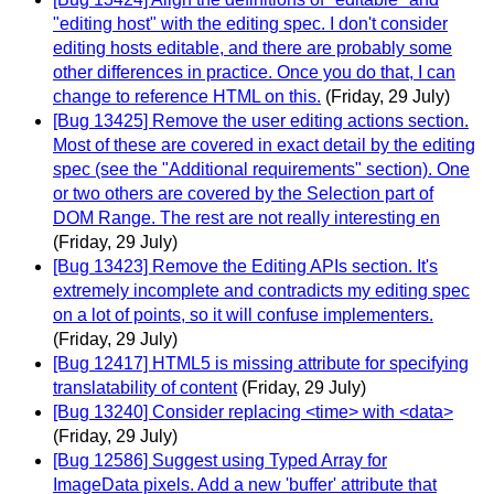
"editing host" with the editing spec. I don't consider
editing hosts editable, and there are probably some
other differences in practice. Once you do that, I can
change to reference HTML on this.
(Friday, 29 July)
[Bug 13425] Remove the user editing actions section.
Most of these are covered in exact detail by the editing
spec (see the "Additional requirements" section). One
or two others are covered by the Selection part of
DOM Range. The rest are not really interesting en
(Friday, 29 July)
[Bug 13423] Remove the Editing APIs section. It's
extremely incomplete and contradicts my editing spec
on a lot of points, so it will confuse implementers.
(Friday, 29 July)
[Bug 12417] HTML5 is missing attribute for specifying
translatability of content
(Friday, 29 July)
[Bug 13240] Consider replacing <time> with <data>
(Friday, 29 July)
[Bug 12586] Suggest using Typed Array for
ImageData pixels. Add a new 'buffer' attribute that