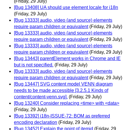
(Friday, 29 July)
[Bug 13408] UA should use element locale for i18n
(Friday, 29 July)
[Bug 13333] audio, video (and source) elements
require param children or equivalent
(Friday, 29 July)
[Bug 13333] audio, video (and source) elements
require param children or equivalent
(Friday, 29 July)
[Bug 13333] audio, video (and source) elements
require param children or equivalent
(Friday, 29 July)
[Bug 13443] parentElement works in Chrome and IE
but is not specified.
(Friday, 29 July)
[Bug 13333] audio, video (and source) elements
require param children or equivalent
(Friday, 29 July)
[Bug 13447] SVG content model VENN diagram
needs to be made accessible [3.2.5.1 Kinds of
content/content-venn.svg].
(Friday, 29 July)
[Bug 13240] Consider replacing <time> with <data>
(Friday, 29 July)
[Bug 13392] i18n-ISSUE-72: BOM as preferred
encoding declaration
(Friday, 29 July)
[Bug 13452] Explain the point of itemid
(Friday, 29