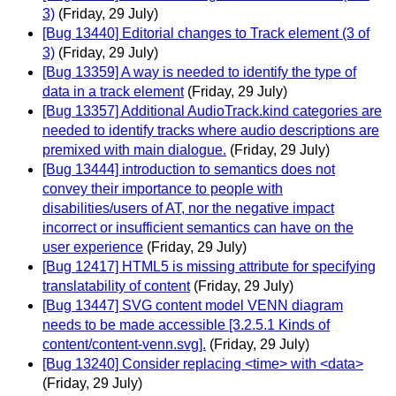
3)
(Friday, 29 July)
[Bug 13440] Editorial changes to Track element (3 of
3)
(Friday, 29 July)
[Bug 13359] A way is needed to identify the type of
data in a track element
(Friday, 29 July)
[Bug 13357] Additional AudioTrack.kind categories are
needed to identify tracks where audio descriptions are
premixed with main dialogue.
(Friday, 29 July)
[Bug 13444] introduction to semantics does not
convey their importance to people with
disabilities/users of AT, nor the negative impact
incorrect or insufficient semantics can have on the
user experience
(Friday, 29 July)
[Bug 12417] HTML5 is missing attribute for specifying
translatability of content
(Friday, 29 July)
[Bug 13447] SVG content model VENN diagram
needs to be made accessible [3.2.5.1 Kinds of
content/content-venn.svg].
(Friday, 29 July)
[Bug 13240] Consider replacing <time> with <data>
(Friday, 29 July)