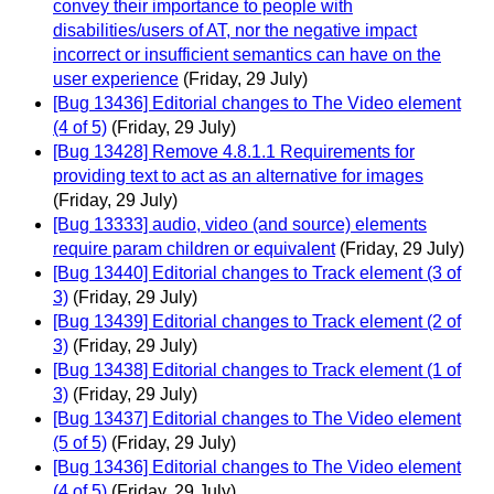
convey their importance to people with
disabilities/users of AT, nor the negative impact
incorrect or insufficient semantics can have on the
user experience
(Friday, 29 July)
[Bug 13436] Editorial changes to The Video element
(4 of 5)
(Friday, 29 July)
[Bug 13428] Remove 4.8.1.1 Requirements for
providing text to act as an alternative for images
(Friday, 29 July)
[Bug 13333] audio, video (and source) elements
require param children or equivalent
(Friday, 29 July)
[Bug 13440] Editorial changes to Track element (3 of
3)
(Friday, 29 July)
[Bug 13439] Editorial changes to Track element (2 of
3)
(Friday, 29 July)
[Bug 13438] Editorial changes to Track element (1 of
3)
(Friday, 29 July)
[Bug 13437] Editorial changes to The Video element
(5 of 5)
(Friday, 29 July)
[Bug 13436] Editorial changes to The Video element
(4 of 5)
(Friday, 29 July)