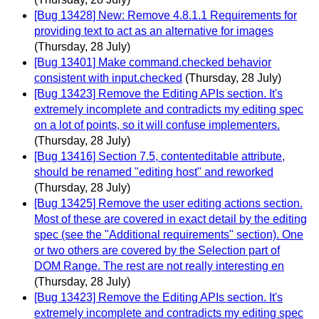
[Bug 13428] New: Remove 4.8.1.1 Requirements for
providing text to act as an alternative for images
(Thursday, 28 July)
[Bug 13401] Make command.checked behavior
consistent with input.checked
(Thursday, 28 July)
[Bug 13423] Remove the Editing APIs section. It's
extremely incomplete and contradicts my editing spec
on a lot of points, so it will confuse implementers.
(Thursday, 28 July)
[Bug 13416] Section 7.5, contenteditable attribute,
should be renamed "editing host" and reworked
(Thursday, 28 July)
[Bug 13425] Remove the user editing actions section.
Most of these are covered in exact detail by the editing
spec (see the "Additional requirements" section). One
or two others are covered by the Selection part of
DOM Range. The rest are not really interesting en
(Thursday, 28 July)
[Bug 13423] Remove the Editing APIs section. It's
extremely incomplete and contradicts my editing spec