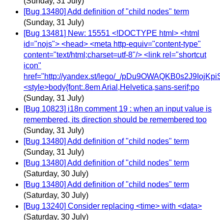
(Sunday, 31 July)
[Bug 13480] Add definition of "child nodes" term
(Sunday, 31 July)
[Bug 13481] New: 15551 <!DOCTYPE html> <html
id="nojs"> <head> <meta http-equiv="content-type"
content="text/html;charset=utf-8"/> <link rel="shortcut
icon"
href="http://yandex.st/lego/_/pDu9OWAQKB0s2J9IojKpi
<style>body{font:.8em Arial,Helvetica,sans-serif;po
(Sunday, 31 July)
[Bug 10823] i18n comment 19 : when an input value is
remembered, its direction should be remembered too
(Sunday, 31 July)
[Bug 13480] Add definition of "child nodes" term
(Sunday, 31 July)
[Bug 13480] Add definition of "child nodes" term
(Saturday, 30 July)
[Bug 13480] Add definition of "child nodes" term
(Saturday, 30 July)
[Bug 13240] Consider replacing <time> with <data>
(Saturday, 30 July)