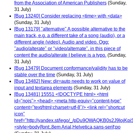
from the Association of American Publishers
(Sunday,
31 July)
[Bug 13240] Consider replacing <time> with <data>
(Sunday, 31 July)
[Bug 13179] "alternative" A possible alternative to the
main track, e.g. a different take of a song (audio), or a
different angle (video). Audio and video. Ogg:
"audio/alterate" or "video/alternate". in this piece of
content the audio/alterate I believe is a typo.
(Sunday,
31 July)
[Bug 13479] Document conformance/validity has to be
stable over the time
(Sunday, 31 July)
[Bug 13482] New: dir=auto needs to work on value of
input and textarea elements
(Sunday, 31 July)
[Bug 13481] 15551 <!DOCTYPE html> <html
id="nojs"> <head> <meta http-equiv="content-type"
content="text/html;charset=utf-8"/> <link rel="shortcut
icon"
href="http://yandex.st/lego/_/pDu9OWAQKB0s2J9IojKpi
<style>body{font:.8em Arial,Helvetica,sans-serif;po