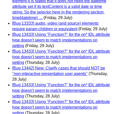
element it is stated that it does not need the datetime
attribute set if its textContent is a valid date or time
string. So the selector here in the rendering section,
time[datetime], ...
(Friday, 29 July)
[Bug 13333] audio, video (and source) elements
require param children or equivalent
(Friday, 29 July)
[Bug 13433] Using "Function?" for the on* IDL attribute
type doesn't seem to match implementations on
setting
(Friday, 29 July)
[Bug 13433] Using "Function?" for the on* IDL attribute
type doesn't seem to match implementations on
setting
(Thursday, 28 July)
[Bug 13442] New: Clarify cases that should NOT be
"non-interactive presentation user agents"
(Thursday,
28 July)
[Bug 13433] Using "Function?" for the on* IDL attribute
type doesn't seem to match implementations on
setting
(Thursday, 28 July)
[Bug 13433] Using "Function?" for the on* IDL attribute
type doesn't seem to match implementations on
setting
(Thursday, 28 July)