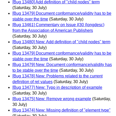
[Bug 13480] Add definition of "child nodes" term
(Saturday, 30 July)
[Bug 13479] Document conformance/validity has to be
stable over the time
(Saturday, 30 July)
[Bug 13461] Commentary on Issue #30 (longdesc)
from the Association of American Publishers
(Saturday, 30 July)
[Bug 13480] New: Add definition of "child nodes" term
(Saturday, 30 July)
[Bug 13479] Document conformance/validity has to be
stable over the time
(Saturday, 30 July)
[Bug 13479] New: Document conformance/validity has
to be stable over the time
(Saturday, 30 July)
[Bug 13478] New: Problems related to the current
definition of rel values
(Saturday, 30 July)
[Bug 13477] New: Typo in description of example
(Saturday, 30 July)
[Bug 13475] New: Remove wrong example
(Saturday,
30 July)
[Bug 13474] New: Missing definition of "element type"
(Saturday, 30 July)