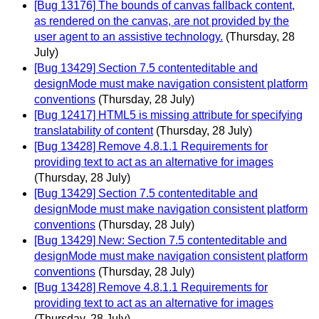
[Bug 13176] The bounds of canvas fallback content,
as rendered on the canvas, are not provided by the
user agent to an assistive technology.
(Thursday, 28
July)
[Bug 13429] Section 7.5 contenteditable and
designMode must make navigation consistent platform
conventions
(Thursday, 28 July)
[Bug 12417] HTML5 is missing attribute for specifying
translatability of content
(Thursday, 28 July)
[Bug 13428] Remove 4.8.1.1 Requirements for
providing text to act as an alternative for images
(Thursday, 28 July)
[Bug 13429] Section 7.5 contenteditable and
designMode must make navigation consistent platform
conventions
(Thursday, 28 July)
[Bug 13429] New: Section 7.5 contenteditable and
designMode must make navigation consistent platform
conventions
(Thursday, 28 July)
[Bug 13428] Remove 4.8.1.1 Requirements for
providing text to act as an alternative for images
(Thursday, 28 July)