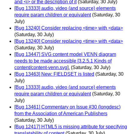
and <i> or the description of it
(Saturday, 30 July)
[Bug 13333] audio, video (and source) elements
require param children or equivalent
(Saturday, 30
July)
[Bug 13240] Consider replacing <time> with <data>
(Saturday, 30 July)
[Bug 13240] Consider replacing <time> with <data>
(Saturday, 30 July)
[Bug 13447] SVG content model VENN diagram
needs to be made accessible [3.2.5.1 Kinds of
content/content-venn.svg].
(Saturday, 30 July)
[Bug 13463] New: FIELDSET is listed
(Saturday, 30
July)
[Bug 13333] audio, video (and source) elements
require param children or equivalent
(Saturday, 30
July)
[Bug 13461] Commentary on Issue #30 (longdesc)
from the Association of American Publishers
(Saturday, 30 July)
[Bug 12417] HTML5 is missing attribute for specifying
translatability of content
(Saturday, 30 July)