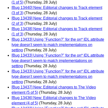
(1 of 5)
(Thursday, 28 July)
[Bug 13440] New: Editorial changes to Track element
(3 of 3)
(Thursday, 28 July)
[Bug 13439] New: Editorial changes to Track element
(2 of 3)
(Thursday, 28 July)
[Bug 13438] New: Editorial changes to Track element
(1 of 3)
(Thursday, 28 July)
[Bug 13433] Using "Function?" for the on* IDL attribute
type doesn't seem to match implementations on
setting
(Thursday, 28 July)
[Bug 13433] Using "Function?" for the on* IDL attribute
type doesn't seem to match implementations on
setting
(Thursday, 28 July)
[Bug 13433] Using "Function?" for the on* IDL attribute
type doesn't seem to match implementations on
setting
(Thursday, 28 July)
[Bug 13437] New: Editorial changes to The Video
element (5 of 5)
(Thursday, 28 July)
[Bug 13436] New: Editorial changes to The Video
element (4 of 5)
(Thursday, 28 July)