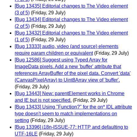
[Bug 13435] Editorial changes to The Video element
(3 of 5)
(Friday, 29 July)
[Bug 13434] Editorial changes to The Video element
(2 of 5)
(Friday, 29 July)
[Bug 13432] Editorial changes to The Video element
(1 of 5)
(Friday, 29 July)
[Bug 13333] audio, video (and source) elements
require param children or equivalent
(Friday, 29 July)
[Bug 12586] Suggest using Typed Array for
ImageData pixels. Add a new 'buffer' attribute that
references ArrayBuffer of the pixel data. Convert 'data'
(CanvasPixelArray) to Uint8Array view of 'buffer'.
(Friday, 29 July)
[Bug 13443] New: parentElement works in Chrome
and IE but is not specified.
(Friday, 29 July)
[Bug 13433] Using "Function?" for the on* IDL attribute
type doesn't seem to match implementations on
setting
(Friday, 29 July)
[Bug 13396] i18n-ISSUE-77: HTTP and defaulting to
UTF-16LE
(Friday, 29 July)