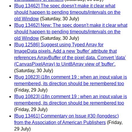
[Bug 13462] The spec doesn't make it clear what
should happen to pending timeouts/intervals on the
old Window
(Saturday, 30 July)
[Bug 13462] New: The spec doesn't make it clear what
should happen to pending timeouts/intervals on the
old Window
(Saturday, 30 July)
[Bug 12586] Suggest using Typed Array for
ImageData pixels. Add a new 'buffer' attribute that
references ArrayBuffer of the pixel data. Convert 'data'
(CanvasPixelArray) to Uint8Array view of 'buffer'.
(Saturday, 30 July)
[Bug 10823] i18n comment 19 : when an input value is
remembered, its direction should be remembered too
(Friday, 29 July)
[Bug 10823] i18n comment 19 : when an input value is
remembered, its direction should be remembered too
(Friday, 29 July)
[Bug 13461] Commentary on Issue #30 (longdesc)
from the Association of American Publishers
(Friday,
29 July)