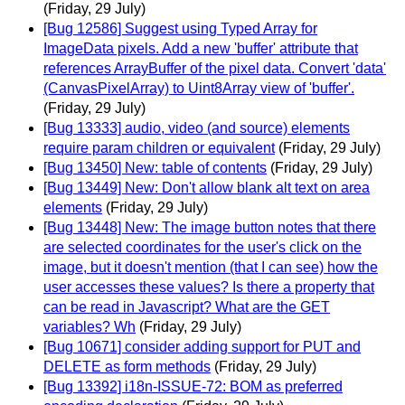
(Friday, 29 July)
[Bug 12586] Suggest using Typed Array for
ImageData pixels. Add a new 'buffer' attribute that
references ArrayBuffer of the pixel data. Convert 'data'
(CanvasPixelArray) to Uint8Array view of 'buffer'.
(Friday, 29 July)
[Bug 13333] audio, video (and source) elements
require param children or equivalent
(Friday, 29 July)
[Bug 13450] New: table of contents
(Friday, 29 July)
[Bug 13449] New: Don't allow blank alt text on area
elements
(Friday, 29 July)
[Bug 13448] New: The image button notes that there
are selected coordinates for the user's click on the
image, but it doesn't mention (that I can see) how the
user accesses these values? Is there a property that
can be read in Javascript? What are the GET
variables? Wh
(Friday, 29 July)
[Bug 10671] consider adding support for PUT and
DELETE as form methods
(Friday, 29 July)
[Bug 13392] i18n-ISSUE-72: BOM as preferred