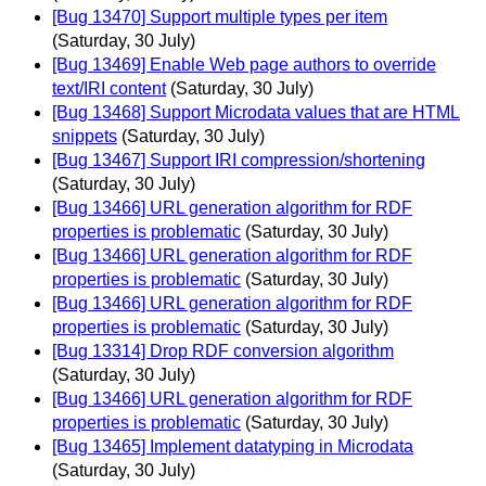
[Bug 13470] Support multiple types per item
(Saturday, 30 July)
[Bug 13469] Enable Web page authors to override
text/IRI content
(Saturday, 30 July)
[Bug 13468] Support Microdata values that are HTML
snippets
(Saturday, 30 July)
[Bug 13467] Support IRI compression/shortening
(Saturday, 30 July)
[Bug 13466] URL generation algorithm for RDF
properties is problematic
(Saturday, 30 July)
[Bug 13466] URL generation algorithm for RDF
properties is problematic
(Saturday, 30 July)
[Bug 13466] URL generation algorithm for RDF
properties is problematic
(Saturday, 30 July)
[Bug 13314] Drop RDF conversion algorithm
(Saturday, 30 July)
[Bug 13466] URL generation algorithm for RDF
properties is problematic
(Saturday, 30 July)
[Bug 13465] Implement datatyping in Microdata
(Saturday, 30 July)