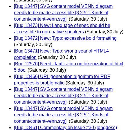
[Bug 13447] SVG content model VENN diagram
needs to be made accessible [3.2.5.1 Kinds of
content/content-venn.svg].
(Saturday, 30 July)
[Bug 13473] New: Language of spec should be
accessible to non-native speakers
(Saturday, 30 July)
[Bug 13472] New: Typo: excessive bold formatting
(Saturday, 30 July)
[Bug 13471] New: Typo: wrong year of HTML4
completion
(Saturday, 30 July)
[Bug 12576] Need clarification on tokenization of html
5 doc.
(Saturday, 30 July)
[Bug 13466] URL generation algorithm for RDF
properties is problematic
(Saturday, 30 July)
[Bug 13447] SVG content model VENN diagram
needs to be made accessible [3.2.5.1 Kinds of
content/content-venn.svg].
(Saturday, 30 July)
[Bug 13447] SVG content model VENN diagram
needs to be made accessible [3.2.5.1 Kinds of
content/content-venn.svg].
(Saturday, 30 July)
[Bug 13461] Commentary on Issue #30 (longdesc)