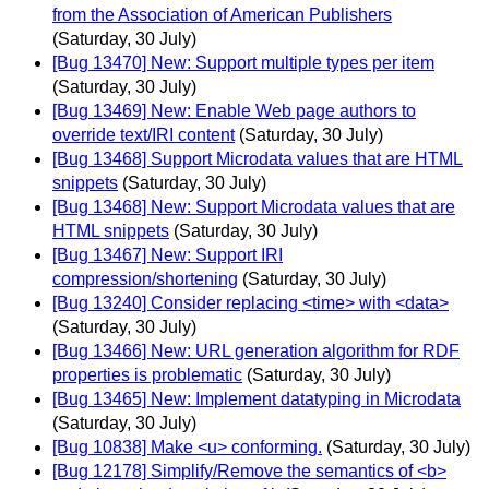
from the Association of American Publishers
(Saturday, 30 July)
[Bug 13470] New: Support multiple types per item
(Saturday, 30 July)
[Bug 13469] New: Enable Web page authors to
override text/IRI content
(Saturday, 30 July)
[Bug 13468] Support Microdata values that are HTML
snippets
(Saturday, 30 July)
[Bug 13468] New: Support Microdata values that are
HTML snippets
(Saturday, 30 July)
[Bug 13467] New: Support IRI
compression/shortening
(Saturday, 30 July)
[Bug 13240] Consider replacing <time> with <data>
(Saturday, 30 July)
[Bug 13466] New: URL generation algorithm for RDF
properties is problematic
(Saturday, 30 July)
[Bug 13465] New: Implement datatyping in Microdata
(Saturday, 30 July)
[Bug 10838] Make <u> conforming.
(Saturday, 30 July)
[Bug 12178] Simplify/Remove the semantics of <b>