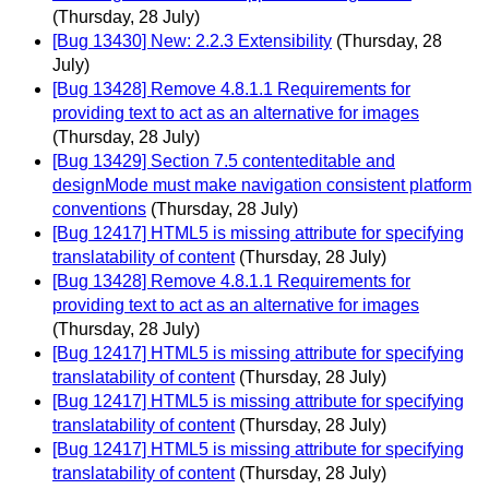
(Thursday, 28 July)
[Bug 13430] New: 2.2.3 Extensibility
(Thursday, 28
July)
[Bug 13428] Remove 4.8.1.1 Requirements for
providing text to act as an alternative for images
(Thursday, 28 July)
[Bug 13429] Section 7.5 contenteditable and
designMode must make navigation consistent platform
conventions
(Thursday, 28 July)
[Bug 12417] HTML5 is missing attribute for specifying
translatability of content
(Thursday, 28 July)
[Bug 13428] Remove 4.8.1.1 Requirements for
providing text to act as an alternative for images
(Thursday, 28 July)
[Bug 12417] HTML5 is missing attribute for specifying
translatability of content
(Thursday, 28 July)
[Bug 12417] HTML5 is missing attribute for specifying
translatability of content
(Thursday, 28 July)
[Bug 12417] HTML5 is missing attribute for specifying
translatability of content
(Thursday, 28 July)