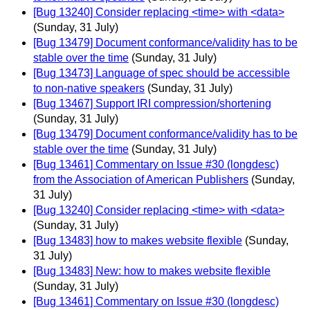
[Bug 13240] Consider replacing <time> with <data>
(Sunday, 31 July)
[Bug 13479] Document conformance/validity has to be
stable over the time
(Sunday, 31 July)
[Bug 13473] Language of spec should be accessible
to non-native speakers
(Sunday, 31 July)
[Bug 13467] Support IRI compression/shortening
(Sunday, 31 July)
[Bug 13479] Document conformance/validity has to be
stable over the time
(Sunday, 31 July)
[Bug 13461] Commentary on Issue #30 (longdesc)
from the Association of American Publishers
(Sunday,
31 July)
[Bug 13240] Consider replacing <time> with <data>
(Sunday, 31 July)
[Bug 13483] how to makes website flexible
(Sunday,
31 July)
[Bug 13483] New: how to makes website flexible
(Sunday, 31 July)
[Bug 13461] Commentary on Issue #30 (longdesc)