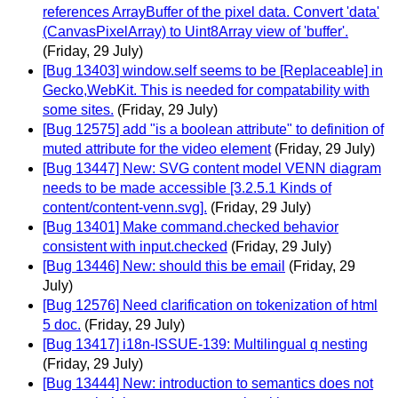
references ArrayBuffer of the pixel data. Convert 'data'
(CanvasPixelArray) to Uint8Array view of 'buffer'.
(Friday, 29 July)
[Bug 13403] window.self seems to be [Replaceable] in
Gecko,WebKit. This is needed for compatability with
some sites.
(Friday, 29 July)
[Bug 12575] add "is a boolean attribute" to definition of
muted attribute for the video element
(Friday, 29 July)
[Bug 13447] New: SVG content model VENN diagram
needs to be made accessible [3.2.5.1 Kinds of
content/content-venn.svg].
(Friday, 29 July)
[Bug 13401] Make command.checked behavior
consistent with input.checked
(Friday, 29 July)
[Bug 13446] New: should this be email
(Friday, 29
July)
[Bug 12576] Need clarification on tokenization of html
5 doc.
(Friday, 29 July)
[Bug 13417] i18n-ISSUE-139: Multilingual q nesting
(Friday, 29 July)
[Bug 13444] New: introduction to semantics does not