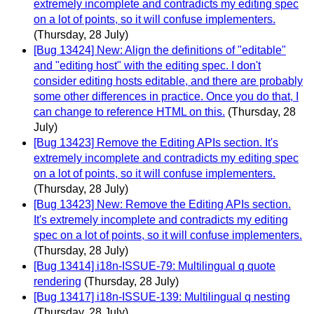
extremely incomplete and contradicts my editing spec
on a lot of points, so it will confuse implementers.
(Thursday, 28 July)
[Bug 13424] New: Align the definitions of "editable"
and "editing host" with the editing spec. I don't
consider editing hosts editable, and there are probably
some other differences in practice. Once you do that, I
can change to reference HTML on this.
(Thursday, 28
July)
[Bug 13423] Remove the Editing APIs section. It's
extremely incomplete and contradicts my editing spec
on a lot of points, so it will confuse implementers.
(Thursday, 28 July)
[Bug 13423] New: Remove the Editing APIs section.
It's extremely incomplete and contradicts my editing
spec on a lot of points, so it will confuse implementers.
(Thursday, 28 July)
[Bug 13414] i18n-ISSUE-79: Multilingual q quote
rendering
(Thursday, 28 July)
[Bug 13417] i18n-ISSUE-139: Multilingual q nesting
(Thursday, 28 July)