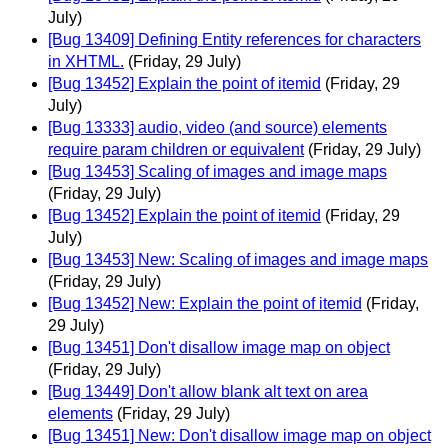
July)
[Bug 13409] Defining Entity references for characters
in XHTML.
(Friday, 29 July)
[Bug 13452] Explain the point of itemid
(Friday, 29
July)
[Bug 13333] audio, video (and source) elements
require param children or equivalent
(Friday, 29 July)
[Bug 13453] Scaling of images and image maps
(Friday, 29 July)
[Bug 13452] Explain the point of itemid
(Friday, 29
July)
[Bug 13453] New: Scaling of images and image maps
(Friday, 29 July)
[Bug 13452] New: Explain the point of itemid
(Friday,
29 July)
[Bug 13451] Don't disallow image map on object
(Friday, 29 July)
[Bug 13449] Don't allow blank alt text on area
elements
(Friday, 29 July)
[Bug 13451] New: Don't disallow image map on object