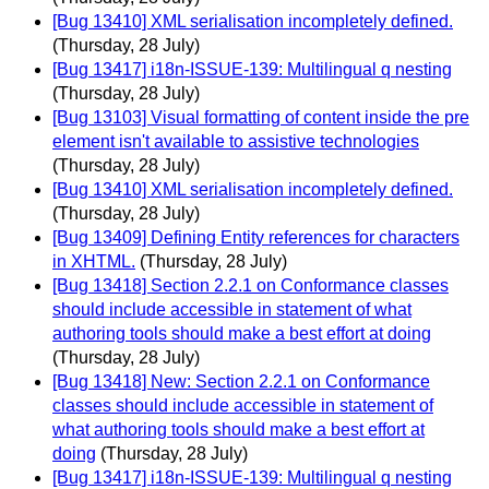
[Bug 13410] XML serialisation incompletely defined.
(Thursday, 28 July)
[Bug 13417] i18n-ISSUE-139: Multilingual q nesting
(Thursday, 28 July)
[Bug 13103] Visual formatting of content inside the pre
element isn't available to assistive technologies
(Thursday, 28 July)
[Bug 13410] XML serialisation incompletely defined.
(Thursday, 28 July)
[Bug 13409] Defining Entity references for characters
in XHTML.
(Thursday, 28 July)
[Bug 13418] Section 2.2.1 on Conformance classes
should include accessible in statement of what
authoring tools should make a best effort at doing
(Thursday, 28 July)
[Bug 13418] New: Section 2.2.1 on Conformance
classes should include accessible in statement of
what authoring tools should make a best effort at
doing
(Thursday, 28 July)
[Bug 13417] i18n-ISSUE-139: Multilingual q nesting