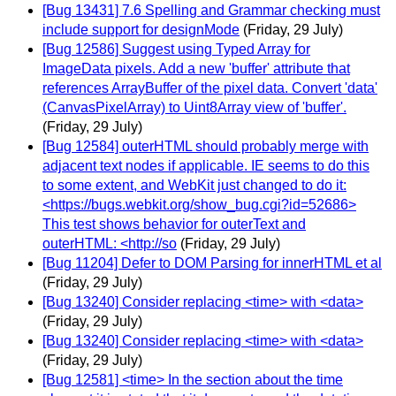
[Bug 13431] 7.6 Spelling and Grammar checking must
include support for designMode
(Friday, 29 July)
[Bug 12586] Suggest using Typed Array for
ImageData pixels. Add a new 'buffer' attribute that
references ArrayBuffer of the pixel data. Convert 'data'
(CanvasPixelArray) to Uint8Array view of 'buffer'.
(Friday, 29 July)
[Bug 12584] outerHTML should probably merge with
adjacent text nodes if applicable. IE seems to do this
to some extent, and WebKit just changed to do it:
<https://bugs.webkit.org/show_bug.cgi?id=52686>
This test shows behavior for outerText and
outerHTML: <http://so
(Friday, 29 July)
[Bug 11204] Defer to DOM Parsing for innerHTML et al
(Friday, 29 July)
[Bug 13240] Consider replacing <time> with <data>
(Friday, 29 July)
[Bug 13240] Consider replacing <time> with <data>
(Friday, 29 July)
[Bug 12581] <time> In the section about the time