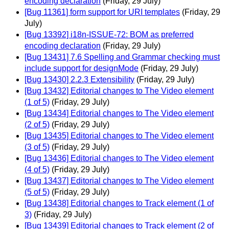
encoding declaration
(Friday, 29 July)
[Bug 11361] form support for URI templates
(Friday, 29
July)
[Bug 13392] i18n-ISSUE-72: BOM as preferred
encoding declaration
(Friday, 29 July)
[Bug 13431] 7.6 Spelling and Grammar checking must
include support for designMode
(Friday, 29 July)
[Bug 13430] 2.2.3 Extensibility
(Friday, 29 July)
[Bug 13432] Editorial changes to The Video element
(1 of 5)
(Friday, 29 July)
[Bug 13434] Editorial changes to The Video element
(2 of 5)
(Friday, 29 July)
[Bug 13435] Editorial changes to The Video element
(3 of 5)
(Friday, 29 July)
[Bug 13436] Editorial changes to The Video element
(4 of 5)
(Friday, 29 July)
[Bug 13437] Editorial changes to The Video element
(5 of 5)
(Friday, 29 July)
[Bug 13438] Editorial changes to Track element (1 of
3)
(Friday, 29 July)
[Bug 13439] Editorial changes to Track element (2 of