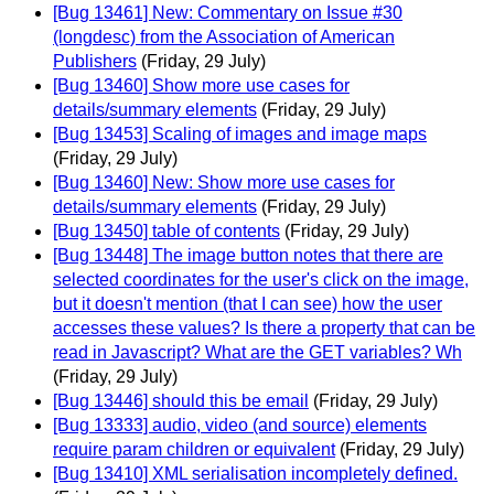
[Bug 13461] New: Commentary on Issue #30
(longdesc) from the Association of American
Publishers
(Friday, 29 July)
[Bug 13460] Show more use cases for
details/summary elements
(Friday, 29 July)
[Bug 13453] Scaling of images and image maps
(Friday, 29 July)
[Bug 13460] New: Show more use cases for
details/summary elements
(Friday, 29 July)
[Bug 13450] table of contents
(Friday, 29 July)
[Bug 13448] The image button notes that there are
selected coordinates for the user's click on the image,
but it doesn't mention (that I can see) how the user
accesses these values? Is there a property that can be
read in Javascript? What are the GET variables? Wh
(Friday, 29 July)
[Bug 13446] should this be email
(Friday, 29 July)
[Bug 13333] audio, video (and source) elements
require param children or equivalent
(Friday, 29 July)
[Bug 13410] XML serialisation incompletely defined.