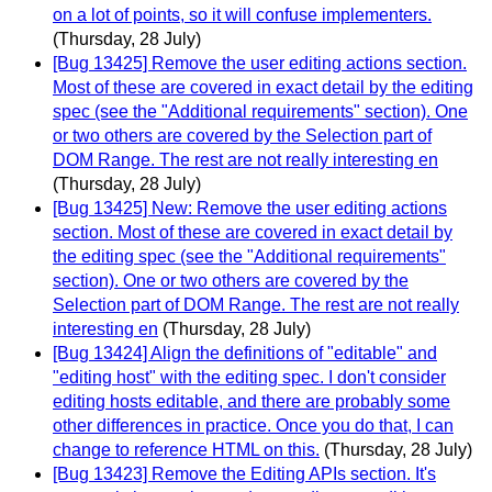
on a lot of points, so it will confuse implementers.
(Thursday, 28 July)
[Bug 13425] Remove the user editing actions section.
Most of these are covered in exact detail by the editing
spec (see the "Additional requirements" section). One
or two others are covered by the Selection part of
DOM Range. The rest are not really interesting en
(Thursday, 28 July)
[Bug 13425] New: Remove the user editing actions
section. Most of these are covered in exact detail by
the editing spec (see the "Additional requirements"
section). One or two others are covered by the
Selection part of DOM Range. The rest are not really
interesting en
(Thursday, 28 July)
[Bug 13424] Align the definitions of "editable" and
"editing host" with the editing spec. I don't consider
editing hosts editable, and there are probably some
other differences in practice. Once you do that, I can
change to reference HTML on this.
(Thursday, 28 July)
[Bug 13423] Remove the Editing APIs section. It's