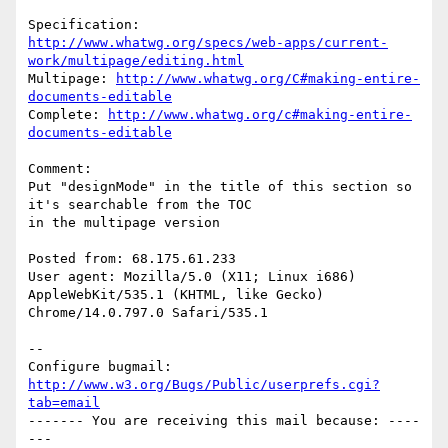
http://www.whatwg.org/specs/web-apps/current-
work/multipage/editing.html
Multipage: 
http://www.whatwg.org/C#making-entire-
documents-editable
Complete: 
http://www.whatwg.org/c#making-entire-
documents-editable
Comment:

Put "designMode" in the title of this section so 
it's searchable from the TOC

in the multipage version

Posted from: 68.175.61.233

User agent: Mozilla/5.0 (X11; Linux i686) 
AppleWebKit/535.1 (KHTML, like Gecko)

Chrome/14.0.797.0 Safari/535.1

-- 

Configure bugmail: 
http://www.w3.org/Bugs/Public/userprefs.cgi?
tab=email
------- You are receiving this mail because: ----
---
