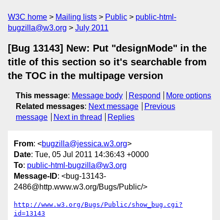
W3C home
Mailing lists
Public
public-html-
bugzilla@w3.org
July 2011
[Bug 13143] New: Put "designMode" in the
title of this section so it's searchable from
the TOC in the multipage version
This message
:
Message body
Respond
More options
Related messages
:
Next message
Previous
message
Next in thread
Replies
From
: <
bugzilla@jessica.w3.org
>
Date
: Tue, 05 Jul 2011 14:36:43 +0000
To
:
public-html-bugzilla@w3.org
Message-ID
: <bug-13143-
2486@http.www.w3.org/Bugs/Public/>
http://www.w3.org/Bugs/Public/show_bug.cgi?
id=13143