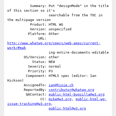
           Summary: Put "designMode" in the title 
of this section so it's

                    searchable from the TOC in 
the multipage version

           Product: HTML WG

           Version: unspecified

          Platform: Other

               URL: 
http://www.whatwg.org/specs/web-apps/current-
work/#mak
                    ing-entire-documents-editable

        OS/Version: other

            Status: NEW

          Severity: normal

          Priority: P3

         Component: HTML5 spec (editor: Ian 
Hickson)

        AssignedTo: 
ian@hixie.ch
        ReportedBy: 
contributor@whatwg.org
         QAContact: 
public-html-bugzilla@w3.org
                CC: 
mike@w3.org
, 
public-html-wg-
issue-tracking@w3.org
,

public-html@w3.org