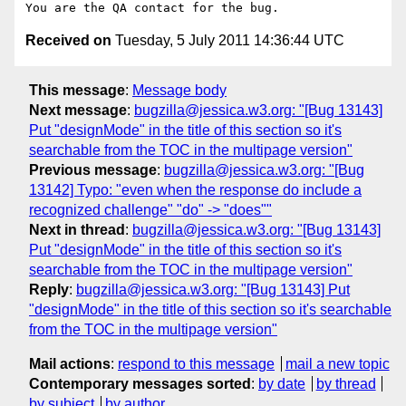
Received on
Tuesday, 5 July 2011 14:36:44 UTC
This message
:
Message body
Next message
:
bugzilla@jessica.w3.org: "[Bug 13143]
Put "designMode" in the title of this section so it's
searchable from the TOC in the multipage version"
Previous message
:
bugzilla@jessica.w3.org: "[Bug
13142] Typo: "even when the response do include a
recognized challenge" "do" -> "does""
Next in thread
:
bugzilla@jessica.w3.org: "[Bug 13143]
Put "designMode" in the title of this section so it's
searchable from the TOC in the multipage version"
Reply
:
bugzilla@jessica.w3.org: "[Bug 13143] Put
"designMode" in the title of this section so it's searchable
from the TOC in the multipage version"
Mail actions
:
respond to this message
mail a new topic
Contemporary messages sorted
:
by date
by thread
by subject
by author