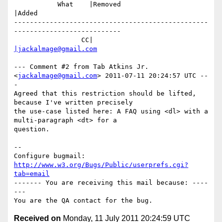
           What    |Removed                     
|Added

-------------------------------------------------
---------------------------

                 CC|                            
|jackalmage@gmail.com
--- Comment #2 from Tab Atkins Jr. 
<
jackalmage@gmail.com
> 2011-07-11 20:24:57 UTC --
-

Agreed that this restriction should be lifted, 
because I've written precisely

the use-case listed here: A FAQ using <dl> with a 
multi-paragraph <dt> for a

question.

-- 

Configure bugmail: 
http://www.w3.org/Bugs/Public/userprefs.cgi?
tab=email
------- You are receiving this mail because: ----
---

Received on
Monday, 11 July 2011 20:24:59 UTC