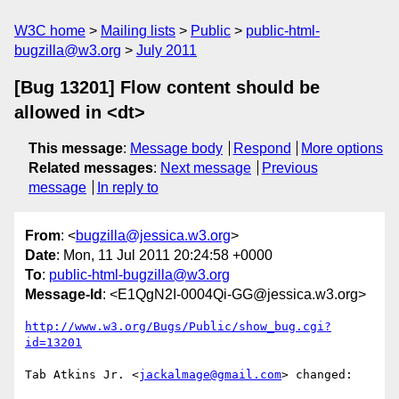
W3C home
Mailing lists
Public
public-html-
bugzilla@w3.org
July 2011
[Bug 13201] Flow content should be
allowed in <dt>
This message
:
Message body
Respond
More options
Related messages
:
Next message
Previous
message
In reply to
From
: <
bugzilla@jessica.w3.org
>
Date
: Mon, 11 Jul 2011 20:24:58 +0000
To
:
public-html-bugzilla@w3.org
Message-Id
: <E1QgN2I-0004Qi-GG@jessica.w3.org>
http://www.w3.org/Bugs/Public/show_bug.cgi?
id=13201
Tab Atkins Jr. <
jackalmage@gmail.com
> changed:
