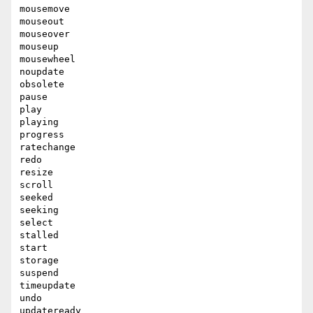
mousemove

mouseout

mouseover

mouseup

mousewheel

noupdate

obsolete

pause

play

playing

progress

ratechange

redo

resize

scroll

seeked

seeking

select

stalled

start

storage

suspend

timeupdate

undo

updateready
