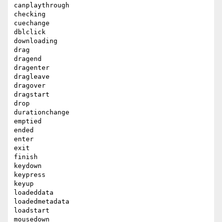
canplaythrough

checking

cuechange

dblclick

downloading

drag

dragend

dragenter

dragleave

dragover

dragstart

drop

durationchange

emptied

ended

enter

exit

finish

keydown

keypress

keyup

loadeddata

loadedmetadata

loadstart

mousedown
