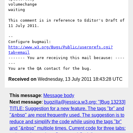
volumechange

waiting

This comment is in reference to Editor's Draft of 
11 July 2011.

-- 

Configure bugmail: 
http://www.w3.org/Bugs/Public/userprefs.cgi?
tab=email
------- You are receiving this mail because: ----
---

Received on
Wednesday, 13 July 2011 18:43:28 UTC
This message
:
Message body
Next message
:
bugzilla@jessica.w3.org: "[Bug 13233]
TITLE: Suggestion for a new feature. The tags "br" and
"&nbsp" are most frequently used. The suggestion is to
reduce and simplify the code while using the tags "br"
and "&nbsp" multiple times. Current code for three tabs: