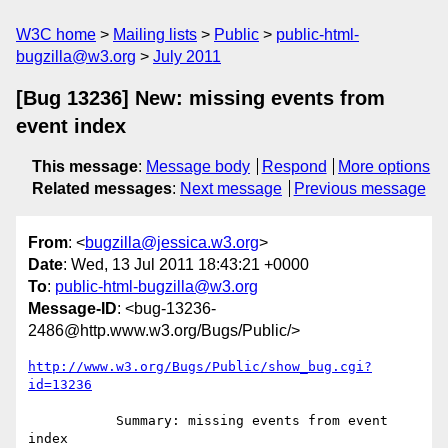
W3C home
Mailing lists
Public
public-html-
bugzilla@w3.org
July 2011
[Bug 13236] New: missing events from
event index
This message
:
Message body
Respond
More options
Related messages
:
Next message
Previous message
From
: <
bugzilla@jessica.w3.org
>
Date
: Wed, 13 Jul 2011 18:43:21 +0000
To
:
public-html-bugzilla@w3.org
Message-ID
: <bug-13236-
2486@http.www.w3.org/Bugs/Public/>
http://www.w3.org/Bugs/Public/show_bug.cgi?
id=13236
           Summary: missing events from event 
index
