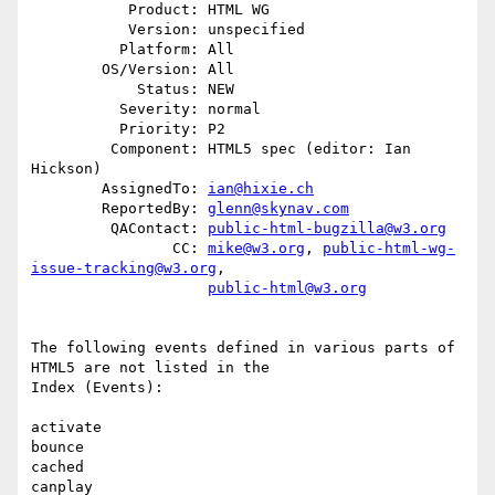
           Product: HTML WG

           Version: unspecified

          Platform: All

        OS/Version: All

            Status: NEW

          Severity: normal

          Priority: P2

         Component: HTML5 spec (editor: Ian 
Hickson)

        AssignedTo: 
ian@hixie.ch
        ReportedBy: 
glenn@skynav.com
         QAContact: 
public-html-bugzilla@w3.org
                CC: 
mike@w3.org
, 
public-html-wg-
issue-tracking@w3.org
,

public-html@w3.org
The following events defined in various parts of 
HTML5 are not listed in the

Index (Events):

activate

bounce

cached

canplay
