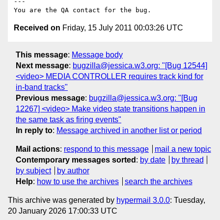
---

Received on
Friday, 15 July 2011 00:03:26 UTC
This message
:
Message body
Next message
:
bugzilla@jessica.w3.org: "[Bug 12544]
<video> MEDIA CONTROLLER requires track kind for
in-band tracks"
Previous message
:
bugzilla@jessica.w3.org: "[Bug
12267] <video> Make video state transitions happen in
the same task as firing events"
In reply to
:
Message archived in another list or period
Mail actions
:
respond to this message
mail a new topic
Contemporary messages sorted
:
by date
by thread
by subject
by author
Help
:
how to use the archives
search the archives
This archive was generated by
hypermail 3.0.0
: Tuesday,
20 January 2026 17:00:33 UTC