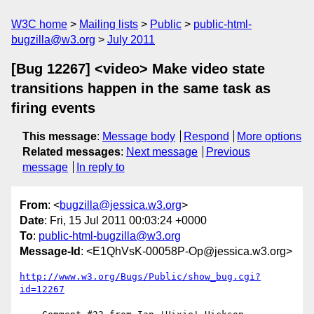
W3C home
Mailing lists
Public
public-html-
bugzilla@w3.org
July 2011
[Bug 12267] <video> Make video state
transitions happen in the same task as
firing events
This message
:
Message body
Respond
More options
Related messages
:
Next message
Previous
message
In reply to
From
: <
bugzilla@jessica.w3.org
>
Date
: Fri, 15 Jul 2011 00:03:24 +0000
To
:
public-html-bugzilla@w3.org
Message-Id
: <E1QhVsK-00058P-Op@jessica.w3.org>
http://www.w3.org/Bugs/Public/show_bug.cgi?
id=12267