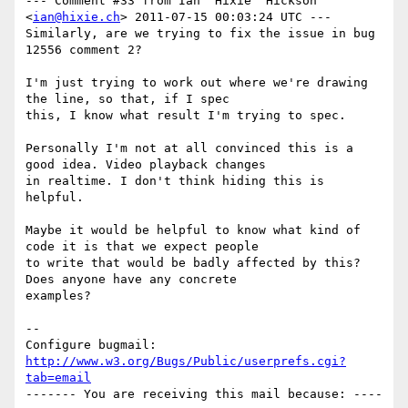
--- Comment #33 from Ian 'Hixie' Hickson 
<
ian@hixie.ch
> 2011-07-15 00:03:24 UTC ---

Similarly, are we trying to fix the issue in bug 
12556 comment 2?

I'm just trying to work out where we're drawing 
the line, so that, if I spec

this, I know what result I'm trying to spec.

Personally I'm not at all convinced this is a 
good idea. Video playback changes

in realtime. I don't think hiding this is 
helpful.

Maybe it would be helpful to know what kind of 
code it is that we expect people

to write that would be badly affected by this? 
Does anyone have any concrete

examples?

-- 

Configure bugmail: 
http://www.w3.org/Bugs/Public/userprefs.cgi?
tab=email
------- You are receiving this mail because: ----