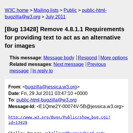
W3C home
Mailing lists
Public
public-html-
bugzilla@w3.org
July 2011
[Bug 13428] Remove 4.8.1.1 Requirements
for providing text to act as an alternative
for images
This message
:
Message body
Respond
More options
Related messages
:
Next message
Previous
message
In reply to
From
: <
bugzilla@jessica.w3.org
>
Date
: Fri, 29 Jul 2011 03:47:10 +0000
To
:
public-html-bugzilla@w3.org
Message-Id
: <E1Qme2Y-00074V-5B@jessica.w3.org>
http://www.w3.org/Bugs/Public/show_bug.cgi?
id=13428