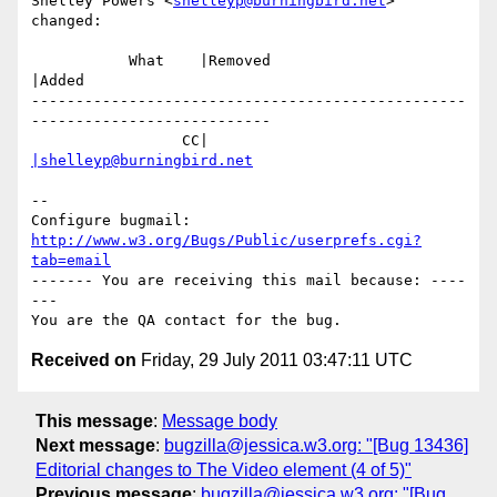
Shelley Powers <
shelleyp@burningbird.net
> 
changed:

           What    |Removed                     
|Added

-------------------------------------------------
---------------------------

                 CC|                            
|shelleyp@burningbird.net
-- 

Configure bugmail: 
http://www.w3.org/Bugs/Public/userprefs.cgi?
tab=email
------- You are receiving this mail because: ----
---

Received on
Friday, 29 July 2011 03:47:11 UTC
This message
:
Message body
Next message
:
bugzilla@jessica.w3.org: "[Bug 13436]
Editorial changes to The Video element (4 of 5)"
Previous message
:
bugzilla@jessica.w3.org: "[Bug