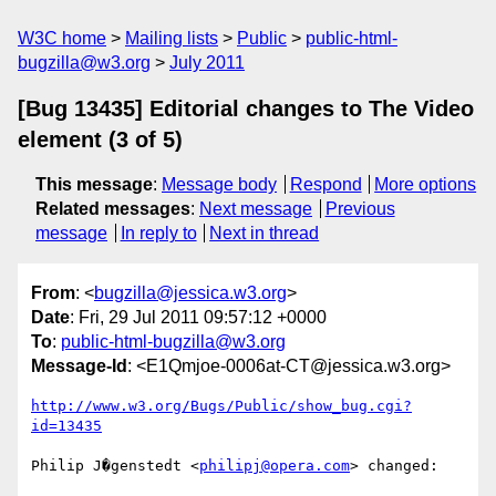
W3C home
Mailing lists
Public
public-html-
bugzilla@w3.org
July 2011
[Bug 13435] Editorial changes to The Video
element (3 of 5)
This message
:
Message body
Respond
More options
Related messages
:
Next message
Previous
message
In reply to
Next in thread
From
: <
bugzilla@jessica.w3.org
>
Date
: Fri, 29 Jul 2011 09:57:12 +0000
To
:
public-html-bugzilla@w3.org
Message-Id
: <E1Qmjoe-0006at-CT@jessica.w3.org>
http://www.w3.org/Bugs/Public/show_bug.cgi?
id=13435
Philip J�genstedt <
philipj@opera.com
> changed:
