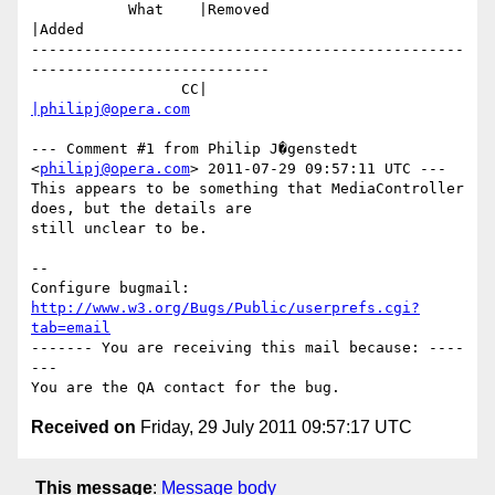
           What    |Removed                     
|Added

-------------------------------------------------
---------------------------

                 CC|                            
|philipj@opera.com
--- Comment #1 from Philip J�genstedt 
<
philipj@opera.com
> 2011-07-29 09:57:11 UTC ---

This appears to be something that MediaController 
does, but the details are

still unclear to be.

-- 

Configure bugmail: 
http://www.w3.org/Bugs/Public/userprefs.cgi?
tab=email
------- You are receiving this mail because: ----
---

Received on
Friday, 29 July 2011 09:57:17 UTC
This message
:
Message body