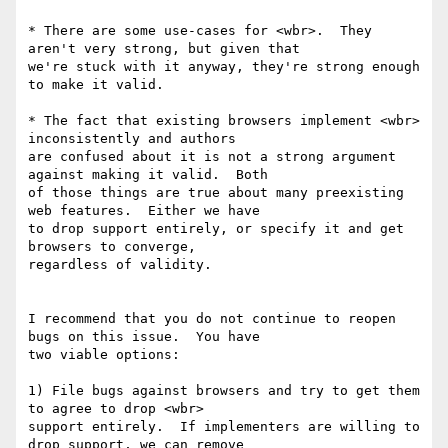
* There are some use-cases for <wbr>.  They 
aren't very strong, but given that

we're stuck with it anyway, they're strong enough 
to make it valid.

* The fact that existing browsers implement <wbr> 
inconsistently and authors

are confused about it is not a strong argument 
against making it valid.  Both

of those things are true about many preexisting 
web features.  Either we have

to drop support entirely, or specify it and get 
browsers to converge,

regardless of validity.

I recommend that you do not continue to reopen 
bugs on this issue.  You have

two viable options:

1) File bugs against browsers and try to get them 
to agree to drop <wbr>

support entirely.  If implementers are willing to 
drop support, we can remove
