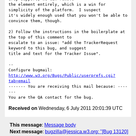
the element entirely, which is a win for 
simplicity of the platform.  I suspect

it's widely enough used that you won't be able to 
convince them, though.

2) Follow the instructions in the boilerplate at 
the top of this comment to

escalate to an issue: "add the TrackerRequest 
keyword to this bug, and suggest

title and text for the Tracker Issue".

-- 

Configure bugmail: 
http://www.w3.org/Bugs/Public/userprefs.cgi?
tab=email
------- You are receiving this mail because: ----
---

Received on
Wednesday, 6 July 2011 20:01:39 UTC
This message
:
Message body
Next message
:
bugzilla@jessica.w3.org: "[Bug 13120]