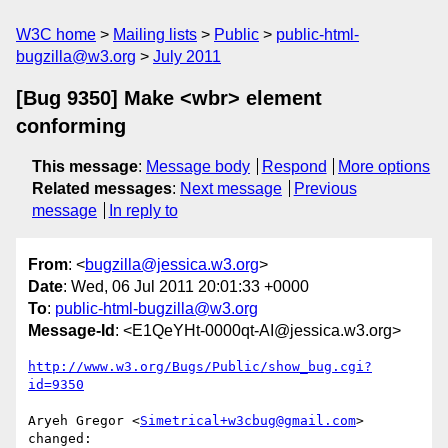
W3C home
Mailing lists
Public
public-html-
bugzilla@w3.org
July 2011
[Bug 9350] Make <wbr> element
conforming
This message
:
Message body
Respond
More options
Related messages
:
Next message
Previous
message
In reply to
From
: <
bugzilla@jessica.w3.org
>
Date
: Wed, 06 Jul 2011 20:01:33 +0000
To
:
public-html-bugzilla@w3.org
Message-Id
: <E1QeYHt-0000qt-AI@jessica.w3.org>
http://www.w3.org/Bugs/Public/show_bug.cgi?
id=9350
Aryeh Gregor <
Simetrical+w3cbug@gmail.com
> 
changed:
