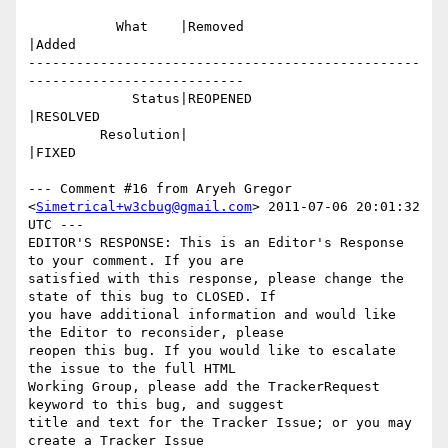
           What    |Removed                     
|Added

-------------------------------------------------
---------------------------

             Status|REOPENED                    
|RESOLVED

         Resolution|                            
|FIXED

--- Comment #16 from Aryeh Gregor 
<
Simetrical+w3cbug@gmail.com
> 2011-07-06 20:01:32 
UTC ---

EDITOR'S RESPONSE: This is an Editor's Response 
to your comment. If you are

satisfied with this response, please change the 
state of this bug to CLOSED. If

you have additional information and would like 
the Editor to reconsider, please

reopen this bug. If you would like to escalate 
the issue to the full HTML

Working Group, please add the TrackerRequest 
keyword to this bug, and suggest

title and text for the Tracker Issue; or you may 
create a Tracker Issue
