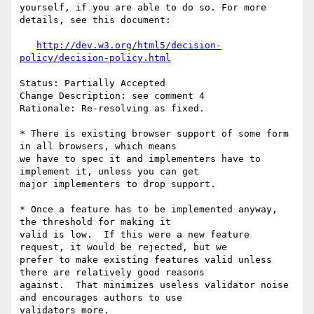
yourself, if you are able to do so. For more 
details, see this document:

http://dev.w3.org/html5/decision-
policy/decision-policy.html
Status: Partially Accepted

Change Description: see comment 4

Rationale: Re-resolving as fixed.

* There is existing browser support of some form 
in all browsers, which means

we have to spec it and implementers have to 
implement it, unless you can get

major implementers to drop support.

* Once a feature has to be implemented anyway, 
the threshold for making it

valid is low.  If this were a new feature 
request, it would be rejected, but we

prefer to make existing features valid unless 
there are relatively good reasons

against.  That minimizes useless validator noise 
and encourages authors to use

validators more.
