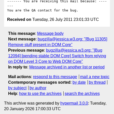
------- You are receiving this mail because: ----
---

Received on
Tuesday, 26 July 2011 23:01:33 UTC
This message
:
Message body
Next message
:
bugzilla@jessica.w3.org: "[Bug 11305]
Remove stuff present in DOM Core"
Previous message
:
bugzilla@jessica.w3.org: "[Bug
12094] [pending stable DOM Core] Switch from relying
on DOM Level 3 Core to Web DOM Core"
In reply to
:
Message archived in another list or period
Mail actions
:
respond to this message
mail a new topic
Contemporary messages sorted
:
by date
by thread
by subject
by author
Help
:
how to use the archives
search the archives
This archive was generated by
hypermail 3.0.0
: Tuesday,
20 January 2026 17:00:33 UTC