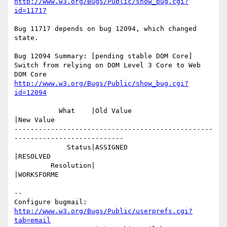
http://www.w3.org/Bugs/Public/show_bug.cgi?
id=11717
Bug 11717 depends on bug 12094, which changed 
state.

Bug 12094 Summary: [pending stable DOM Core] 
Switch from relying on DOM Level 3 Core to Web 
http://www.w3.org/Bugs/Public/show_bug.cgi?
id=12094
           What    |Old Value                   
|New Value

-------------------------------------------------
---------------------------

             Status|ASSIGNED                    
|RESOLVED

         Resolution|                            
|WORKSFORME

-- 

Configure bugmail: 
http://www.w3.org/Bugs/Public/userprefs.cgi?
tab=email