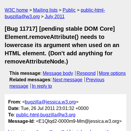
W3C home
Mailing lists
Public
public-html-
bugzilla@w3.org
July 2011
[Bug 11717] [pending stable DOM Core]
Element.removeAttribute() needs to
lowercase its argument when used on an
HTML element. (Don't add anything for
removeAttributeNode.)
This message
:
Message body
Respond
More options
Related messages
:
Next message
Previous
message
In reply to
From
: <
bugzilla@jessica.w3.org
>
Date
: Tue, 26 Jul 2011 23:01:32 +0000
To
:
public-html-bugzilla@w3.org
Message-Id
: <E1Qlqd2-0000m9-Mm@jessica.w3.org>