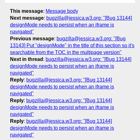
This message
:
Message body
Next message
:
bugzilla@jessica.w3.org: "[Bug 13144]
designMode needs to persist when an iframe is
navigated"
Previous message
:
bugzilla@jessica.w3.org: "[Bug
13143] Put "designMode" in the title of this section so it's
searchable from the TOC in the multipage version"
Next in thread
:
bugzilla@jessica.w3.org: "[Bug 13144]
designMode needs to persist when an iframe is
navigated"
Reply
:
bugzilla@jessica.w3.org: "[Bug 13144]
designMode needs to persist when an iframe is
navigated"
Reply
:
bugzilla@jessica.w3.org: "[Bug 13144]
designMode needs to persist when an iframe is
navigated"
Reply
:
bugzilla@jessica.w3.org: "[Bug 13144]
designMode needs to persist when an iframe is
navigated"