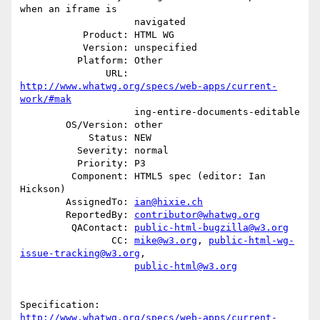
when an iframe is

                    navigated

           Product: HTML WG

           Version: unspecified

          Platform: Other

               URL: 
http://www.whatwg.org/specs/web-apps/current-
work/#mak
                    ing-entire-documents-editable

        OS/Version: other

            Status: NEW

          Severity: normal

          Priority: P3

         Component: HTML5 spec (editor: Ian 
Hickson)

        AssignedTo: 
ian@hixie.ch
        ReportedBy: 
contributor@whatwg.org
         QAContact: 
public-html-bugzilla@w3.org
                CC: 
mike@w3.org
, 
public-html-wg-
issue-tracking@w3.org
,

public-html@w3.org
http://www.whatwg.org/specs/web-apps/current-