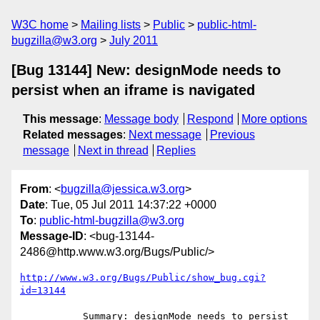
W3C home
Mailing lists
Public
public-html-
bugzilla@w3.org
July 2011
[Bug 13144] New: designMode needs to
persist when an iframe is navigated
This message
:
Message body
Respond
More options
Related messages
:
Next message
Previous
message
Next in thread
Replies
From
: <
bugzilla@jessica.w3.org
>
Date
: Tue, 05 Jul 2011 14:37:22 +0000
To
:
public-html-bugzilla@w3.org
Message-ID
: <bug-13144-
2486@http.www.w3.org/Bugs/Public/>
http://www.w3.org/Bugs/Public/show_bug.cgi?
id=13144
           Summary: designMode needs to persist 