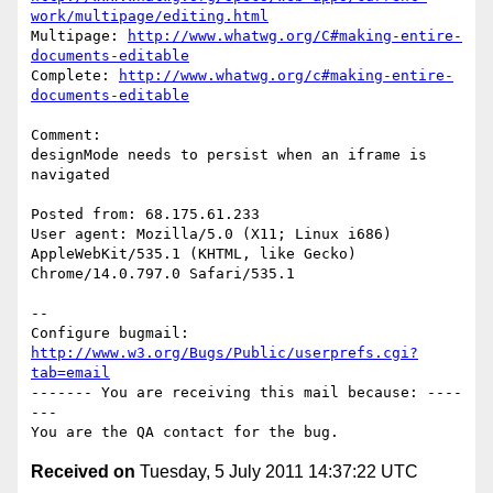
work/multipage/editing.html
Multipage: 
http://www.whatwg.org/C#making-entire-
documents-editable
Complete: 
http://www.whatwg.org/c#making-entire-
documents-editable
Comment:

designMode needs to persist when an iframe is 
navigated

Posted from: 68.175.61.233

User agent: Mozilla/5.0 (X11; Linux i686) 
AppleWebKit/535.1 (KHTML, like Gecko)

Chrome/14.0.797.0 Safari/535.1

-- 

Configure bugmail: 
http://www.w3.org/Bugs/Public/userprefs.cgi?
tab=email
------- You are receiving this mail because: ----
---

Received on
Tuesday, 5 July 2011 14:37:22 UTC