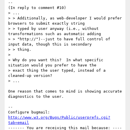
--

(In reply to comment #10)

> ...

> > Additionally, as web-developer I would prefer 
browsers to submit exactly string

> > typed by user anyway (i.e., without 
transformations such as automatic adding

> > "http://")--just to have full control of 
input data, though this is secondary

> > thing.

> 

> Why do you want this?  In what specific 
situation would you prefer to have the

> exact thing the user typed, instead of a 
cleaned-up version?

> ...

One reason that comes to mind is showing accurate 
diagnostics to the user.

-- 

Configure bugmail: 
http://www.w3.org/Bugs/Public/userprefs.cgi?
tab=email
------- You are receiving this mail because: ----