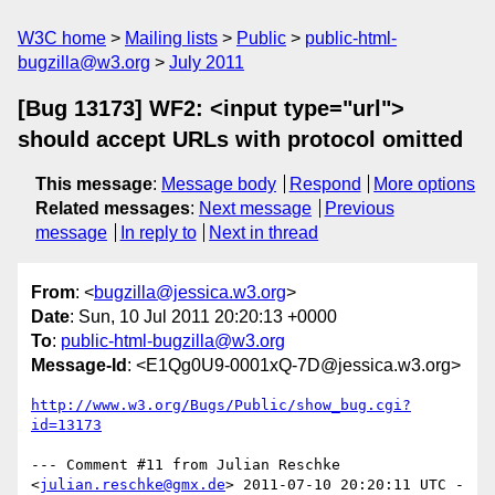
W3C home
Mailing lists
Public
public-html-
bugzilla@w3.org
July 2011
[Bug 13173] WF2: <input type="url">
should accept URLs with protocol omitted
This message
:
Message body
Respond
More options
Related messages
:
Next message
Previous
message
In reply to
Next in thread
From
: <
bugzilla@jessica.w3.org
>
Date
: Sun, 10 Jul 2011 20:20:13 +0000
To
:
public-html-bugzilla@w3.org
Message-Id
: <E1Qg0U9-0001xQ-7D@jessica.w3.org>
http://www.w3.org/Bugs/Public/show_bug.cgi?
id=13173
--- Comment #11 from Julian Reschke 
<
julian.reschke@gmx.de
> 2011-07-10 20:20:11 UTC -