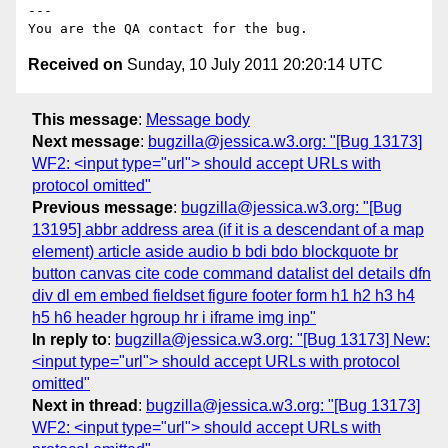
---

Received on
Sunday, 10 July 2011 20:20:14 UTC
This message
:
Message body
Next message
:
bugzilla@jessica.w3.org: "[Bug 13173]
WF2: <input type="url"> should accept URLs with
protocol omitted"
Previous message
:
bugzilla@jessica.w3.org: "[Bug
13195] abbr address area (if it is a descendant of a map
element) article aside audio b bdi bdo blockquote br
button canvas cite code command datalist del details dfn
div dl em embed fieldset figure footer form h1 h2 h3 h4
h5 h6 header hgroup hr i iframe img inp"
In reply to
:
bugzilla@jessica.w3.org: "[Bug 13173] New:
<input type="url"> should accept URLs with protocol
omitted"
Next in thread
:
bugzilla@jessica.w3.org: "[Bug 13173]
WF2: <input type="url"> should accept URLs with