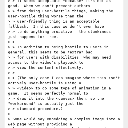
> > It seems acceptable *because* it's not as 
good.  When we can't prevent authors

> > from doing user-hostile things, making the 
user-hostile thing worse than the

> > user-friendly thing is an acceptable 
fallback.  In this case we don't even have

> > to do anything proactive - the clunkiness 
just happens for free.

> > 

> > In addition to being hostile to users in 
general, this seems to be *extra* bad

> > for users with disabilities, who may need 
access to the video's playback to

> > view the content effectively.

> > 

> > (The only case I can imagine where this isn't 
actively user-hostile is using a

> > <video> to do some type of animation in a 
game.  It seems perfectly normal to

> > draw it into the <canvas> then, so the 
"workaround" is actually just the

> > standard procedure.)

> 

> Some would say embedding a complex image into a 
web page without providing a
