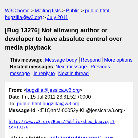
W3C home
Mailing lists
Public
public-html-
bugzilla@w3.org
July 2011
[Bug 13276] Not allowing author or
developer to have absolute control over
media playback
This message
:
Message body
Respond
More options
Related messages
:
Next message
Previous
message
In reply to
Next in thread
From
: <
bugzilla@jessica.w3.org
>
Date
: Fri, 15 Jul 2011 23:31:52 +0000
To
:
public-html-bugzilla@w3.org
Message-Id
: <E1QhrrM-00052y-KL@jessica.w3.org>
http://www.w3.org/Bugs/Public/show_bug.cgi?
id=13276