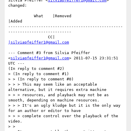
Silvia Pfeiffer <
silviapfeiffer1@gmail.com
> 
changed:

           What    |Removed                     
|Added

-------------------------------------------------
---------------------------

                 CC|                            
|silviapfeiffer1@gmail.com
--- Comment #3 from Silvia Pfeiffer 
<
silviapfeiffer1@gmail.com
> 2011-07-15 23:31:51 
UTC ---

(In reply to comment #2)

> (In reply to comment #1)

> > (In reply to comment #0)

> > > This may seem like an acceptable 
alternative, but it requires extra machine

> > > resources, and playback may not be as 
smooth, depending on machine resources.

> > > It's an ugly kludge but it is the only way 
for an author or editor to have

> > > complete control over the playback of the 
video. 

> > 
