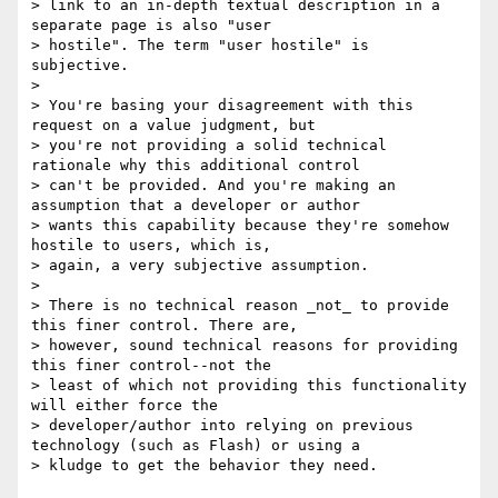
> link to an in-depth textual description in a 
separate page is also "user

> hostile". The term "user hostile" is 
subjective. 

> 

> You're basing your disagreement with this 
request on a value judgment, but

> you're not providing a solid technical 
rationale why this additional control

> can't be provided. And you're making an 
assumption that a developer or author

> wants this capability because they're somehow 
hostile to users, which is,

> again, a very subjective assumption. 

> 

> There is no technical reason _not_ to provide 
this finer control. There are,

> however, sound technical reasons for providing 
this finer control--not the

> least of which not providing this functionality 
will either force the

> developer/author into relying on previous 
technology (such as Flash) or using a

> kludge to get the behavior they need.
