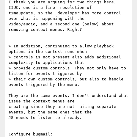
I think you are arguing for two things here, 
IIUC: one is a finer resolution of

timeupdate, so the  developer has more control 
over what is happening with the

video/audio, and a second one (below) about 
removing context menus. Right?

> In addition, continuing to allow playback 
options in the context menu when

> controls is not present also adds additional 
complexity to applications that

> provide custom controls. They not only have to 
listen for events triggered by

> their own custom controls, but also to handle 
events triggered by the menu.

They are the same events. I don't understand what 
issue the context menus are

creating since they are not raising separate 
events, but the same ones that the

JS needs to listen to already.

-- 

Configure bugmail: 