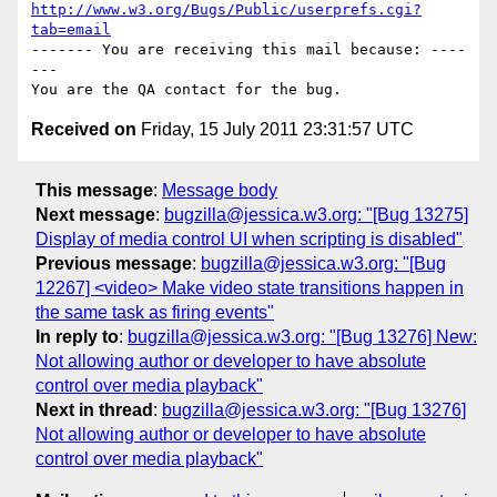
http://www.w3.org/Bugs/Public/userprefs.cgi?
tab=email
------- You are receiving this mail because: ----
---

Received on
Friday, 15 July 2011 23:31:57 UTC
This message
:
Message body
Next message
:
bugzilla@jessica.w3.org: "[Bug 13275]
Display of media control UI when scripting is disabled"
Previous message
:
bugzilla@jessica.w3.org: "[Bug
12267] <video> Make video state transitions happen in
the same task as firing events"
In reply to
:
bugzilla@jessica.w3.org: "[Bug 13276] New:
Not allowing author or developer to have absolute
control over media playback"
Next in thread
:
bugzilla@jessica.w3.org: "[Bug 13276]
Not allowing author or developer to have absolute
control over media playback"