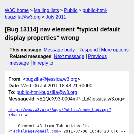
W3C home
Mailing lists
Public
public-html-
bugzilla@w3.org
July 2011
[Bug 13114] nav element "typical default
display properties" wrong
This message
:
Message body
Respond
More options
Related messages
:
Next message
Previous
message
In reply to
From
: <
bugzilla@jessica.w3.org
>
Date
: Wed, 06 Jul 2011 18:48:21 +0000
To
:
public-html-bugzilla@w3.org
Message-Id
: <E1QeX93-0004mP-LL@jessica.w3.org>
http://www.w3.org/Bugs/Public/show_bug.cgi?
id=13114
--- Comment #3 from Tab Atkins Jr. 
<
jackalmage@gmail.com
> 2011-07-06 18:48:20 UTC --