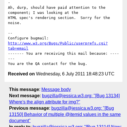
-

Ah, durp, should have paid attention to the 
component; I was looking at the

HTML spec's rendering section.  Sorry for the 
noise.

-- 

Configure bugmail: 
http://www.w3.org/Bugs/Public/userprefs.cgi?
tab=email
------- You are receiving this mail because: ----
---

Received on
Wednesday, 6 July 2011 18:48:23 UTC
This message
:
Message body
Next message
:
bugzilla@jessica.w3.org: "[Bug 13134]
Where's the align attribute for img?"
Previous message
:
bugzilla@jessica.w3.org: "[Bug
13150] Behavior of multiple @itemid values in the same
document"
In reply to
:
bugzilla@jessica.w3.org: "[Bug 13114] New: