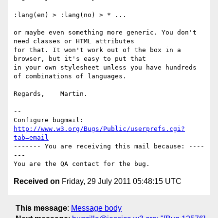
:lang(en) > :lang(no) > * ...

or maybe even something more generic. You don't 
need classes or HTML attributes

for that. It won't work out of the box in a 
browser, but it's easy to put that

in your own stylesheet unless you have hundreds 
of combinations of languages.

Regards,    Martin.

-- 

Configure bugmail: 
http://www.w3.org/Bugs/Public/userprefs.cgi?
tab=email
------- You are receiving this mail because: ----
---

Received on
Friday, 29 July 2011 05:48:15 UTC
This message
:
Message body