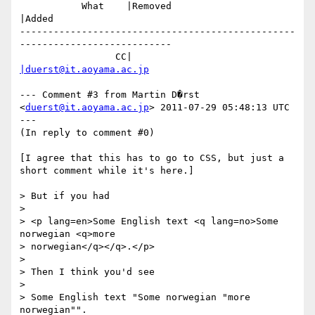
           What    |Removed                     
|Added

-------------------------------------------------
---------------------------

                 CC|                            
|duerst@it.aoyama.ac.jp
--- Comment #3 from Martin D�rst 
<
duerst@it.aoyama.ac.jp
> 2011-07-29 05:48:13 UTC 
---

(In reply to comment #0)

[I agree that this has to go to CSS, but just a 
short comment while it's here.]

> But if you had 

> 

> <p lang=en>Some English text <q lang=no>Some 
norwegian <q>more

> norwegian</q></q>.</p>

> 

> Then I think you'd see 

> 

> Some English text "Some norwegian "more 
norwegian"".
