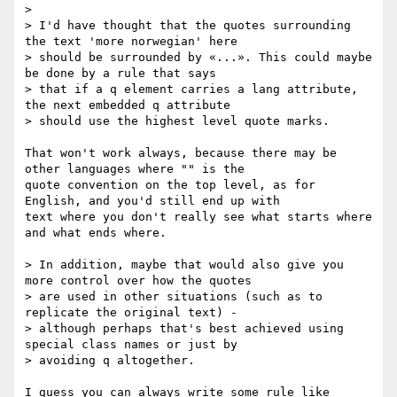
> 

> I'd have thought that the quotes surrounding 
the text 'more norwegian' here

> should be surrounded by «...». This could maybe 
be done by a rule that says

> that if a q element carries a lang attribute, 
the next embedded q attribute

> should use the highest level quote marks. 

That won't work always, because there may be 
other languages where "" is the

quote convention on the top level, as for 
English, and you'd still end up with

text where you don't really see what starts where 
and what ends where.

> In addition, maybe that would also give you 
more control over how the quotes

> are used in other situations (such as to 
replicate the original text) -

> although perhaps that's best achieved using 
special class names or just by

> avoiding q altogether.

I guess you can always write some rule like
