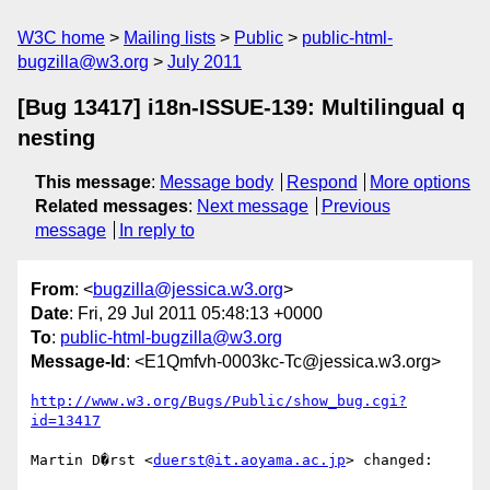
W3C home
Mailing lists
Public
public-html-
bugzilla@w3.org
July 2011
[Bug 13417] i18n-ISSUE-139: Multilingual q
nesting
This message
:
Message body
Respond
More options
Related messages
:
Next message
Previous
message
In reply to
From
: <
bugzilla@jessica.w3.org
>
Date
: Fri, 29 Jul 2011 05:48:13 +0000
To
:
public-html-bugzilla@w3.org
Message-Id
: <E1Qmfvh-0003kc-Tc@jessica.w3.org>
http://www.w3.org/Bugs/Public/show_bug.cgi?
id=13417
Martin D�rst <
duerst@it.aoyama.ac.jp
> changed:
