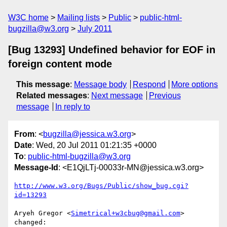
W3C home
Mailing lists
Public
public-html-
bugzilla@w3.org
July 2011
[Bug 13293] Undefined behavior for EOF in
foreign content mode
This message
:
Message body
Respond
More options
Related messages
:
Next message
Previous
message
In reply to
From
: <
bugzilla@jessica.w3.org
>
Date
: Wed, 20 Jul 2011 01:21:35 +0000
To
:
public-html-bugzilla@w3.org
Message-Id
: <E1QjLTj-00033r-MN@jessica.w3.org>
http://www.w3.org/Bugs/Public/show_bug.cgi?
id=13293
Aryeh Gregor <
Simetrical+w3cbug@gmail.com
> 
changed:
