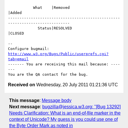
           What    |Removed                     
|Added

-------------------------------------------------
---------------------------

             Status|RESOLVED                    
|CLOSED

-- 

Configure bugmail: 
http://www.w3.org/Bugs/Public/userprefs.cgi?
tab=email
------- You are receiving this mail because: ----
---

Received on
Wednesday, 20 July 2011 01:21:36 UTC
This message
:
Message body
Next message
:
bugzilla@jessica.w3.org: "[Bug 13292]
Needs Clarification: What is an end-of-file marker in the
context of Unicode? My guess is you could use one of
the Byte Order Mark as noted in