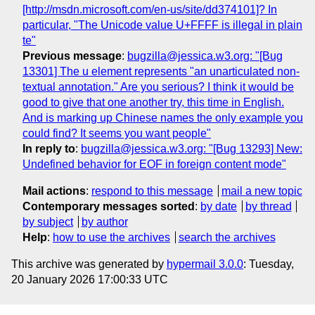
[http://msdn.microsoft.com/en-us/site/dd374101]? In
particular, "The Unicode value U+FFFF is illegal in plain
te"
Previous message
:
bugzilla@jessica.w3.org: "[Bug
13301] The u element represents "an unarticulated non-
textual annotation." Are you serious? I think it would be
good to give that one another try, this time in English.
And is marking up Chinese names the only example you
could find? It seems you want people"
In reply to
:
bugzilla@jessica.w3.org: "[Bug 13293] New:
Undefined behavior for EOF in foreign content mode"
Mail actions
:
respond to this message
mail a new topic
Contemporary messages sorted
:
by date
by thread
by subject
by author
Help
:
how to use the archives
search the archives
This archive was generated by
hypermail 3.0.0
: Tuesday,
20 January 2026 17:00:33 UTC