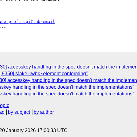
userprefs.cgi?tab=email
--

30] accesskey handling in the spec doesn't match the implemen
ug 9350] Make <wbr> element conforming"
30] accesskey handling in the spec doesn't match the implemen
skey handling in the spec doesn't match the implementations"
skey handling in the spec doesn't match the implementations"
topic
ad
by subject
by author
 20 January 2026 17:00:33 UTC