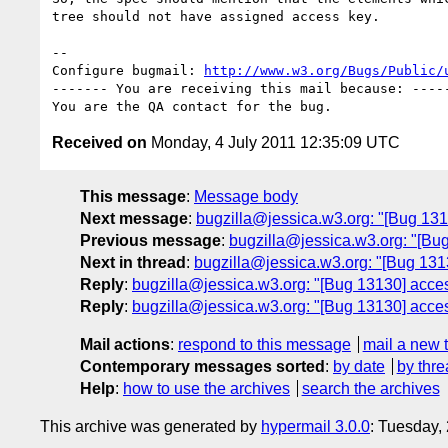
tree should not have assigned access key.

-- 

Configure bugmail: 
http://www.w3.org/Bugs/Public/
------- You are receiving this mail because: -----
Received on
Monday, 4 July 2011 12:35:09 UTC
This message
:
Message body
Next message
:
bugzilla@jessica.w3.org: "[Bug 131
Previous message
:
bugzilla@jessica.w3.org: "[B
Next in thread
:
bugzilla@jessica.w3.org: "[Bug 131
Reply
:
bugzilla@jessica.w3.org: "[Bug 13130] acces
Reply
:
bugzilla@jessica.w3.org: "[Bug 13130] acces
Mail actions
:
respond to this message
mail a new 
Contemporary messages sorted
:
by date
by thre
Help
:
how to use the archives
search the archives
This archive was generated by
hypermail 3.0.0
: Tuesday,