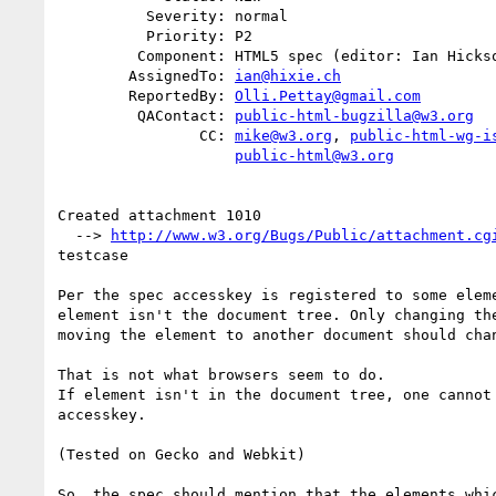
          Severity: normal

          Priority: P2

         Component: HTML5 spec (editor: Ian Hickson)

        AssignedTo: 
ian@hixie.ch
        ReportedBy: 
Olli.Pettay@gmail.com
         QAContact: 
public-html-bugzilla@w3.org
                CC: 
mike@w3.org
, 
public-html-wg-i
public-html@w3.org
Created attachment 1010

  --> 
http://www.w3.org/Bugs/Public/attachment.cg
testcase

Per the spec accesskey is registered to some eleme
element isn't the document tree. Only changing the
moving the element to another document should chan
That is not what browsers seem to do.

If element isn't in the document tree, one cannot 
accesskey.

(Tested on Gecko and Webkit)

So, the spec should mention that the elements whic