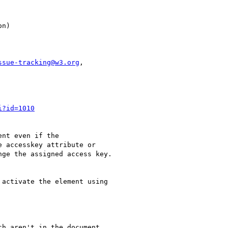
ssue-tracking@w3.org
,

i?id=1010
nt even if the

 accesskey attribute or

ge the assigned access key.

activate the element using

h aren't in the document
