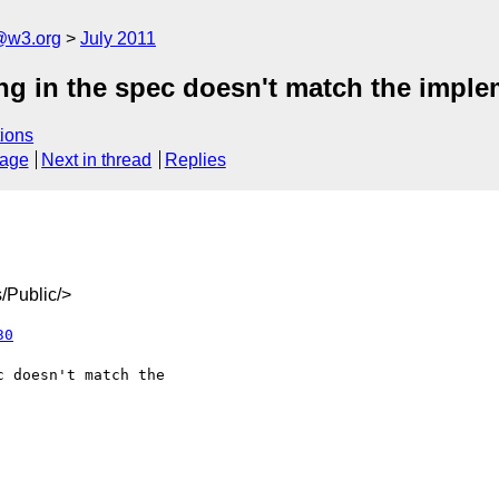
a@w3.org
July 2011
ng in the spec doesn't match the imple
ions
sage
Next in thread
Replies
/Public/>
30