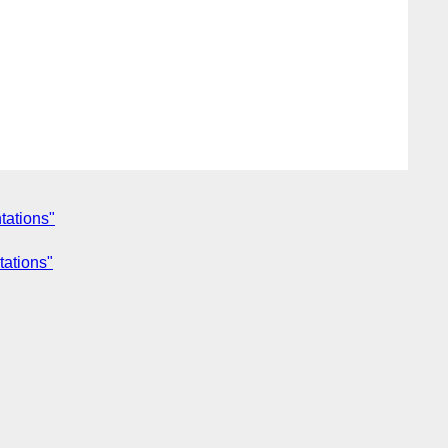
tations"
tations"