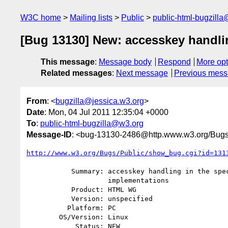
W3C home
Mailing lists
Public
public-html-bugzill
[Bug 13130] New: accesskey handli
This message
:
Message body
Respond
More opt
Related messages
:
Next message
Previous mes
From
: <
bugzilla@jessica.w3.org
>
Date
: Mon, 04 Jul 2011 12:35:04 +0000
To
:
public-html-bugzilla@w3.org
Message-ID
: <bug-13130-2486@http.www.w3.org/Bugs
http://www.w3.org/Bugs/Public/show_bug.cgi?id=131
           Summary: accesskey handling in the spec doesn't match the

                    implementations

           Product: HTML WG

           Version: unspecified

          Platform: PC

        OS/Version: Linux

            Status: NEW
