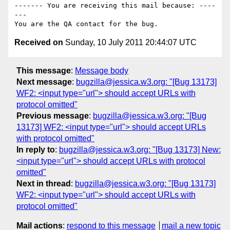
------- You are receiving this mail because: ----
---

Received on
Sunday, 10 July 2011 20:44:07 UTC
This message
:
Message body
Next message
:
bugzilla@jessica.w3.org: "[Bug 13173]
WF2: <input type="url"> should accept URLs with
protocol omitted"
Previous message
:
bugzilla@jessica.w3.org: "[Bug
13173] WF2: <input type="url"> should accept URLs
with protocol omitted"
In reply to
:
bugzilla@jessica.w3.org: "[Bug 13173] New:
<input type="url"> should accept URLs with protocol
omitted"
Next in thread
:
bugzilla@jessica.w3.org: "[Bug 13173]
WF2: <input type="url"> should accept URLs with
protocol omitted"
Mail actions
:
respond to this message
mail a new topic