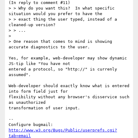
(In reply to comment #11)

> > Why do you want this?  In what specific 
situation would you prefer to have the

> > exact thing the user typed, instead of a 
cleaned-up version?

> > ...

> 

> One reason that comes to mind is showing 
accurate diagnostics to the user.

Yes, for example, web-developer may show dynamic 
JS-tip like "You have not

entered a protocol, so "http://" is currenly 
assumed".

Web-developer should exactly know what is entered 
into form field just for

flexibility without any browser's disservice such 
as unauthorized

transformation of user input.

-- 

Configure bugmail: 
http://www.w3.org/Bugs/Public/userprefs.cgi?
tab=email