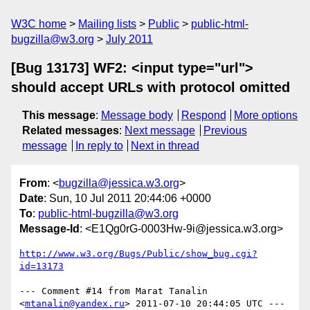
W3C home
Mailing lists
Public
public-html-
bugzilla@w3.org
July 2011
[Bug 13173] WF2: <input type="url">
should accept URLs with protocol omitted
This message
:
Message body
Respond
More options
Related messages
:
Next message
Previous
message
In reply to
Next in thread
From
: <
bugzilla@jessica.w3.org
>
Date
: Sun, 10 Jul 2011 20:44:06 +0000
To
:
public-html-bugzilla@w3.org
Message-Id
: <E1Qg0rG-0003Hw-9i@jessica.w3.org>
http://www.w3.org/Bugs/Public/show_bug.cgi?
id=13173
--- Comment #14 from Marat Tanalin 
<
mtanalin@yandex.ru
> 2011-07-10 20:44:05 UTC ---
