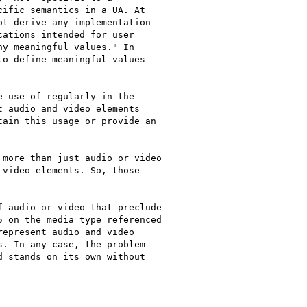
ific semantics in a UA. At

t derive any implementation

ations intended for user

y meaningful values." In

o define meaningful values

 use of regularly in the

 audio and video elements

ain this usage or provide an

more than just audio or video

video elements. So, those

 audio or video that preclude

 on the media type referenced

epresent audio and video

. In any case, the problem

 stands on its own without
