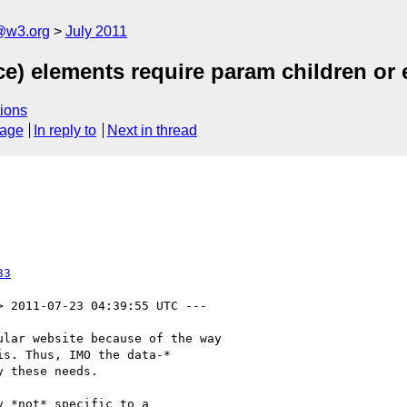
a@w3.org
July 2011
ce) elements require param children or 
ions
sage
In reply to
Next in thread
33
> 2011-07-23 04:39:55 UTC ---

lar website because of the way

s. Thus, IMO the data-*

 these needs.

 *not* specific to a
