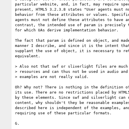
particular website, and, in fact, may require spec
present, HTML5 3.2.3.8 states "User agents must no
behavior from these attributes or values. Specific
agents must not define these attributes to have an
contrast, the intended use of param is precisely t
for which UAs derive implementation behavior.

The fact that param is defined on object, and made
manner I describe, and since it is the intent that
supplant the use of object, it is necessary to ret
equivalent.

> Also not that swf or sliverlight files are much 
> resources and can thus not be used in audio and 
> examples are not really valid.

Oh? Why not? There is nothing in the definition of
its use. There are no restrictions placed by HTML5
by these elements. Since swf and silverlight can r
content, why shouldn't they be reasonable examples
described here is independent of the examples, and
requiring use of these particular formats.

G.
