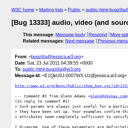
W3C home
Mailing lists
Public
public-html-bugzill
[Bug 13333] audio, video (and sour
This message
:
Message body
Respond
More opt
Related messages
:
Next message
Previous mes
From
: <
bugzilla@jessica.w3.org
>
Date
: Sat, 23 Jul 2011 04:39:55 +0000
To
:
public-html-bugzilla@w3.org
Message-Id
: <E1QkU0J-0007WX-Uz@jessica.w3.org>
http://www.w3.org/Bugs/Public/show_bug.cgi?id=133
--- Comment #2 from Glenn Adams <
glenn@skynav.com
(In reply to comment #1)

> Such params are always just useful for a particu
> they have been set up. Your examples confirm thi
> attributes seem completely sufficient to satisfy
I disagree. Use of these parameters are definitely