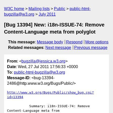
W3C home
Mailing lists
Public
public-html-
bugzilla@w3.org
July 2011
[Bug 13394] New: i18n-ISSUE-74: Remove
Content-Language meta from polyglot
This message
:
Message body
Respond
More options
Related messages
:
Next message
Previous message
From
: <
bugzilla@jessica.w3.org
>
Date
: Wed, 27 Jul 2011 17:56:33 +0000
To
:
public-html-bugzilla@w3.org
Message-ID
: <bug-13394-
2486@http.www.w3.org/Bugs/Public/>
http://www.w3.org/Bugs/Public/show_bug.cgi?
id=13394
           Summary: i18n-ISSUE-74: Remove 
Content-Language meta from
