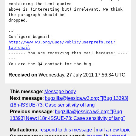
containing the text quoted

above is (interesting but) irrelevant. We think 
the paragraph should be

dropped.

-- 

Configure bugmail: 
http://www.w3.org/Bugs/Public/userprefs.cgi?
tab=email
------- You are receiving this mail because: ----
---

Received on
Wednesday, 27 July 2011 17:56:34 UTC
This message
:
Message body
Next message
:
bugzilla@jessica.w3.org: "[Bug 13393]
i18n-ISSUE-73: Case sensitivity of lang"
Previous message
:
bugzilla@jessica.w3.org: "[Bug
13393] New: i18n-ISSUE-73: Case sensitivity of lang"
Mail actions
:
respond to this message
mail a new topic