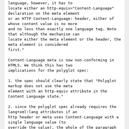
language, however, it has to

locate either an http-equiv="Content-Language" 
declaration on the meta element

or an HTTP Content-Language: header, either of 
whose content value is no more

and no less than exactly one language tag. Note 
that although the mechanism can

locate either the meta element or the header, the 
meta element is considered

first."

Content-Language meta is now non-conforming in 
HTML5. We think this has two

implications for the polyglot spec:

1. the spec should clearly state that "Polyglot 
markup does not use the meta

element with an http-equiv attribute in the 
Content Language state."

2. since the polyglot spec already requires the 
lang+xml:lang attributes if an

http header or meta uses Content-Language with a 
single language value (to

override the value), the whole of the paragraph 