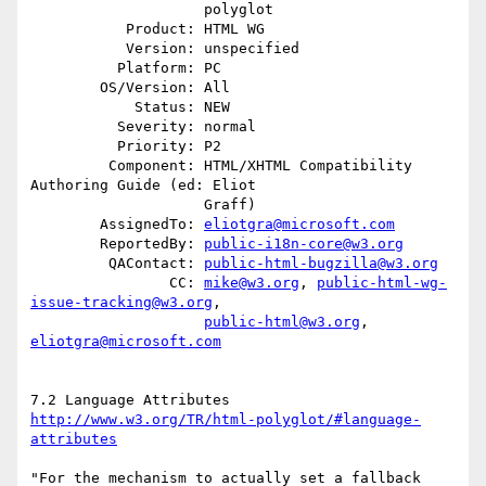
                    polyglot

           Product: HTML WG

           Version: unspecified

          Platform: PC

        OS/Version: All

            Status: NEW

          Severity: normal

          Priority: P2

         Component: HTML/XHTML Compatibility 
Authoring Guide (ed: Eliot

                    Graff)

        AssignedTo: 
eliotgra@microsoft.com
        ReportedBy: 
public-i18n-core@w3.org
         QAContact: 
public-html-bugzilla@w3.org
                CC: 
mike@w3.org
, 
public-html-wg-
issue-tracking@w3.org
,

public-html@w3.org
, 
eliotgra@microsoft.com
http://www.w3.org/TR/html-polyglot/#language-
attributes
"For the mechanism to actually set a fallback 