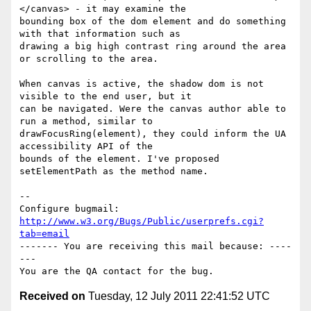
</canvas> - it may examine the

bounding box of the dom element and do something 
with that information such as

drawing a big high contrast ring around the area 
or scrolling to the area.

When canvas is active, the shadow dom is not 
visible to the end user, but it

can be navigated. Were the canvas author able to 
run a method, similar to

drawFocusRing(element), they could inform the UA 
accessibility API of the

bounds of the element. I've proposed 
setElementPath as the method name.

-- 

Configure bugmail: 
http://www.w3.org/Bugs/Public/userprefs.cgi?
tab=email
------- You are receiving this mail because: ----
---

Received on
Tuesday, 12 July 2011 22:41:52 UTC