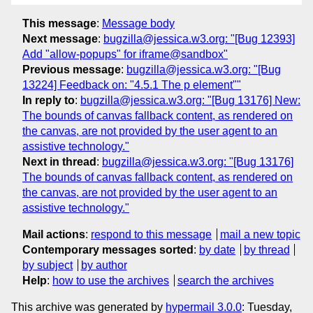
This message
:
Message body
Next message
:
bugzilla@jessica.w3.org: "[Bug 12393]
Add "allow-popups" for iframe@sandbox"
Previous message
:
bugzilla@jessica.w3.org: "[Bug
13224] Feedback on: "4.5.1 The p element""
In reply to
:
bugzilla@jessica.w3.org: "[Bug 13176] New:
The bounds of canvas fallback content, as rendered on
the canvas, are not provided by the user agent to an
assistive technology."
Next in thread
:
bugzilla@jessica.w3.org: "[Bug 13176]
The bounds of canvas fallback content, as rendered on
the canvas, are not provided by the user agent to an
assistive technology."
Mail actions
:
respond to this message
mail a new topic
Contemporary messages sorted
:
by date
by thread
by subject
by author
Help
:
how to use the archives
search the archives
This archive was generated by
hypermail 3.0.0
: Tuesday,