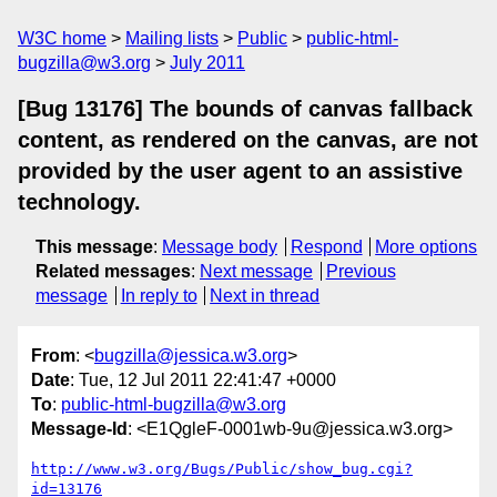
W3C home
Mailing lists
Public
public-html-
bugzilla@w3.org
July 2011
[Bug 13176] The bounds of canvas fallback
content, as rendered on the canvas, are not
provided by the user agent to an assistive
technology.
This message
:
Message body
Respond
More options
Related messages
:
Next message
Previous
message
In reply to
Next in thread
From
: <
bugzilla@jessica.w3.org
>
Date
: Tue, 12 Jul 2011 22:41:47 +0000
To
:
public-html-bugzilla@w3.org
Message-Id
: <E1QgleF-0001wb-9u@jessica.w3.org>
http://www.w3.org/Bugs/Public/show_bug.cgi?
id=13176