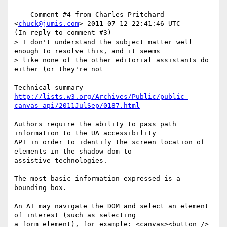
--- Comment #4 from Charles Pritchard 
<
chuck@jumis.com
> 2011-07-12 22:41:46 UTC ---

(In reply to comment #3)

> I don't understand the subject matter well 
enough to resolve this, and it seems

> like none of the other editorial assistants do 
either (or they're not

http://lists.w3.org/Archives/Public/public-
canvas-api/2011JulSep/0187.html
Authors require the ability to pass path 
information to the UA accessibility

API in order to identify the screen location of 
elements in the shadow dom to

assistive technologies.

The most basic information expressed is a 
bounding box.

An AT may navigate the DOM and select an element 
of interest (such as selecting

a form element), for example: <canvas><button />