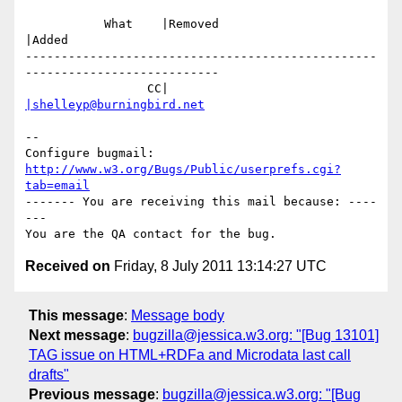
           What    |Removed                     
|Added

-------------------------------------------------
---------------------------

                 CC|                            
|shelleyp@burningbird.net
-- 

Configure bugmail: 
http://www.w3.org/Bugs/Public/userprefs.cgi?
tab=email
------- You are receiving this mail because: ----
---

Received on
Friday, 8 July 2011 13:14:27 UTC
This message
:
Message body
Next message
:
bugzilla@jessica.w3.org: "[Bug 13101]
TAG issue on HTML+RDFa and Microdata last call
drafts"
Previous message
:
bugzilla@jessica.w3.org: "[Bug