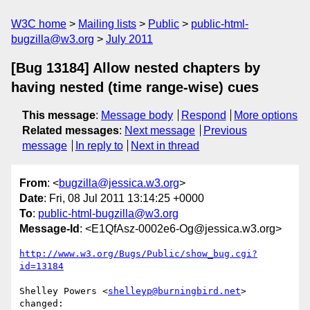
W3C home
Mailing lists
Public
public-html-
bugzilla@w3.org
July 2011
[Bug 13184] Allow nested chapters by
having nested (time range-wise) cues
This message
:
Message body
Respond
More options
Related messages
:
Next message
Previous
message
In reply to
Next in thread
From
: <
bugzilla@jessica.w3.org
>
Date
: Fri, 08 Jul 2011 13:14:25 +0000
To
:
public-html-bugzilla@w3.org
Message-Id
: <E1QfAsz-0002e6-Og@jessica.w3.org>
http://www.w3.org/Bugs/Public/show_bug.cgi?
id=13184
Shelley Powers <
shelleyp@burningbird.net
> 
changed:
