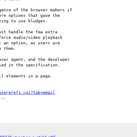
ence of the browser makers if

re options that gave the

ing to use kludges. 

st handle the few extra

orce audio/video playback

 an option, as users are

 them.

ser agent, and the developer

ed in the specification.

l elements in a page.

userprefs.cgi?tab=email
--
