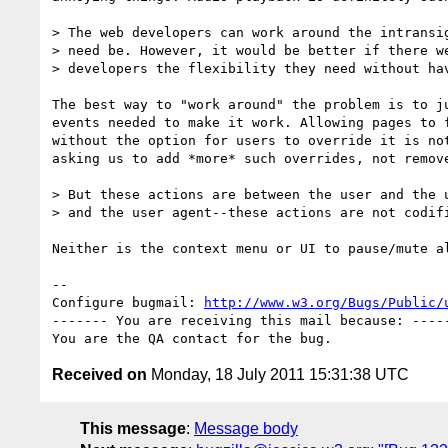
> The web developers can work around the intransig
> need be. However, it would be better if there we
> developers the flexibility they need without hav
The best way to "work around" the problem is to ju
events needed to make it work. Allowing pages to f
without the option for users to override it is not
asking us to add *more* such overrides, not remove
> But these actions are between the user and the u
> and the user agent--these actions are not codifi
Neither is the context menu or UI to pause/mute al
-- 

Configure bugmail: 
http://www.w3.org/Bugs/Public/
------- You are receiving this mail because: -----
Received on
Monday, 18 July 2011 15:31:38 UTC
This message
:
Message body