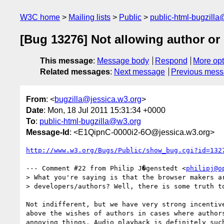
W3C home
Mailing lists
Public
public-html-bugzill
[Bug 13276] Not allowing author or
This message
:
Message body
Respond
More opt
Related messages
:
Next message
Previous mes
From
: <
bugzilla@jessica.w3.org
>
Date
: Mon, 18 Jul 2011 15:31:34 +0000
To
:
public-html-bugzilla@w3.org
Message-Id
: <E1QipnC-0000i2-6O@jessica.w3.org>
http://www.w3.org/Bugs/Public/show_bug.cgi?id=132
--- Comment #22 from Philip J�genstedt <
philipj@o
> What you're saying is that the browser makers ar
> developers/authors? Well, there is some truth to
Not indifferent, but we have very strong incentive
above the wishes of authors in cases where authors
annoying things. Audio playback is definitely such