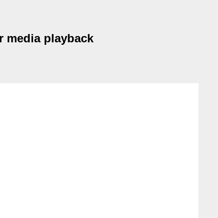
er media playback