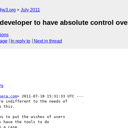
a@w3.org
July 2011
 developer to have absolute control ov
ions
sage
In reply to
Next in thread
76
pera.com
> 2011-07-18 15:31:33 UTC ---

e indifferent to the needs of

 this.  

s to put the wishes of users

 have the tools to do

 a case.
