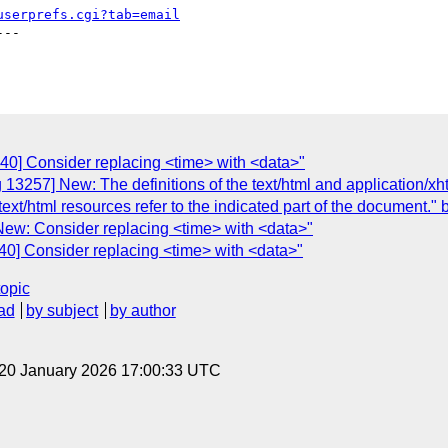
userprefs.cgi?tab=email
--

40] Consider replacing <time> with <data>"
 13257] New: The definitions of the text/html and application/x
ext/html resources refer to the indicated part of the document." bu
New: Consider replacing <time> with <data>"
40] Consider replacing <time> with <data>"
topic
ad
by subject
by author
 20 January 2026 17:00:33 UTC