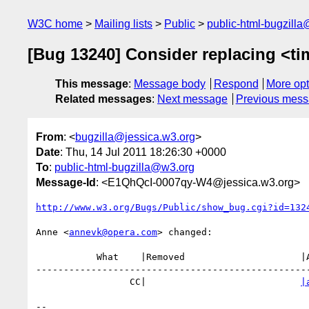
W3C home
Mailing lists
Public
public-html-bugzill
[Bug 13240] Consider replacing <ti
This message
:
Message body
Respond
More opt
Related messages
:
Next message
Previous mes
From
: <
bugzilla@jessica.w3.org
>
Date
: Thu, 14 Jul 2011 18:26:30 +0000
To
:
public-html-bugzilla@w3.org
Message-Id
: <E1QhQcI-0007qy-W4@jessica.w3.org>
http://www.w3.org/Bugs/Public/show_bug.cgi?id=132
Anne <
annevk@opera.com
> changed:

           What    |Removed                     |Added

--------------------------------------------------
                 CC|                            
|
-- 
