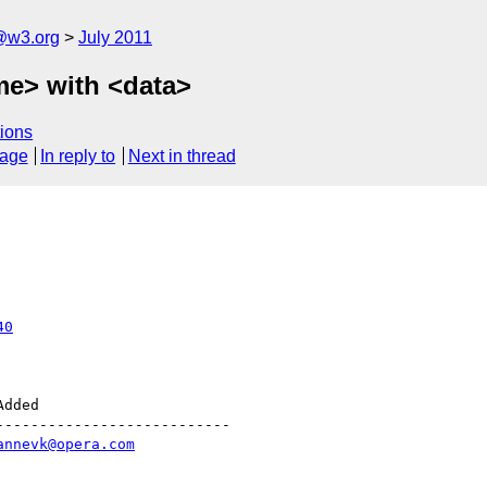
a@w3.org
July 2011
me> with <data>
ions
sage
In reply to
Next in thread
40
--------------------------

annevk@opera.com