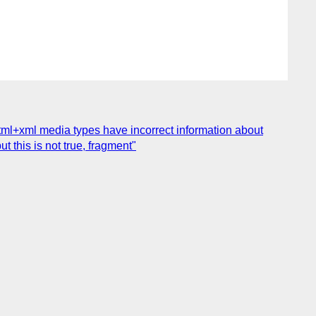
html+xml media types have incorrect information about
t this is not true, fragment"