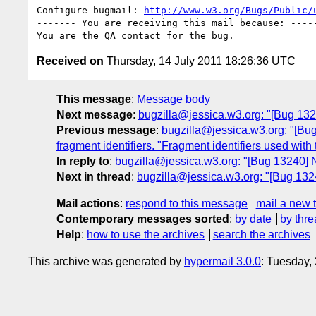
Configure bugmail: 
http://www.w3.org/Bugs/Public/
------- You are receiving this mail because: -----
Received on
Thursday, 14 July 2011 18:26:36 UTC
This message
:
Message body
Next message
:
bugzilla@jessica.w3.org: "[Bug 132
Previous message
:
bugzilla@jessica.w3.org: "[Bug
fragment identifiers. "Fragment identifiers used with t
In reply to
:
bugzilla@jessica.w3.org: "[Bug 13240] 
Next in thread
:
bugzilla@jessica.w3.org: "[Bug 132
Mail actions
:
respond to this message
mail a new 
Contemporary messages sorted
:
by date
by thre
Help
:
how to use the archives
search the archives
This archive was generated by
hypermail 3.0.0
: Tuesday,