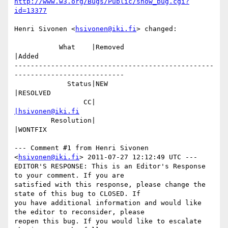
http://www.w3.org/Bugs/Public/show_bug.cgi?
id=13377
Henri Sivonen <
hsivonen@iki.fi
> changed:

           What    |Removed                     
|Added

-------------------------------------------------
---------------------------

             Status|NEW                         
|RESOLVED

                 CC|                            
|hsivonen@iki.fi
         Resolution|                            
|WONTFIX

--- Comment #1 from Henri Sivonen 
<
hsivonen@iki.fi
> 2011-07-27 12:12:49 UTC ---

EDITOR'S RESPONSE: This is an Editor's Response 
to your comment. If you are

satisfied with this response, please change the 
state of this bug to CLOSED. If

you have additional information and would like 
the editor to reconsider, please

reopen this bug. If you would like to escalate 