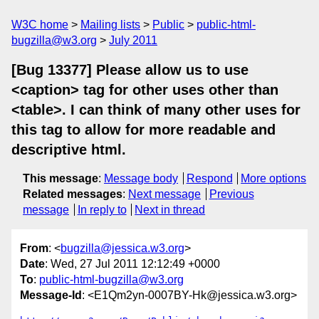
W3C home
Mailing lists
Public
public-html-
bugzilla@w3.org
July 2011
[Bug 13377] Please allow us to use
<caption> tag for other uses other than
<table>. I can think of many other uses for
this tag to allow for more readable and
descriptive html.
This message
:
Message body
Respond
More options
Related messages
:
Next message
Previous
message
In reply to
Next in thread
From
: <
bugzilla@jessica.w3.org
>
Date
: Wed, 27 Jul 2011 12:12:49 +0000
To
:
public-html-bugzilla@w3.org
Message-Id
: <E1Qm2yn-0007BY-Hk@jessica.w3.org>