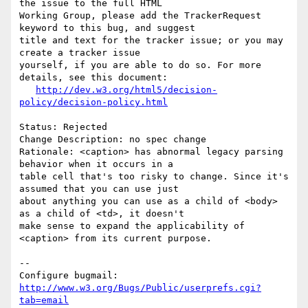
the issue to the full HTML

Working Group, please add the TrackerRequest 
keyword to this bug, and suggest

title and text for the tracker issue; or you may 
create a tracker issue

yourself, if you are able to do so. For more 
details, see this document:

http://dev.w3.org/html5/decision-
policy/decision-policy.html
Status: Rejected

Change Description: no spec change

Rationale: <caption> has abnormal legacy parsing 
behavior when it occurs in a

table cell that's too risky to change. Since it's 
assumed that you can use just

about anything you can use as a child of <body> 
as a child of <td>, it doesn't

make sense to expand the applicability of 
<caption> from its current purpose.

-- 

Configure bugmail: 
http://www.w3.org/Bugs/Public/userprefs.cgi?
tab=email