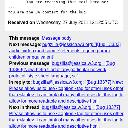
------- You are receiving this mail because: ----
---

Received on
Wednesday, 27 July 2011 12:12:55 UTC
This message
:
Message body
Next message
:
bugzilla@jessica.w3.org: "[Bug 13333]
audio, video (and source) elements require param
children or equivalent"
Previous message
:
bugzilla@jessica.w3.org: "[Bug
13389] New: hello !!!ort of any particular network
protocol, style sheet language, sc"
In reply to
:
bugzilla@jessica.w3.org: "[Bug 13377] New:
Please allow us to use <caption> tag for other uses other
than <table>. I can think of many other uses for this tag to
allow for more readable and descriptive html."
Next in thread
:
bugzilla@jessica.w3.org: "[Bug 13377]
Please allow us to use <caption> tag for other uses other
than <table>. I can think of many other uses for this tag to
allow for more readable and descriptive html."