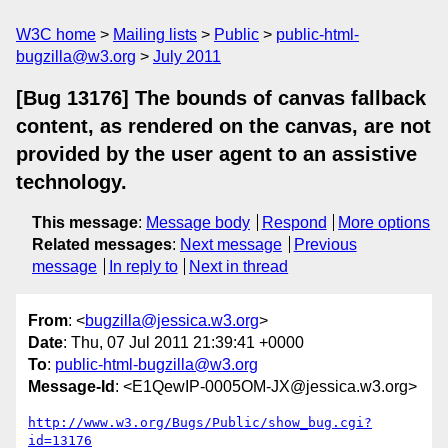
W3C home
Mailing lists
Public
public-html-
bugzilla@w3.org
July 2011
[Bug 13176] The bounds of canvas fallback
content, as rendered on the canvas, are not
provided by the user agent to an assistive
technology.
This message
:
Message body
Respond
More options
Related messages
:
Next message
Previous
message
In reply to
Next in thread
From
: <
bugzilla@jessica.w3.org
>
Date
: Thu, 07 Jul 2011 21:39:41 +0000
To
:
public-html-bugzilla@w3.org
Message-Id
: <E1QewIP-0005OM-JX@jessica.w3.org>
http://www.w3.org/Bugs/Public/show_bug.cgi?
id=13176