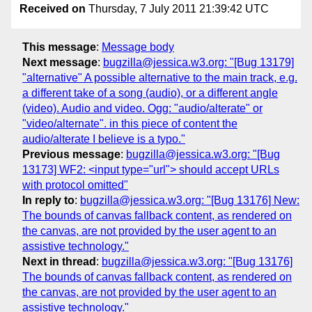
Received on
Thursday, 7 July 2011 21:39:42 UTC
This message
:
Message body
Next message
:
bugzilla@jessica.w3.org: "[Bug 13179]
"alternative" A possible alternative to the main track, e.g.
a different take of a song (audio), or a different angle
(video). Audio and video. Ogg: "audio/alterate" or
"video/alternate". in this piece of content the
audio/alterate I believe is a typo."
Previous message
:
bugzilla@jessica.w3.org: "[Bug
13173] WF2: <input type="url"> should accept URLs
with protocol omitted"
In reply to
:
bugzilla@jessica.w3.org: "[Bug 13176] New:
The bounds of canvas fallback content, as rendered on
the canvas, are not provided by the user agent to an
assistive technology."
Next in thread
:
bugzilla@jessica.w3.org: "[Bug 13176]
The bounds of canvas fallback content, as rendered on
the canvas, are not provided by the user agent to an
assistive technology."