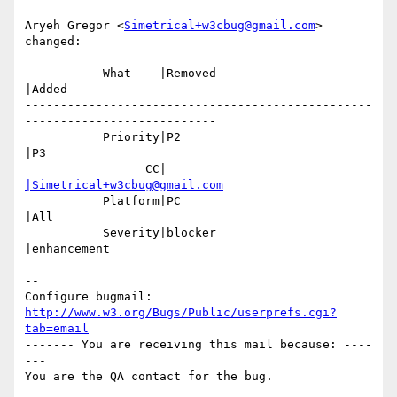
Aryeh Gregor <
Simetrical+w3cbug@gmail.com
> 
changed:

           What    |Removed                     
|Added

-------------------------------------------------
---------------------------

           Priority|P2                          
|P3

                 CC|                            
|Simetrical+w3cbug@gmail.com
           Platform|PC                          
|All

           Severity|blocker                     
|enhancement

-- 

Configure bugmail: 
http://www.w3.org/Bugs/Public/userprefs.cgi?
tab=email
------- You are receiving this mail because: ----
---
