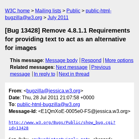
W3C home
Mailing lists
Public
public-html-
bugzilla@w3.org
July 2011
[Bug 13428] Remove 4.8.1.1 Requirements
for providing text to act as an alternative
for images
This message
:
Message body
Respond
More options
Related messages
:
Next message
Previous
message
In reply to
Next in thread
From
: <
bugzilla@jessica.w3.org
>
Date
: Thu, 28 Jul 2011 21:07:58 +0000
To
:
public-html-bugzilla@w3.org
Message-Id
: <E1QmXoE-0005e0-FS@jessica.w3.org>
http://www.w3.org/Bugs/Public/show_bug.cgi?
id=13428