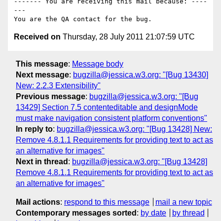
------- You are receiving this mail because: ----
---

Received on
Thursday, 28 July 2011 21:07:59 UTC
This message
:
Message body
Next message
:
bugzilla@jessica.w3.org: "[Bug 13430]
New: 2.2.3 Extensibility"
Previous message
:
bugzilla@jessica.w3.org: "[Bug
13429] Section 7.5 contenteditable and designMode
must make navigation consistent platform conventions"
In reply to
:
bugzilla@jessica.w3.org: "[Bug 13428] New:
Remove 4.8.1.1 Requirements for providing text to act as
an alternative for images"
Next in thread
:
bugzilla@jessica.w3.org: "[Bug 13428]
Remove 4.8.1.1 Requirements for providing text to act as
an alternative for images"
Mail actions
:
respond to this message
mail a new topic
Contemporary messages sorted
:
by date
by thread