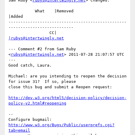
Sam Ruby <
rubys@intertwingly.net
> changed:

           What    |Removed                     
|Added

-------------------------------------------------
---------------------------

                 CC|                            
|rubys@intertwingly.net
--- Comment #2 from Sam Ruby 
<
rubys@intertwingly.net
> 2011-07-28 21:07:57 UTC 
---

Good catch, Laura.

Michael: are you intending to reopen the decision 
for issue 31?  If so, please

close this bug and submit a Reopen request:

http://dev.w3.org/html5/decision-policy/decision-
policy-v2.html#reopening
-- 

Configure bugmail: 
http://www.w3.org/Bugs/Public/userprefs.cgi?
tab=email