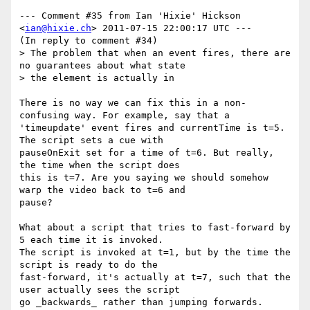
--- Comment #35 from Ian 'Hixie' Hickson 
<
ian@hixie.ch
> 2011-07-15 22:00:17 UTC ---

(In reply to comment #34)

> The problem that when an event fires, there are 
no guarantees about what state

> the element is actually in

There is no way we can fix this in a non-
confusing way. For example, say that a

'timeupdate' event fires and currentTime is t=5. 
The script sets a cue with

pauseOnExit set for a time of t=6. But really, 
the time when the script does

this is t=7. Are you saying we should somehow 
warp the video back to t=6 and

pause?

What about a script that tries to fast-forward by 
5 each time it is invoked.

The script is invoked at t=1, but by the time the 
script is ready to do the

fast-forward, it's actually at t=7, such that the 
user actually sees the script

go _backwards_ rather than jumping forwards.
