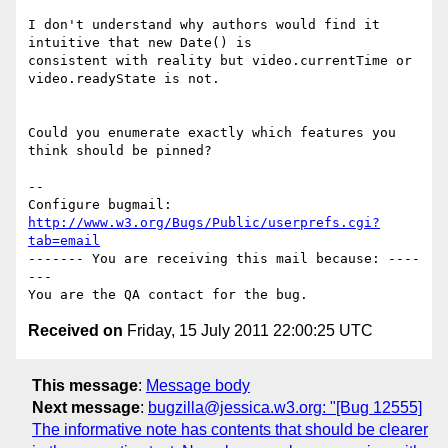
I don't understand why authors would find it 
intuitive that new Date() is

consistent with reality but video.currentTime or 
video.readyState is not.

Could you enumerate exactly which features you 
think should be pinned?

-- 

Configure bugmail: 
http://www.w3.org/Bugs/Public/userprefs.cgi?
tab=email
------- You are receiving this mail because: ----
---

Received on
Friday, 15 July 2011 22:00:25 UTC
This message
:
Message body
Next message
:
bugzilla@jessica.w3.org: "[Bug 12555]
The informative note has contents that should be clearer