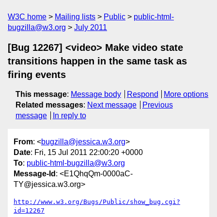
W3C home
Mailing lists
Public
public-html-
bugzilla@w3.org
July 2011
[Bug 12267] <video> Make video state
transitions happen in the same task as
firing events
This message
:
Message body
Respond
More options
Related messages
:
Next message
Previous
message
In reply to
From
: <
bugzilla@jessica.w3.org
>
Date
: Fri, 15 Jul 2011 22:00:20 +0000
To
:
public-html-bugzilla@w3.org
Message-Id
: <E1QhqQm-0000aC-
TY@jessica.w3.org>
http://www.w3.org/Bugs/Public/show_bug.cgi?
id=12267