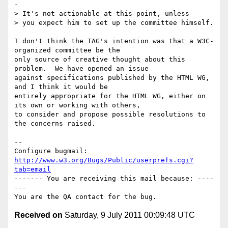
-

> It's not actionable at this point, unless

> you expect him to set up the committee himself. 

I don't think the TAG's intention was that a W3C-
organized committee be the

only source of creative thought about this 
problem.  We have opened an issue

against specifications published by the HTML WG, 
and I think it would be

entirely appropriate for the HTML WG, either on 
its own or working with others,

to consider and propose possible resolutions to 
the concerns raised.

-- 

Configure bugmail: 
http://www.w3.org/Bugs/Public/userprefs.cgi?
tab=email
------- You are receiving this mail because: ----
---

Received on
Saturday, 9 July 2011 00:09:48 UTC