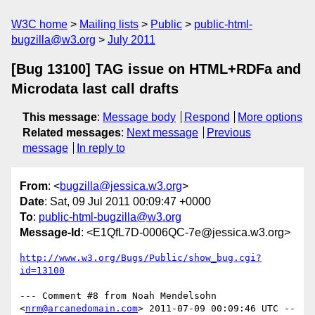
W3C home
Mailing lists
Public
public-html-
bugzilla@w3.org
July 2011
[Bug 13100] TAG issue on HTML+RDFa and
Microdata last call drafts
This message
:
Message body
Respond
More options
Related messages
:
Next message
Previous
message
In reply to
From
: <
bugzilla@jessica.w3.org
>
Date
: Sat, 09 Jul 2011 00:09:47 +0000
To
:
public-html-bugzilla@w3.org
Message-Id
: <E1QfL7D-0006QC-7e@jessica.w3.org>
http://www.w3.org/Bugs/Public/show_bug.cgi?
id=13100
--- Comment #8 from Noah Mendelsohn 
<
nrm@arcanedomain.com
> 2011-07-09 00:09:46 UTC --