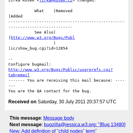
Jirka Kosek <
jirka@kosek.cz
> changed:

           What    |Removed                     
|Added

-------------------------------------------------
---------------------------

           See Also|                            
|
http://www.w3.org/Bugs/Publ
                   |                            
|ic/show_bug.cgi?id=12854

-- 

Configure bugmail: 
http://www.w3.org/Bugs/Public/userprefs.cgi?
tab=email
------- You are receiving this mail because: ----
---

Received on
Saturday, 30 July 2011 20:37:57 UTC
This message
:
Message body
Next message
:
bugzilla@jessica.w3.org: "[Bug 13480]
New: Add definition of "child nodes" term"