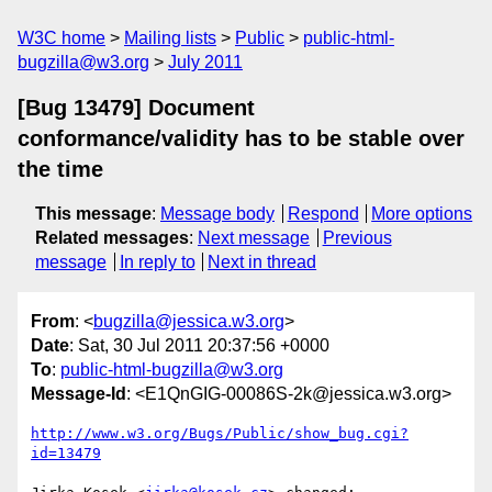
W3C home
Mailing lists
Public
public-html-
bugzilla@w3.org
July 2011
[Bug 13479] Document
conformance/validity has to be stable over
the time
This message
:
Message body
Respond
More options
Related messages
:
Next message
Previous
message
In reply to
Next in thread
From
: <
bugzilla@jessica.w3.org
>
Date
: Sat, 30 Jul 2011 20:37:56 +0000
To
:
public-html-bugzilla@w3.org
Message-Id
: <E1QnGIG-00086S-2k@jessica.w3.org>
http://www.w3.org/Bugs/Public/show_bug.cgi?
id=13479