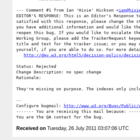
--- Comment #1 from Ian 'Hixie' Hickson <
ian@hixi
EDITOR'S RESPONSE: This is an Editor's Response to
satisfied with this response, please change the st
you have additional information and would like the
reopen this bug. If you would like to escalate the
Working Group, please add the TrackerRequest keywo
title and text for the tracker issue; or you may c
yourself, if you are able to do so. For more detai
http://dev.w3.org/html5/decision-policy/decisi
Status: Rejected

Change Description: no spec change

Rationale: 

They're missing on purpose. The indexes only inclu
-- 

Configure bugmail: 
http://www.w3.org/Bugs/Public/
------- You are receiving this mail because: -----
Received on
Tuesday, 26 July 2011 03:07:06 UTC