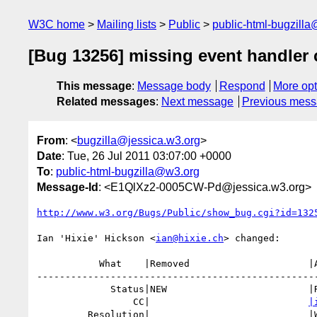
W3C home
Mailing lists
Public
public-html-bugzill
[Bug 13256] missing event handler c
This message
:
Message body
Respond
More opt
Related messages
:
Next message
Previous mes
From
: <
bugzilla@jessica.w3.org
>
Date
: Tue, 26 Jul 2011 03:07:00 +0000
To
:
public-html-bugzilla@w3.org
Message-Id
: <E1QlXz2-0005CW-Pd@jessica.w3.org>
http://www.w3.org/Bugs/Public/show_bug.cgi?id=132
Ian 'Hixie' Hickson <
ian@hixie.ch
> changed:

           What    |Removed                     |Added

--------------------------------------------------
             Status|NEW                         |RESOLVED

                 CC|                            
|
         Resolution|                            |WONTFIX
