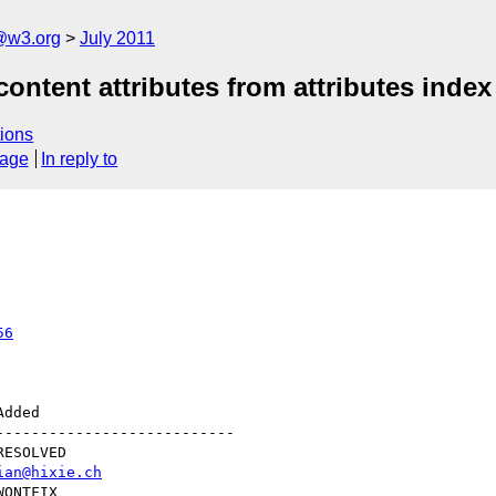
a@w3.org
July 2011
ontent attributes from attributes index
ions
sage
In reply to
56
--------------------------

ian@hixie.ch