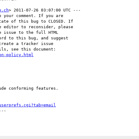
e.ch
> 2011-07-26 03:07:00 UTC ---

 your comment. If you are

ate of this bug to CLOSED. If

 editor to reconsider, please

 issue to the full HTML

rd to this bug, and suggest

reate a tracker issue

ls, see this document:

on-policy.html
de conforming features.

userprefs.cgi?tab=email
--
