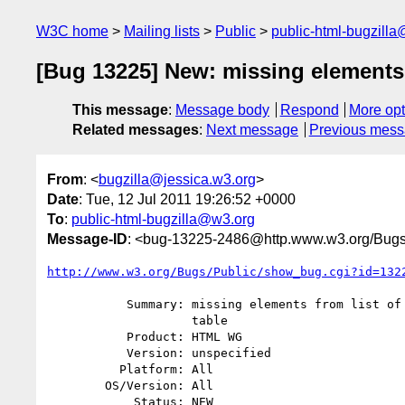
W3C home
Mailing lists
Public
public-html-bugzill
[Bug 13225] New: missing elements f
This message
:
Message body
Respond
More opt
Related messages
:
Next message
Previous mes
From
: <
bugzilla@jessica.w3.org
>
Date
: Tue, 12 Jul 2011 19:26:52 +0000
To
:
public-html-bugzilla@w3.org
Message-ID
: <bug-13225-2486@http.www.w3.org/Bugs
http://www.w3.org/Bugs/Public/show_bug.cgi?id=132
           Summary: missing elements from list of interfaces for elements

                    table

           Product: HTML WG

           Version: unspecified

          Platform: All

        OS/Version: All

            Status: NEW
