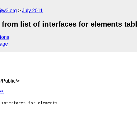
a@w3.org
July 2011
rom list of interfaces for elements tab
ions
sage
/Public/>
25