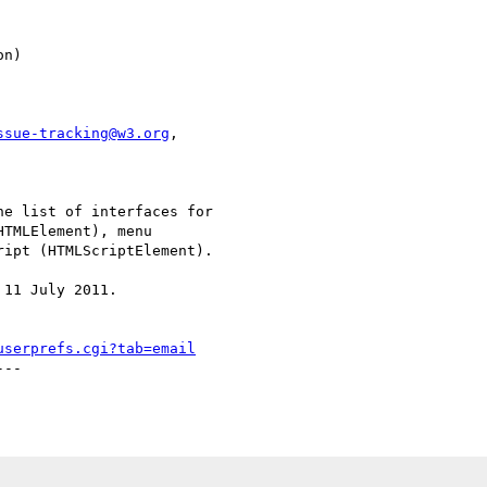
ssue-tracking@w3.org
,

e list of interfaces for

TMLElement), menu

ipt (HTMLScriptElement).

11 July 2011.

userprefs.cgi?tab=email
--
