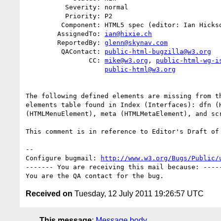
          Severity: normal

          Priority: P2

         Component: HTML5 spec (editor: Ian Hickson)

        AssignedTo: 
ian@hixie.ch
        ReportedBy: 
glenn@skynav.com
         QAContact: 
public-html-bugzilla@w3.org
                CC: 
mike@w3.org
, 
public-html-wg-i
public-html@w3.org
The following defined elements are missing from th
elements table found in Index (Interfaces): dfn (H
(HTMLMenuElement), meta (HTMLMetaElement), and scr
This comment is in reference to Editor's Draft of 
-- 

Configure bugmail: 
http://www.w3.org/Bugs/Public/
------- You are receiving this mail because: -----
Received on
Tuesday, 12 July 2011 19:26:57 UTC
This message
:
Message body