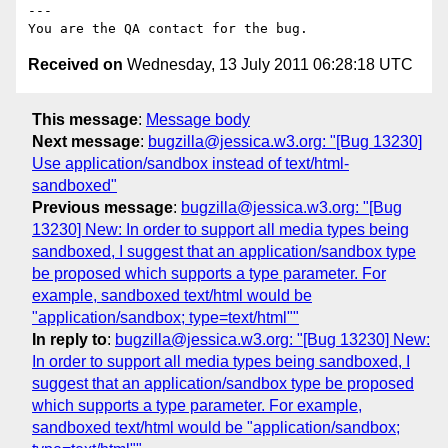
---

Received on
Wednesday, 13 July 2011 06:28:18 UTC
This message
:
Message body
Next message
:
bugzilla@jessica.w3.org: "[Bug 13230]
Use application/sandbox instead of text/html-
sandboxed"
Previous message
:
bugzilla@jessica.w3.org: "[Bug
13230] New: In order to support all media types being
sandboxed, I suggest that an application/sandbox type
be proposed which supports a type parameter. For
example, sandboxed text/html would be
"application/sandbox; type=text/html""
In reply to
:
bugzilla@jessica.w3.org: "[Bug 13230] New:
In order to support all media types being sandboxed, I
suggest that an application/sandbox type be proposed
which supports a type parameter. For example,
sandboxed text/html would be "application/sandbox;