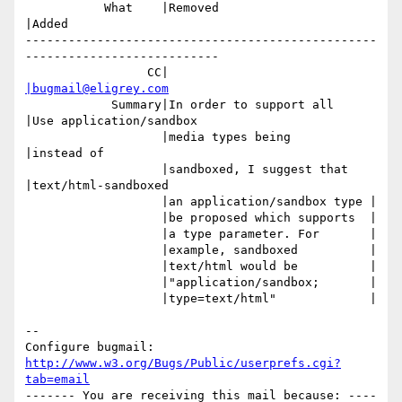
           What    |Removed                     
|Added

-------------------------------------------------
---------------------------

                 CC|                            
|bugmail@eligrey.com
            Summary|In order to support all     
|Use application/sandbox

                   |media types being           
|instead of

                   |sandboxed, I suggest that   
|text/html-sandboxed

                   |an application/sandbox type |

                   |be proposed which supports  |

                   |a type parameter. For       |

                   |example, sandboxed          |

                   |text/html would be          |

                   |"application/sandbox;       |

                   |type=text/html"             |

-- 

Configure bugmail: 
http://www.w3.org/Bugs/Public/userprefs.cgi?
tab=email
------- You are receiving this mail because: ----