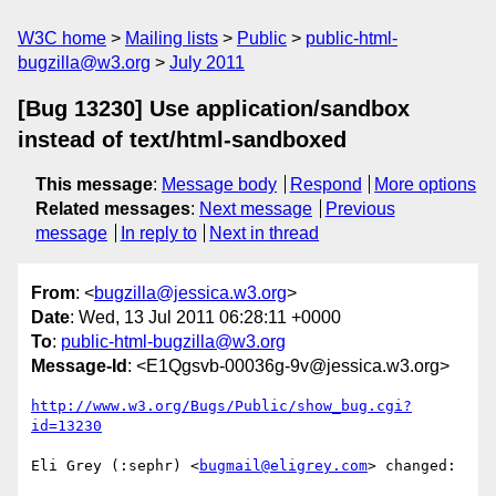
W3C home
Mailing lists
Public
public-html-
bugzilla@w3.org
July 2011
[Bug 13230] Use application/sandbox
instead of text/html-sandboxed
This message
:
Message body
Respond
More options
Related messages
:
Next message
Previous
message
In reply to
Next in thread
From
: <
bugzilla@jessica.w3.org
>
Date
: Wed, 13 Jul 2011 06:28:11 +0000
To
:
public-html-bugzilla@w3.org
Message-Id
: <E1Qgsvb-00036g-9v@jessica.w3.org>
http://www.w3.org/Bugs/Public/show_bug.cgi?
id=13230
Eli Grey (:sephr) <
bugmail@eligrey.com
> changed:
