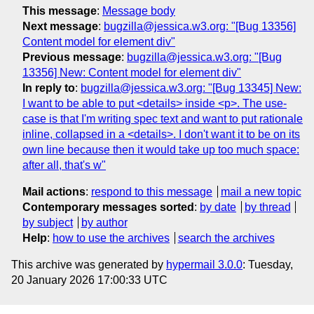
This message
:
Message body
Next message
:
bugzilla@jessica.w3.org: "[Bug 13356]
Content model for element div"
Previous message
:
bugzilla@jessica.w3.org: "[Bug
13356] New: Content model for element div"
In reply to
:
bugzilla@jessica.w3.org: "[Bug 13345] New:
I want to be able to put <details> inside <p>. The use-
case is that I'm writing spec text and want to put rationale
inline, collapsed in a <details>. I don't want it to be on its
own line because then it would take up too much space:
after all, that's w"
Mail actions
:
respond to this message
mail a new topic
Contemporary messages sorted
:
by date
by thread
by subject
by author
Help
:
how to use the archives
search the archives
This archive was generated by
hypermail 3.0.0
: Tuesday,
20 January 2026 17:00:33 UTC