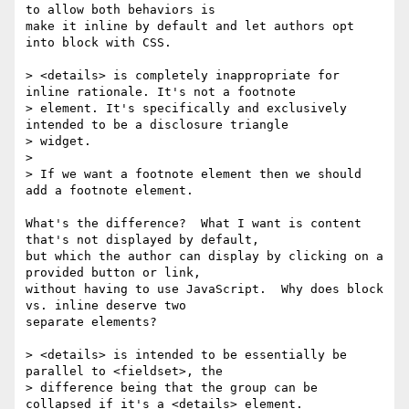
to allow both behaviors is

make it inline by default and let authors opt 
into block with CSS.

> <details> is completely inappropriate for 
inline rationale. It's not a footnote

> element. It's specifically and exclusively 
intended to be a disclosure triangle

> widget.

> 

> If we want a footnote element then we should 
add a footnote element.

What's the difference?  What I want is content 
that's not displayed by default,

but which the author can display by clicking on a 
provided button or link,

without having to use JavaScript.  Why does block 
vs. inline deserve two

separate elements?

> <details> is intended to be essentially be 
parallel to <fieldset>, the

> difference being that the group can be 
collapsed if it's a <details> element.
