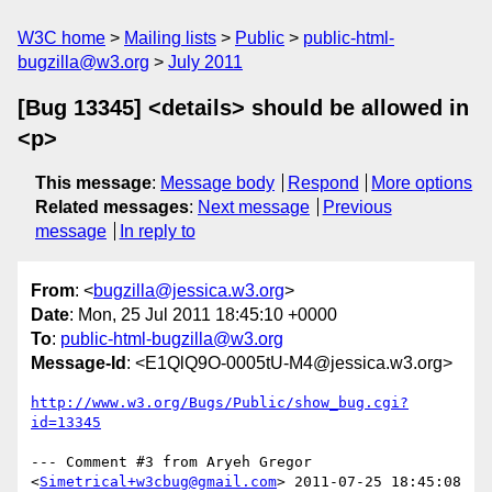
W3C home
Mailing lists
Public
public-html-
bugzilla@w3.org
July 2011
[Bug 13345] <details> should be allowed in
<p>
This message
:
Message body
Respond
More options
Related messages
:
Next message
Previous
message
In reply to
From
: <
bugzilla@jessica.w3.org
>
Date
: Mon, 25 Jul 2011 18:45:10 +0000
To
:
public-html-bugzilla@w3.org
Message-Id
: <E1QlQ9O-0005tU-M4@jessica.w3.org>
http://www.w3.org/Bugs/Public/show_bug.cgi?
id=13345
--- Comment #3 from Aryeh Gregor 
<
Simetrical+w3cbug@gmail.com
> 2011-07-25 18:45:08 