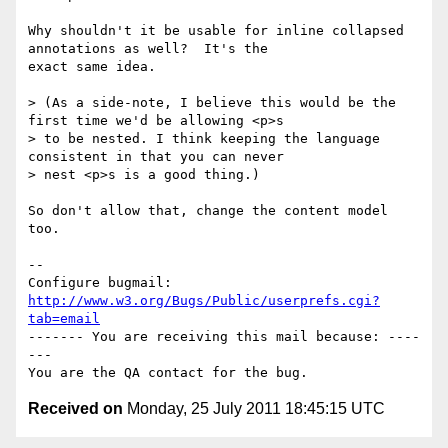
Why shouldn't it be usable for inline collapsed 
annotations as well?  It's the

exact same idea.

> (As a side-note, I believe this would be the 
first time we'd be allowing <p>s

> to be nested. I think keeping the language 
consistent in that you can never

> nest <p>s is a good thing.)

So don't allow that, change the content model 
too.

-- 

Configure bugmail: 
http://www.w3.org/Bugs/Public/userprefs.cgi?
tab=email
------- You are receiving this mail because: ----
---

Received on
Monday, 25 July 2011 18:45:15 UTC