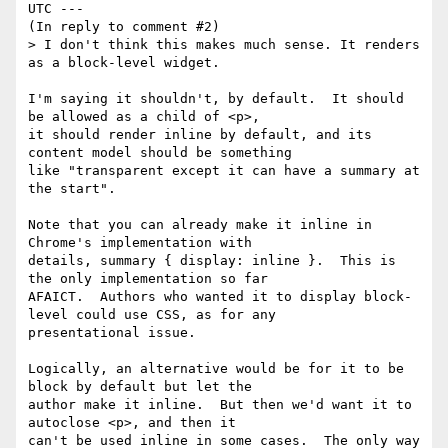
UTC ---

(In reply to comment #2)

> I don't think this makes much sense. It renders 
as a block-level widget.

I'm saying it shouldn't, by default.  It should 
be allowed as a child of <p>,

it should render inline by default, and its 
content model should be something

like "transparent except it can have a summary at 
the start".

Note that you can already make it inline in 
Chrome's implementation with

details, summary { display: inline }.  This is 
the only implementation so far

AFAICT.  Authors who wanted it to display block-
level could use CSS, as for any

presentational issue.

Logically, an alternative would be for it to be 
block by default but let the

author make it inline.  But then we'd want it to 
autoclose <p>, and then it

can't be used inline in some cases.  The only way 