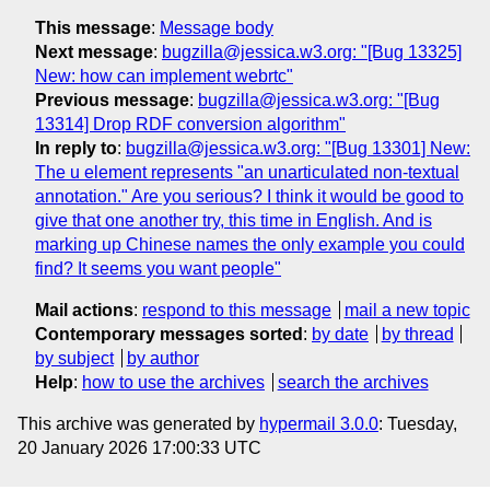
This message
:
Message body
Next message
:
bugzilla@jessica.w3.org: "[Bug 13325]
New: how can implement webrtc"
Previous message
:
bugzilla@jessica.w3.org: "[Bug
13314] Drop RDF conversion algorithm"
In reply to
:
bugzilla@jessica.w3.org: "[Bug 13301] New:
The u element represents "an unarticulated non-textual
annotation." Are you serious? I think it would be good to
give that one another try, this time in English. And is
marking up Chinese names the only example you could
find? It seems you want people"
Mail actions
:
respond to this message
mail a new topic
Contemporary messages sorted
:
by date
by thread
by subject
by author
Help
:
how to use the archives
search the archives
This archive was generated by
hypermail 3.0.0
: Tuesday,
20 January 2026 17:00:33 UTC