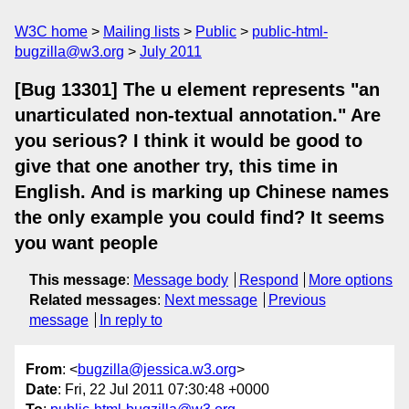
W3C home
Mailing lists
Public
public-html-
bugzilla@w3.org
July 2011
[Bug 13301] The u element represents "an
unarticulated non-textual annotation." Are
you serious? I think it would be good to
give that one another try, this time in
English. And is marking up Chinese names
the only example you could find? It seems
you want people
This message
:
Message body
Respond
More options
Related messages
:
Next message
Previous
message
In reply to
From
: <
bugzilla@jessica.w3.org
>
Date
: Fri, 22 Jul 2011 07:30:48 +0000