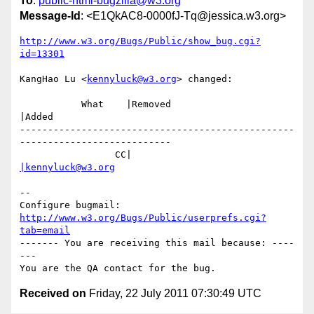
To
:
public-html-bugzilla@w3.org
Message-Id
: <E1QkAC8-0000fJ-Tq@jessica.w3.org>
http://www.w3.org/Bugs/Public/show_bug.cgi?
id=13301
KangHao Lu <
kennyluck@w3.org
> changed:

           What    |Removed                     
|Added

-------------------------------------------------
---------------------------

                 CC|                            
|kennyluck@w3.org
-- 

Configure bugmail: 
http://www.w3.org/Bugs/Public/userprefs.cgi?
tab=email
------- You are receiving this mail because: ----
---

Received on
Friday, 22 July 2011 07:30:49 UTC