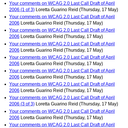
Your comments on WCAG 2.0 Last Call Draft of April
2006 (1 of 3)
Loretta Guarino Reid
(Thursday, 17 May)
Your comments on WCAG 2.0 Last Call Draft of April
2006
Loretta Guarino Reid
(Thursday, 17 May)
Your comments on WCAG 2.0 Last Call Draft of April
2006
Loretta Guarino Reid
(Thursday, 17 May)
Your comments on WCAG 2.0 Last Call Draft of April
2006
Loretta Guarino Reid
(Thursday, 17 May)
Your comments on WCAG 2.0 Last Call Draft of April
2006
Loretta Guarino Reid
(Thursday, 17 May)
Your comments on WCAG 2.0 Last Call Draft of April
2006
Loretta Guarino Reid
(Thursday, 17 May)
Your comments on WCAG 2.0 Last Call Draft of April
2006
Loretta Guarino Reid
(Thursday, 17 May)
Your comments on WCAG 2.0 Last Call Draft of April
2006 (3 of 3)
Loretta Guarino Reid
(Thursday, 17 May)
Your comments on WCAG 2.0 Last Call Draft of April
2006
Loretta Guarino Reid
(Thursday, 17 May)
Your comments on WCAG 2.0 Last Call Draft of April