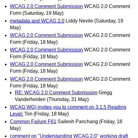
WCAG 2.0 Comment Submission
WCAG 2.0 Comment
Form
(Saturday, 19 May)
metadata and WCAG 2.0
Liddy Nevile
(Saturday, 19
May)
WCAG 2.0 Comment Submission
WCAG 2.0 Comment
Form
(Friday, 18 May)
WCAG 2.0 Comment Submission
WCAG 2.0 Comment
Form
(Friday, 18 May)
WCAG 2.0 Comment Submission
WCAG 2.0 Comment
Form
(Friday, 18 May)
WCAG 2.0 Comment Submission
WCAG 2.0 Comment
Form
(Friday, 18 May)
RE: WCAG 2.0 Comment Submission
Gregg
Vanderheiden
(Thursday, 31 May)
WCAG WG) invites you to comment on 3.1.5 Reading
Level:
Tim
(Friday, 18 May)
Common Failure F61
Sailesh Panchang
(Friday, 18
May)
comment on "Understanding WCAG 2.0" working draft