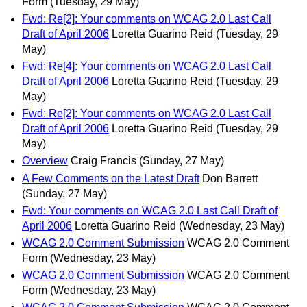
Form
(Tuesday, 29 May)
Fwd: Re[2]: Your comments on WCAG 2.0 Last Call
Draft of April 2006
Loretta Guarino Reid
(Tuesday, 29
May)
Fwd: Re[4]: Your comments on WCAG 2.0 Last Call
Draft of April 2006
Loretta Guarino Reid
(Tuesday, 29
May)
Fwd: Re[2]: Your comments on WCAG 2.0 Last Call
Draft of April 2006
Loretta Guarino Reid
(Tuesday, 29
May)
Overview
Craig Francis
(Sunday, 27 May)
A Few Comments on the Latest Draft
Don Barrett
(Sunday, 27 May)
Fwd: Your comments on WCAG 2.0 Last Call Draft of
April 2006
Loretta Guarino Reid
(Wednesday, 23 May)
WCAG 2.0 Comment Submission
WCAG 2.0 Comment
Form
(Wednesday, 23 May)
WCAG 2.0 Comment Submission
WCAG 2.0 Comment
Form
(Wednesday, 23 May)