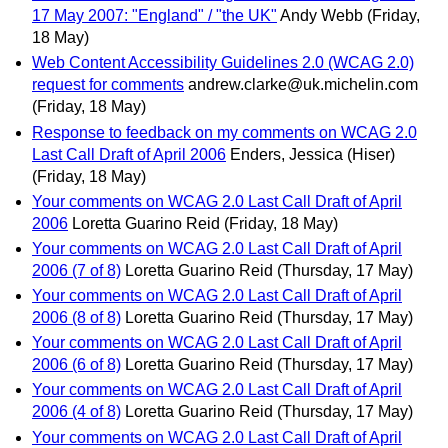
17 May 2007: "England" / "the UK"
Andy Webb
(Friday,
18 May)
Web Content Accessibility Guidelines 2.0 (WCAG 2.0)
request for comments
andrew.clarke@uk.michelin.com
(Friday, 18 May)
Response to feedback on my comments on WCAG 2.0
Last Call Draft of April 2006
Enders, Jessica (Hiser)
(Friday, 18 May)
Your comments on WCAG 2.0 Last Call Draft of April
2006
Loretta Guarino Reid
(Friday, 18 May)
Your comments on WCAG 2.0 Last Call Draft of April
2006 (7 of 8)
Loretta Guarino Reid
(Thursday, 17 May)
Your comments on WCAG 2.0 Last Call Draft of April
2006 (8 of 8)
Loretta Guarino Reid
(Thursday, 17 May)
Your comments on WCAG 2.0 Last Call Draft of April
2006 (6 of 8)
Loretta Guarino Reid
(Thursday, 17 May)
Your comments on WCAG 2.0 Last Call Draft of April
2006 (4 of 8)
Loretta Guarino Reid
(Thursday, 17 May)
Your comments on WCAG 2.0 Last Call Draft of April