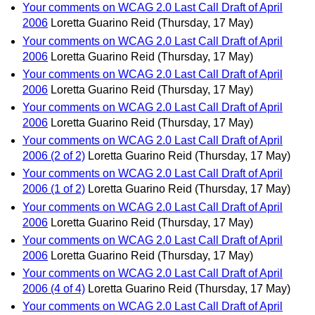
Your comments on WCAG 2.0 Last Call Draft of April
2006
Loretta Guarino Reid
(Thursday, 17 May)
Your comments on WCAG 2.0 Last Call Draft of April
2006
Loretta Guarino Reid
(Thursday, 17 May)
Your comments on WCAG 2.0 Last Call Draft of April
2006
Loretta Guarino Reid
(Thursday, 17 May)
Your comments on WCAG 2.0 Last Call Draft of April
2006
Loretta Guarino Reid
(Thursday, 17 May)
Your comments on WCAG 2.0 Last Call Draft of April
2006 (2 of 2)
Loretta Guarino Reid
(Thursday, 17 May)
Your comments on WCAG 2.0 Last Call Draft of April
2006 (1 of 2)
Loretta Guarino Reid
(Thursday, 17 May)
Your comments on WCAG 2.0 Last Call Draft of April
2006
Loretta Guarino Reid
(Thursday, 17 May)
Your comments on WCAG 2.0 Last Call Draft of April
2006
Loretta Guarino Reid
(Thursday, 17 May)
Your comments on WCAG 2.0 Last Call Draft of April
2006 (4 of 4)
Loretta Guarino Reid
(Thursday, 17 May)
Your comments on WCAG 2.0 Last Call Draft of April