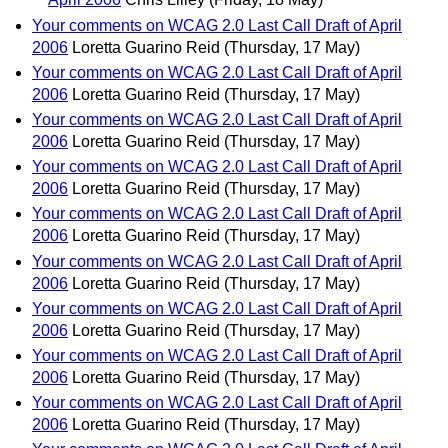
Your comments on WCAG 2.0 Last Call Draft of April
2006
Loretta Guarino Reid
(Thursday, 17 May)
Your comments on WCAG 2.0 Last Call Draft of April
2006
Loretta Guarino Reid
(Thursday, 17 May)
Your comments on WCAG 2.0 Last Call Draft of April
2006
Loretta Guarino Reid
(Thursday, 17 May)
Your comments on WCAG 2.0 Last Call Draft of April
2006
Loretta Guarino Reid
(Thursday, 17 May)
Your comments on WCAG 2.0 Last Call Draft of April
2006
Loretta Guarino Reid
(Thursday, 17 May)
Your comments on WCAG 2.0 Last Call Draft of April
2006
Loretta Guarino Reid
(Thursday, 17 May)
Your comments on WCAG 2.0 Last Call Draft of April
2006
Loretta Guarino Reid
(Thursday, 17 May)
Your comments on WCAG 2.0 Last Call Draft of April
2006
Loretta Guarino Reid
(Thursday, 17 May)
Your comments on WCAG 2.0 Last Call Draft of April
2006
Loretta Guarino Reid
(Thursday, 17 May)