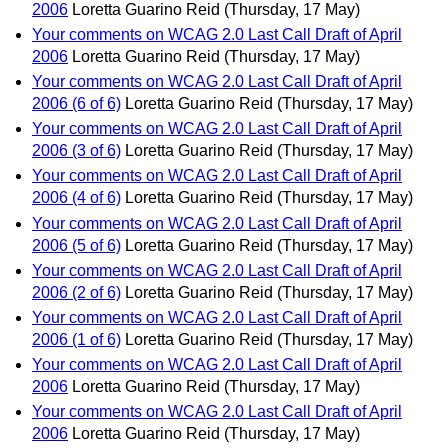
2006
Loretta Guarino Reid
(Thursday, 17 May)
Your comments on WCAG 2.0 Last Call Draft of April
2006
Loretta Guarino Reid
(Thursday, 17 May)
Your comments on WCAG 2.0 Last Call Draft of April
2006 (6 of 6)
Loretta Guarino Reid
(Thursday, 17 May)
Your comments on WCAG 2.0 Last Call Draft of April
2006 (3 of 6)
Loretta Guarino Reid
(Thursday, 17 May)
Your comments on WCAG 2.0 Last Call Draft of April
2006 (4 of 6)
Loretta Guarino Reid
(Thursday, 17 May)
Your comments on WCAG 2.0 Last Call Draft of April
2006 (5 of 6)
Loretta Guarino Reid
(Thursday, 17 May)
Your comments on WCAG 2.0 Last Call Draft of April
2006 (2 of 6)
Loretta Guarino Reid
(Thursday, 17 May)
Your comments on WCAG 2.0 Last Call Draft of April
2006 (1 of 6)
Loretta Guarino Reid
(Thursday, 17 May)
Your comments on WCAG 2.0 Last Call Draft of April
2006
Loretta Guarino Reid
(Thursday, 17 May)
Your comments on WCAG 2.0 Last Call Draft of April
2006
Loretta Guarino Reid
(Thursday, 17 May)