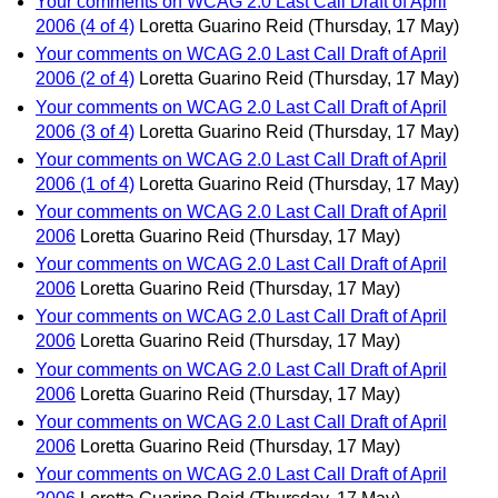
Your comments on WCAG 2.0 Last Call Draft of April
2006 (4 of 4)
Loretta Guarino Reid
(Thursday, 17 May)
Your comments on WCAG 2.0 Last Call Draft of April
2006 (2 of 4)
Loretta Guarino Reid
(Thursday, 17 May)
Your comments on WCAG 2.0 Last Call Draft of April
2006 (3 of 4)
Loretta Guarino Reid
(Thursday, 17 May)
Your comments on WCAG 2.0 Last Call Draft of April
2006 (1 of 4)
Loretta Guarino Reid
(Thursday, 17 May)
Your comments on WCAG 2.0 Last Call Draft of April
2006
Loretta Guarino Reid
(Thursday, 17 May)
Your comments on WCAG 2.0 Last Call Draft of April
2006
Loretta Guarino Reid
(Thursday, 17 May)
Your comments on WCAG 2.0 Last Call Draft of April
2006
Loretta Guarino Reid
(Thursday, 17 May)
Your comments on WCAG 2.0 Last Call Draft of April
2006
Loretta Guarino Reid
(Thursday, 17 May)
Your comments on WCAG 2.0 Last Call Draft of April
2006
Loretta Guarino Reid
(Thursday, 17 May)
Your comments on WCAG 2.0 Last Call Draft of April