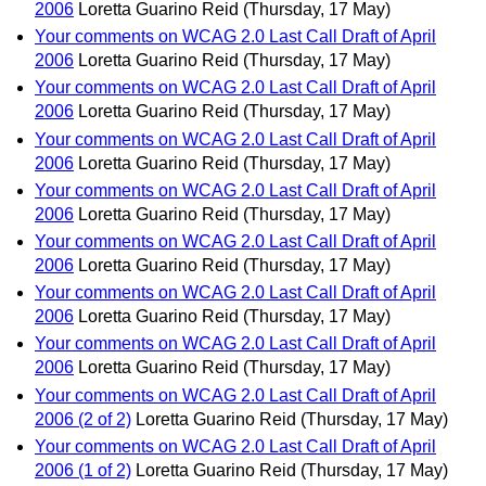
2006
Loretta Guarino Reid
(Thursday, 17 May)
Your comments on WCAG 2.0 Last Call Draft of April
2006
Loretta Guarino Reid
(Thursday, 17 May)
Your comments on WCAG 2.0 Last Call Draft of April
2006
Loretta Guarino Reid
(Thursday, 17 May)
Your comments on WCAG 2.0 Last Call Draft of April
2006
Loretta Guarino Reid
(Thursday, 17 May)
Your comments on WCAG 2.0 Last Call Draft of April
2006
Loretta Guarino Reid
(Thursday, 17 May)
Your comments on WCAG 2.0 Last Call Draft of April
2006
Loretta Guarino Reid
(Thursday, 17 May)
Your comments on WCAG 2.0 Last Call Draft of April
2006
Loretta Guarino Reid
(Thursday, 17 May)
Your comments on WCAG 2.0 Last Call Draft of April
2006
Loretta Guarino Reid
(Thursday, 17 May)
Your comments on WCAG 2.0 Last Call Draft of April
2006 (2 of 2)
Loretta Guarino Reid
(Thursday, 17 May)
Your comments on WCAG 2.0 Last Call Draft of April
2006 (1 of 2)
Loretta Guarino Reid
(Thursday, 17 May)