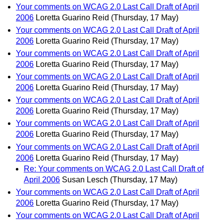
Your comments on WCAG 2.0 Last Call Draft of April
2006
Loretta Guarino Reid
(Thursday, 17 May)
Your comments on WCAG 2.0 Last Call Draft of April
2006
Loretta Guarino Reid
(Thursday, 17 May)
Your comments on WCAG 2.0 Last Call Draft of April
2006
Loretta Guarino Reid
(Thursday, 17 May)
Your comments on WCAG 2.0 Last Call Draft of April
2006
Loretta Guarino Reid
(Thursday, 17 May)
Your comments on WCAG 2.0 Last Call Draft of April
2006
Loretta Guarino Reid
(Thursday, 17 May)
Your comments on WCAG 2.0 Last Call Draft of April
2006
Loretta Guarino Reid
(Thursday, 17 May)
Your comments on WCAG 2.0 Last Call Draft of April
2006
Loretta Guarino Reid
(Thursday, 17 May)
Re: Your comments on WCAG 2.0 Last Call Draft of
April 2006
Susan Lesch
(Thursday, 17 May)
Your comments on WCAG 2.0 Last Call Draft of April
2006
Loretta Guarino Reid
(Thursday, 17 May)
Your comments on WCAG 2.0 Last Call Draft of April