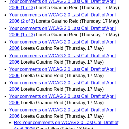
Your comments on WCAG 2.0 Last Call Draft of April
2006 (1 of 3)
Loretta Guarino Reid
(Thursday, 17 May)
Your comments on WCAG 2.0 Last Call Draft of April
2006 (2 of 3)
Loretta Guarino Reid
(Thursday, 17 May)
Your comments on WCAG 2.0 Last Call Draft of April
2006 (1 of 3)
Loretta Guarino Reid
(Thursday, 17 May)
Your comments on WCAG 2.0 Last Call Draft of April
2006
Loretta Guarino Reid
(Thursday, 17 May)
Your comments on WCAG 2.0 Last Call Draft of April
2006
Loretta Guarino Reid
(Thursday, 17 May)
Your comments on WCAG 2.0 Last Call Draft of April
2006
Loretta Guarino Reid
(Thursday, 17 May)
Your comments on WCAG 2.0 Last Call Draft of April
2006
Loretta Guarino Reid
(Thursday, 17 May)
Your comments on WCAG 2.0 Last Call Draft of April
2006
Loretta Guarino Reid
(Thursday, 17 May)
Your comments on WCAG 2.0 Last Call Draft of April
2006
Loretta Guarino Reid
(Thursday, 17 May)
Re: Your comments on WCAG 2.0 Last Call Draft of
April 2006
Chris Lilley
(Friday, 18 May)