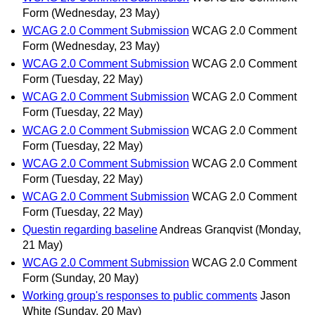
Form
(Wednesday, 23 May)
WCAG 2.0 Comment Submission
WCAG 2.0 Comment
Form
(Wednesday, 23 May)
WCAG 2.0 Comment Submission
WCAG 2.0 Comment
Form
(Tuesday, 22 May)
WCAG 2.0 Comment Submission
WCAG 2.0 Comment
Form
(Tuesday, 22 May)
WCAG 2.0 Comment Submission
WCAG 2.0 Comment
Form
(Tuesday, 22 May)
WCAG 2.0 Comment Submission
WCAG 2.0 Comment
Form
(Tuesday, 22 May)
WCAG 2.0 Comment Submission
WCAG 2.0 Comment
Form
(Tuesday, 22 May)
Questin regarding baseline
Andreas Granqvist
(Monday,
21 May)
WCAG 2.0 Comment Submission
WCAG 2.0 Comment
Form
(Sunday, 20 May)
Working group's responses to public comments
Jason
White
(Sunday, 20 May)