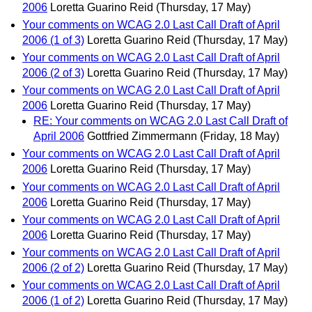
2006
Loretta Guarino Reid
(Thursday, 17 May)
Your comments on WCAG 2.0 Last Call Draft of April
2006 (1 of 3)
Loretta Guarino Reid
(Thursday, 17 May)
Your comments on WCAG 2.0 Last Call Draft of April
2006 (2 of 3)
Loretta Guarino Reid
(Thursday, 17 May)
Your comments on WCAG 2.0 Last Call Draft of April
2006
Loretta Guarino Reid
(Thursday, 17 May)
RE: Your comments on WCAG 2.0 Last Call Draft of
April 2006
Gottfried Zimmermann
(Friday, 18 May)
Your comments on WCAG 2.0 Last Call Draft of April
2006
Loretta Guarino Reid
(Thursday, 17 May)
Your comments on WCAG 2.0 Last Call Draft of April
2006
Loretta Guarino Reid
(Thursday, 17 May)
Your comments on WCAG 2.0 Last Call Draft of April
2006
Loretta Guarino Reid
(Thursday, 17 May)
Your comments on WCAG 2.0 Last Call Draft of April
2006 (2 of 2)
Loretta Guarino Reid
(Thursday, 17 May)
Your comments on WCAG 2.0 Last Call Draft of April
2006 (1 of 2)
Loretta Guarino Reid
(Thursday, 17 May)