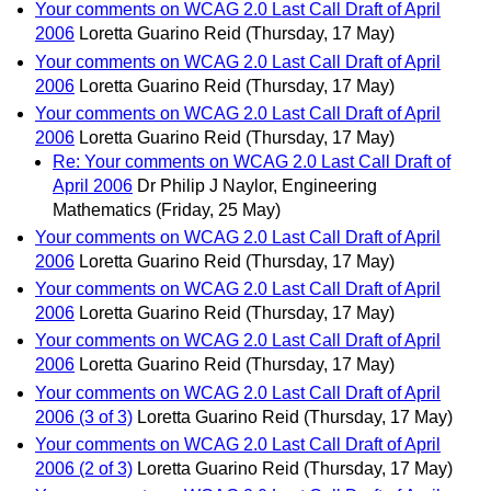
Your comments on WCAG 2.0 Last Call Draft of April
2006
Loretta Guarino Reid
(Thursday, 17 May)
Your comments on WCAG 2.0 Last Call Draft of April
2006
Loretta Guarino Reid
(Thursday, 17 May)
Your comments on WCAG 2.0 Last Call Draft of April
2006
Loretta Guarino Reid
(Thursday, 17 May)
Re: Your comments on WCAG 2.0 Last Call Draft of
April 2006
Dr Philip J Naylor, Engineering
Mathematics
(Friday, 25 May)
Your comments on WCAG 2.0 Last Call Draft of April
2006
Loretta Guarino Reid
(Thursday, 17 May)
Your comments on WCAG 2.0 Last Call Draft of April
2006
Loretta Guarino Reid
(Thursday, 17 May)
Your comments on WCAG 2.0 Last Call Draft of April
2006
Loretta Guarino Reid
(Thursday, 17 May)
Your comments on WCAG 2.0 Last Call Draft of April
2006 (3 of 3)
Loretta Guarino Reid
(Thursday, 17 May)
Your comments on WCAG 2.0 Last Call Draft of April
2006 (2 of 3)
Loretta Guarino Reid
(Thursday, 17 May)