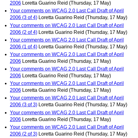
2006
Loretta Guarino Reid
(Thursday, 17 May)
Your comments on WCAG 2.0 Last Call Draft of April
2006 (3 of 4)
Loretta Guarino Reid
(Thursday, 17 May)
Your comments on WCAG 2.0 Last Call Draft of April
2006 (2 of 4)
Loretta Guarino Reid
(Thursday, 17 May)
Your comments on WCAG 2.0 Last Call Draft of April
2006 (1 of 4)
Loretta Guarino Reid
(Thursday, 17 May)
Your comments on WCAG 2.0 Last Call Draft of April
2006
Loretta Guarino Reid
(Thursday, 17 May)
Your comments on WCAG 2.0 Last Call Draft of April
2006
Loretta Guarino Reid
(Thursday, 17 May)
Your comments on WCAG 2.0 Last Call Draft of April
2006
Loretta Guarino Reid
(Thursday, 17 May)
Your comments on WCAG 2.0 Last Call Draft of April
2006 (3 of 3)
Loretta Guarino Reid
(Thursday, 17 May)
Your comments on WCAG 2.0 Last Call Draft of April
2006
Loretta Guarino Reid
(Thursday, 17 May)
Your comments on WCAG 2.0 Last Call Draft of April
2006 (2 of 3)
Loretta Guarino Reid
(Thursday, 17 May)