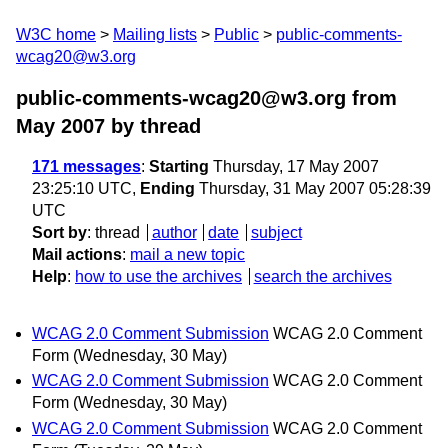
W3C home
Mailing lists
Public
public-comments-
wcag20@w3.org
public-comments-wcag20@w3.org from
May 2007
by thread
171 messages
:
Starting
Thursday, 17 May 2007
23:25:10 UTC,
Ending
Thursday, 31 May 2007 05:28:39
UTC
Sort by
:
thread
author
date
subject
Mail actions
:
mail a new topic
Help
:
how to use the archives
search the archives
WCAG 2.0 Comment Submission
WCAG 2.0 Comment
Form
(Wednesday, 30 May)
WCAG 2.0 Comment Submission
WCAG 2.0 Comment
Form
(Wednesday, 30 May)
WCAG 2.0 Comment Submission
WCAG 2.0 Comment