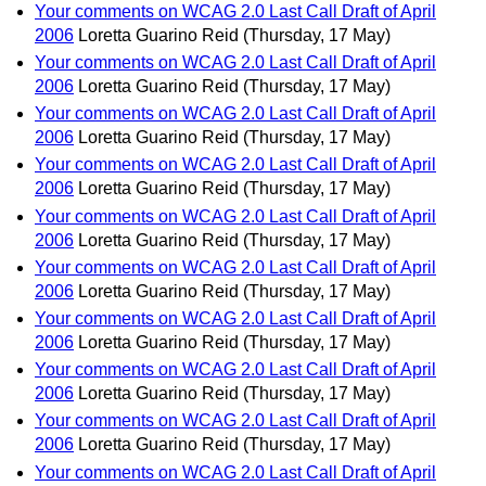
Your comments on WCAG 2.0 Last Call Draft of April
2006
Loretta Guarino Reid
(Thursday, 17 May)
Your comments on WCAG 2.0 Last Call Draft of April
2006
Loretta Guarino Reid
(Thursday, 17 May)
Your comments on WCAG 2.0 Last Call Draft of April
2006
Loretta Guarino Reid
(Thursday, 17 May)
Your comments on WCAG 2.0 Last Call Draft of April
2006
Loretta Guarino Reid
(Thursday, 17 May)
Your comments on WCAG 2.0 Last Call Draft of April
2006
Loretta Guarino Reid
(Thursday, 17 May)
Your comments on WCAG 2.0 Last Call Draft of April
2006
Loretta Guarino Reid
(Thursday, 17 May)
Your comments on WCAG 2.0 Last Call Draft of April
2006
Loretta Guarino Reid
(Thursday, 17 May)
Your comments on WCAG 2.0 Last Call Draft of April
2006
Loretta Guarino Reid
(Thursday, 17 May)
Your comments on WCAG 2.0 Last Call Draft of April
2006
Loretta Guarino Reid
(Thursday, 17 May)
Your comments on WCAG 2.0 Last Call Draft of April