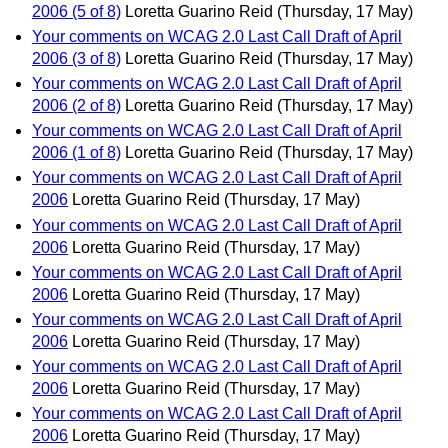
2006 (5 of 8)
Loretta Guarino Reid
(Thursday, 17 May)
Your comments on WCAG 2.0 Last Call Draft of April
2006 (3 of 8)
Loretta Guarino Reid
(Thursday, 17 May)
Your comments on WCAG 2.0 Last Call Draft of April
2006 (2 of 8)
Loretta Guarino Reid
(Thursday, 17 May)
Your comments on WCAG 2.0 Last Call Draft of April
2006 (1 of 8)
Loretta Guarino Reid
(Thursday, 17 May)
Your comments on WCAG 2.0 Last Call Draft of April
2006
Loretta Guarino Reid
(Thursday, 17 May)
Your comments on WCAG 2.0 Last Call Draft of April
2006
Loretta Guarino Reid
(Thursday, 17 May)
Your comments on WCAG 2.0 Last Call Draft of April
2006
Loretta Guarino Reid
(Thursday, 17 May)
Your comments on WCAG 2.0 Last Call Draft of April
2006
Loretta Guarino Reid
(Thursday, 17 May)
Your comments on WCAG 2.0 Last Call Draft of April
2006
Loretta Guarino Reid
(Thursday, 17 May)
Your comments on WCAG 2.0 Last Call Draft of April
2006
Loretta Guarino Reid
(Thursday, 17 May)