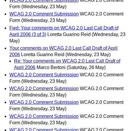
WCAG 2.0 Comment Submission
WCAG 2.0 Comment
Form
(Wednesday, 23 May)
WCAG 2.0 Comment Submission
WCAG 2.0 Comment
Form
(Wednesday, 23 May)
Fwd: Your comments on WCAG 2.0 Last Call Draft of
April 2006 (3 of 3)
Loretta Guarino Reid
(Wednesday, 23
May)
Your comments on WCAG 2.0 Last Call Draft of April
2006
Loretta Guarino Reid
(Wednesday, 23 May)
Re: Your comments on WCAG 2.0 Last Call Draft of
April 2006
Marco Bertoni
(Saturday, 26 May)
WCAG 2.0 Comment Submission
WCAG 2.0 Comment
Form
(Wednesday, 23 May)
WCAG 2.0 Comment Submission
WCAG 2.0 Comment
Form
(Wednesday, 23 May)
WCAG 2.0 Comment Submission
WCAG 2.0 Comment
Form
(Wednesday, 23 May)
WCAG 2.0 Comment Submission
WCAG 2.0 Comment
Form
(Wednesday, 23 May)
WCAG 2.0 Comment Submission
WCAG 2.0 Comment