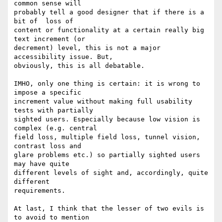
common sense will

probably tell a good designer that if there is a 
bit of  loss of

content or functionality at a certain really big 
text increment (or

decrement) level, this is not a major 
accessibility issue. But,

obviously, this is all debatable.

IMHO, only one thing is certain: it is wrong to 
impose a specific

increment value without making full usability 
tests with partially

sighted users. Especially because low vision is 
complex (e.g. central

field loss, multiple field loss, tunnel vision, 
contrast loss and

glare problems etc.) so partially sighted users 
may have quite

different levels of sight and, accordingly, quite 
different

requirements.

At last, I think that the lesser of two evils is 
to avoid to mention
