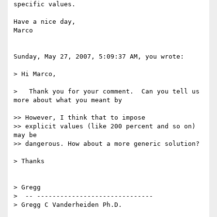
specific values.

Have a nice day,

Marco

Sunday, May 27, 2007, 5:09:37 AM, you wrote:

> Hi Marco,

>   Thank you for your comment.  Can you tell us 
more about what you meant by

>> However, I think that to impose

>> explicit values (like 200 percent and so on) 
may be

>> dangerous. How about a more generic solution?

> Thanks

> Gregg

>  -- ------------------------------

> Gregg C Vanderheiden Ph.D.
