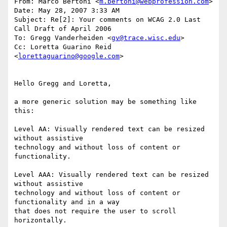
From: Marco Bertoni <
m.bertoni@webprofession.com
>

Date: May 28, 2007 3:33 AM

Subject: Re[2]: Your comments on WCAG 2.0 Last 
Call Draft of April 2006

To: Gregg Vanderheiden <
gv@trace.wisc.edu
>

Cc: Loretta Guarino Reid 
<
lorettaguarino@google.com
>

Hello Gregg and Loretta,

a more generic solution may be something like 
this:

Level AA: Visually rendered text can be resized 
without assistive

technology and without loss of content or 
functionality.

Level AAA: Visually rendered text can be resized 
without assistive

technology and without loss of content or 
functionality and in a way

that does not require the user to scroll 
horizontally.
