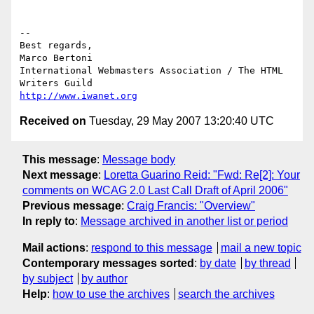
--

Best regards,

Marco Bertoni

International Webmasters Association / The HTML 
http://www.iwanet.org
Received on
Tuesday, 29 May 2007 13:20:40 UTC
This message
:
Message body
Next message
:
Loretta Guarino Reid: "Fwd: Re[2]: Your
comments on WCAG 2.0 Last Call Draft of April 2006"
Previous message
:
Craig Francis: "Overview"
In reply to
:
Message archived in another list or period
Mail actions
:
respond to this message
mail a new topic
Contemporary messages sorted
:
by date
by thread
by subject
by author
Help
:
how to use the archives
search the archives