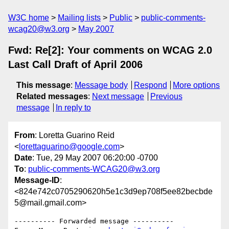
W3C home
Mailing lists
Public
public-comments-
wcag20@w3.org
May 2007
Fwd: Re[2]: Your comments on WCAG 2.0
Last Call Draft of April 2006
This message
:
Message body
Respond
More options
Related messages
:
Next message
Previous
message
In reply to
From
: Loretta Guarino Reid
<
lorettaguarino@google.com
>
Date
: Tue, 29 May 2007 06:20:00 -0700
To
:
public-comments-WCAG20@w3.org
Message-ID
:
<824e742c0705290620h5e1c3d9ep708f5ee82becbde
5@mail.gmail.com>
---------- Forwarded message ----------
