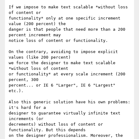
If we impose to make text scalable *without loss 
of content or

functionality* only at one specific increment 
value (200 percent) the

danger is that people that need more than a 200 
percent increment may

notice loss of content or functionality.

On the contrary, avoiding to impose explicit 
values (like 200 percent)

we force the designer to make text scalable 
*without loss of content

or functionality* at every scale increment (200 
percent, 300

percent... or IE 6 "Larger", IE 6 "Largest" 
etc.).

Also this generic solution have his own problems: 
it's hard for a

designer to guarantee virtually infinite text 
increments (or

decrements) without loss of content or 
functionality. But this depends

on the designer professionalism. Moreover, the 