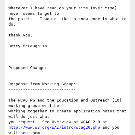
Whatever I have read on your site (over time) 
never seems to get to

the point.   I would like to know exactly what to 
do.

thank you,

Betty McLaughlin

Proposed Change:

----------------------------

Response from Working Group:

----------------------------

The WCAG WG and the Education and Outreach (EO) 
working group will be

working together to create application notes that 
will do just what

http://www.w3.org/WAI/intro/wcag20.php
 and you 
will see them
