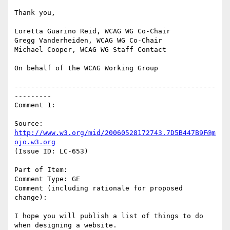
Thank you,

Loretta Guarino Reid, WCAG WG Co-Chair

Gregg Vanderheiden, WCAG WG Co-Chair

Michael Cooper, WCAG WG Staff Contact

On behalf of the WCAG Working Group

-------------------------------------------------
---------

Comment 1:

Source: 
http://www.w3.org/mid/20060528172743.7D5B447B9F@m
ojo.w3.org
(Issue ID: LC-653)

Part of Item:

Comment Type: GE

Comment (including rationale for proposed 
change):

I hope you will publish a list of things to do 
when designing a website.
