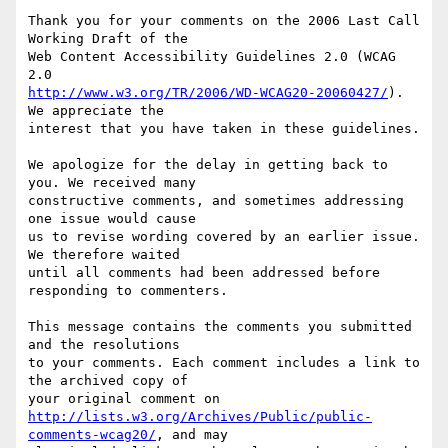
Thank you for your comments on the 2006 Last Call 
Working Draft of the

Web Content Accessibility Guidelines 2.0 (WCAG 
http://www.w3.org/TR/2006/WD-WCAG20-20060427/
). 
We appreciate the

interest that you have taken in these guidelines.

We apologize for the delay in getting back to 
you. We received many

constructive comments, and sometimes addressing 
one issue would cause

us to revise wording covered by an earlier issue. 
We therefore waited

until all comments had been addressed before 
responding to commenters.

This message contains the comments you submitted 
and the resolutions

to your comments. Each comment includes a link to 
the archived copy of

http://lists.w3.org/Archives/Public/public-
comments-wcag20/
, and may
