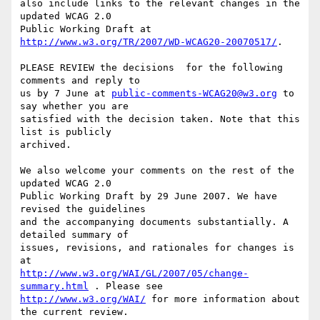
also include links to the relevant changes in the 
updated WCAG 2.0

Public Working Draft at 
http://www.w3.org/TR/2007/WD-WCAG20-20070517/
.

PLEASE REVIEW the decisions  for the following 
comments and reply to

us by 7 June at 
public-comments-WCAG20@w3.org
 to 
say whether you are

satisfied with the decision taken. Note that this 
list is publicly

archived.

We also welcome your comments on the rest of the 
updated WCAG 2.0

Public Working Draft by 29 June 2007. We have 
revised the guidelines

and the accompanying documents substantially. A 
detailed summary of

issues, revisions, and rationales for changes is 
http://www.w3.org/WAI/GL/2007/05/change-
summary.html
http://www.w3.org/WAI/
 for more information about 
the current review.
