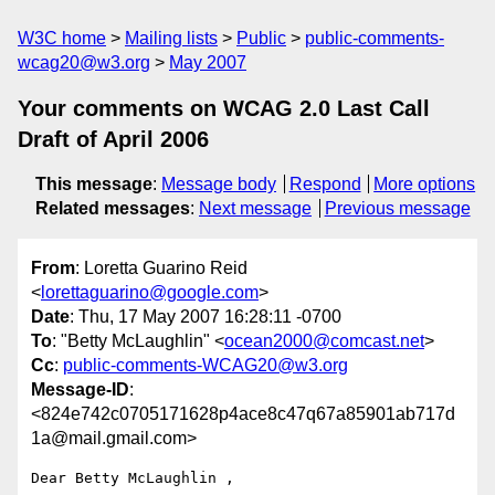
W3C home
Mailing lists
Public
public-comments-
wcag20@w3.org
May 2007
Your comments on WCAG 2.0 Last Call
Draft of April 2006
This message
:
Message body
Respond
More options
Related messages
:
Next message
Previous message
From
: Loretta Guarino Reid
<
lorettaguarino@google.com
>
Date
: Thu, 17 May 2007 16:28:11 -0700
To
: "Betty McLaughlin" <
ocean2000@comcast.net
>
Cc
:
public-comments-WCAG20@w3.org
Message-ID
:
<824e742c0705171628p4ace8c47q67a85901ab717d
1a@mail.gmail.com>
Dear Betty McLaughlin ,
