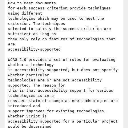
How to Meet documents

for each success criterion provide techniques 
using different

technologies which may be used to meet the 
criterion. The techniques

selected to satisfy the success criterion are 
sufficient as long as

they only rely on features of technologies that 
are

accessibility-supported

WCAG 2.0 provides a set of rules for evaluating 
whether a technology

is accessibility supported, but does not specify 
whether particular

technologies are or are not accessibility 
supported. The reason for

this is that accessibility support for various 
technologies is in a

constant state of change as new technologies are 
introduced and

support improves for existing technologies. 
Whether Script is

accessibility supported for a particular project 
would be determined
