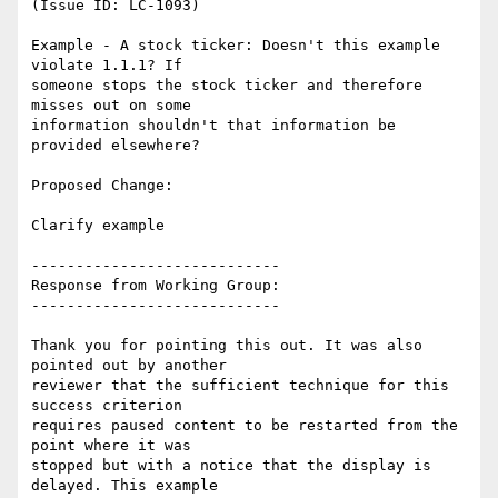
(Issue ID: LC-1093)

Example - A stock ticker: Doesn't this example 
violate 1.1.1? If

someone stops the stock ticker and therefore 
misses out on some

information shouldn't that information be 
provided elsewhere?

Proposed Change:

Clarify example

----------------------------

Response from Working Group:

----------------------------

Thank you for pointing this out. It was also 
pointed out by another

reviewer that the sufficient technique for this 
success criterion

requires paused content to be restarted from the 
point where it was

stopped but with a notice that the display is 
delayed. This example
