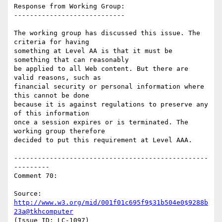
Response from Working Group:

----------------------------

The working group has discussed this issue. The 
criteria for having

something at Level AA is that it must be 
something that can reasonably

be applied to all Web content. But there are 
valid reasons, such as

financial security or personal information where 
this cannot be done

because it is against regulations to preserve any 
of this information

once a session expires or is terminated. The 
working group therefore

decided to put this requirement at Level AAA.

-------------------------------------------------
---------

Comment 70:

Source: 
http://www.w3.org/mid/001f01c695f9$31b504e0$9288b
23a@tkhcomputer
(Issue ID: LC-1097)
