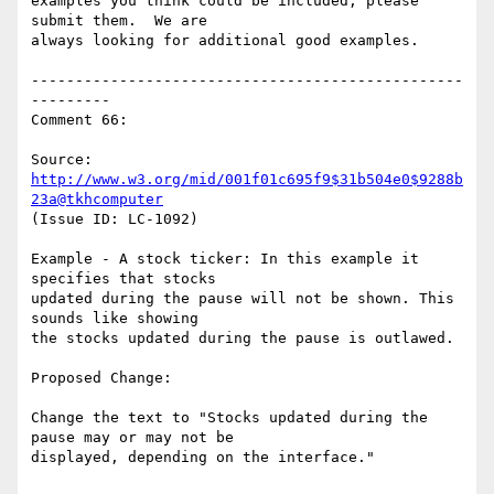
examples you think could be included, please 
submit them.  We are

always looking for additional good examples.

-------------------------------------------------
---------

Comment 66:

Source: 
http://www.w3.org/mid/001f01c695f9$31b504e0$9288b
23a@tkhcomputer
(Issue ID: LC-1092)

Example - A stock ticker: In this example it 
specifies that stocks

updated during the pause will not be shown. This 
sounds like showing

the stocks updated during the pause is outlawed.

Proposed Change:

Change the text to "Stocks updated during the 
pause may or may not be

displayed, depending on the interface."
