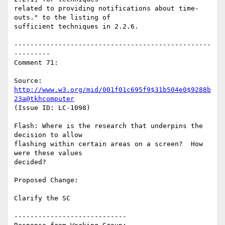
related to providing notifications about time-
outs." to the listing of

sufficient techniques in 2.2.6.

-------------------------------------------------
---------

Comment 71:

Source: 
http://www.w3.org/mid/001f01c695f9$31b504e0$9288b
23a@tkhcomputer
(Issue ID: LC-1098)

Flash: Where is the research that underpins the 
decision to allow

flashing within certain areas on a screen?  How 
were these values

decided?

Proposed Change:

Clarify the SC

----------------------------
