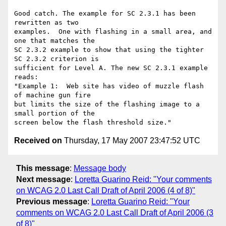
Good catch. The example for SC 2.3.1 has been 
rewritten as two

examples.  One with flashing in a small area, and 
one that matches the

SC 2.3.2 example to show that using the tighter 
SC 2.3.2 criterion is

sufficient for Level A. The new SC 2.3.1 example 
reads:

"Example 1:  Web site has video of muzzle flash 
of machine gun fire

but limits the size of the flashing image to a 
small portion of the

Received on
Thursday, 17 May 2007 23:47:52 UTC
This message
:
Message body
Next message
:
Loretta Guarino Reid: "Your comments
on WCAG 2.0 Last Call Draft of April 2006 (4 of 8)"
Previous message
:
Loretta Guarino Reid: "Your
comments on WCAG 2.0 Last Call Draft of April 2006 (3
of 8)"