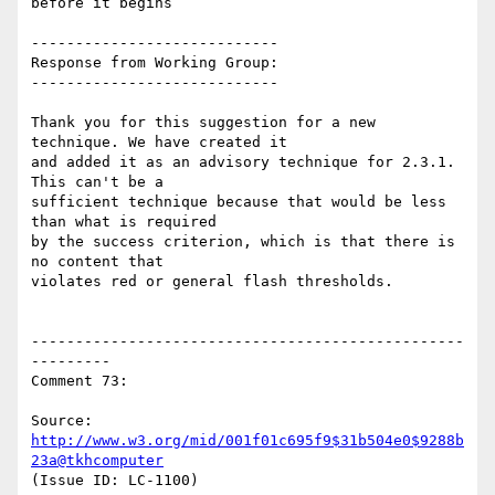
before it begins

----------------------------

Response from Working Group:

----------------------------

Thank you for this suggestion for a new 
technique. We have created it

and added it as an advisory technique for 2.3.1. 
This can't be a

sufficient technique because that would be less 
than what is required

by the success criterion, which is that there is 
no content that

violates red or general flash thresholds.

-------------------------------------------------
---------

Comment 73:

Source: 
http://www.w3.org/mid/001f01c695f9$31b504e0$9288b
23a@tkhcomputer
(Issue ID: LC-1100)
