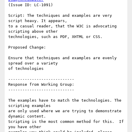
(Issue ID: LC-1091)

Script: The techniques and examples are very 
script heavy. It appears,

to a casual reader, that the W3C is advocating 
scripting above other

technologies, such as PDF, XHTML or CSS.

Proposed Change:

Ensure that techniques and examples are evenly 
spread over a variety

of technologies

----------------------------

Response from Working Group:

----------------------------

The examples have to match the technologies. The 
scripting examples

are only used where we are trying to demonstrate 
dynamic content.

Scripting is the most common method for this.  If 
you have other
