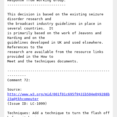
Response from Working Group:

----------------------------

This decision is based on the existing seizure 
disorder research and

the broadcast industry guidelines in place in 
several countries.  It

is primarily based on the work of Jeavons and 
Harding and on the

guidelines developed in UK and used elsewhere.   
References to the

research are available from the resource links 
provided in the How to

Meet and the techniques documents.

-------------------------------------------------
---------

Comment 72:

Source: 
http://www.w3.org/mid/001f01c695f9$31b504e0$9288b
23a@tkhcomputer
(Issue ID: LC-1099)

Techniques: Add a technique to turn the flash off 