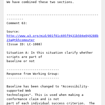
We have combined these two sections.

-------------------------------------------------
---------

Comment 63:

Source: 
http://www.w3.org/mid/001f01c695f9$31b504e0$9288b
23a@tkhcomputer
(Issue ID: LC-1088)

Situation A: In this situation clarify whether 
scripts are part of

baseline or not

----------------------------

Response from Working Group:

----------------------------

Baseline has been changed to "Accessibility-
supported Web

technologies". This is used when making a 
conformance claim and is not

part of each individual success criterion.  The 