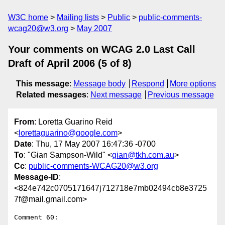
W3C home
Mailing lists
Public
public-comments-
wcag20@w3.org
May 2007
Your comments on WCAG 2.0 Last Call
Draft of April 2006 (5 of 8)
This message
:
Message body
Respond
More options
Related messages
:
Next message
Previous message
From
: Loretta Guarino Reid
<
lorettaguarino@google.com
>
Date
: Thu, 17 May 2007 16:47:36 -0700
To
: "Gian Sampson-Wild" <
gian@tkh.com.au
>
Cc
:
public-comments-WCAG20@w3.org
Message-ID
:
<824e742c0705171647j712718e7mb02494cb8e3725
7f@mail.gmail.com>
Comment 60:
