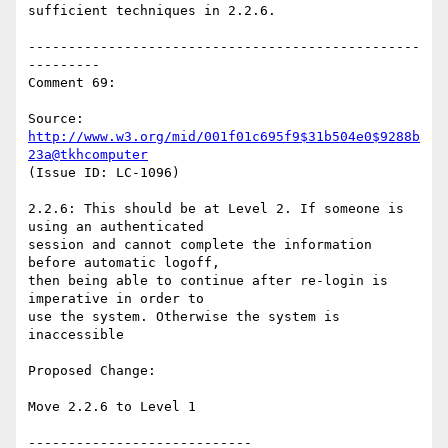
sufficient techniques in 2.2.6.

-------------------------------------------------
---------

Comment 69:

Source: 
http://www.w3.org/mid/001f01c695f9$31b504e0$9288b
23a@tkhcomputer
(Issue ID: LC-1096)

2.2.6: This should be at Level 2. If someone is 
using an authenticated

session and cannot complete the information 
before automatic logoff,

then being able to continue after re-login is 
imperative in order to

use the system. Otherwise the system is 
inaccessible

Proposed Change:

Move 2.2.6 to Level 1

----------------------------
