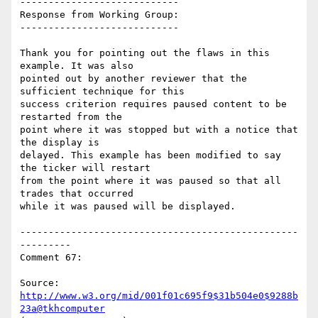
----------------------------

Response from Working Group:

----------------------------

Thank you for pointing out the flaws in this 
example. It was also

pointed out by another reviewer that the 
sufficient technique for this

success criterion requires paused content to be 
restarted from the

point where it was stopped but with a notice that 
the display is

delayed. This example has been modified to say 
the ticker will restart

from the point where it was paused so that all 
trades that occurred

while it was paused will be displayed.

-------------------------------------------------
---------

Comment 67:

Source: 
http://www.w3.org/mid/001f01c695f9$31b504e0$9288b
23a@tkhcomputer