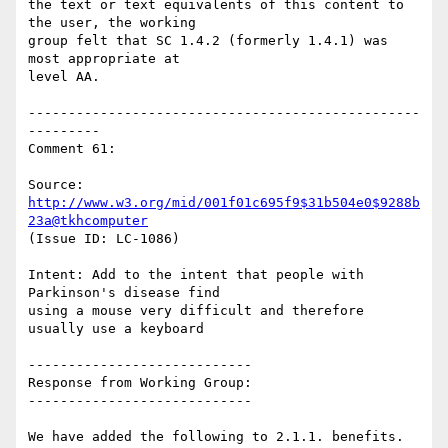
the text or text equivalents of this content to 
the user, the working

group felt that SC 1.4.2 (formerly 1.4.1) was 
most appropriate at

level AA.

-------------------------------------------------
---------

Comment 61:

Source: 
http://www.w3.org/mid/001f01c695f9$31b504e0$9288b
23a@tkhcomputer
(Issue ID: LC-1086)

Intent: Add to the intent that people with 
Parkinson's disease find

using a mouse very difficult and therefore 
usually use a keyboard

----------------------------

Response from Working Group:

----------------------------

We have added the following to 2.1.1. benefits.
