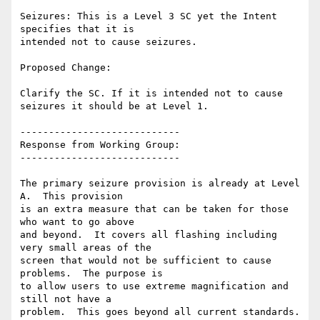
Seizures: This is a Level 3 SC yet the Intent 
specifies that it is

intended not to cause seizures.

Proposed Change:

Clarify the SC. If it is intended not to cause 
seizures it should be at Level 1.

----------------------------

Response from Working Group:

----------------------------

The primary seizure provision is already at Level 
A.  This provision

is an extra measure that can be taken for those 
who want to go above

and beyond.  It covers all flashing including 
very small areas of the

screen that would not be sufficient to cause 
problems.  The purpose is

to allow users to use extreme magnification and 
still not have a

problem.  This goes beyond all current standards.
