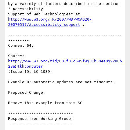
by a variety of factors described in the section 
" Accessibility

http://www.w3.org/TR/2007/WD-WCAG20-
20070517/#accessibility-support
 .

-------------------------------------------------
---------

Comment 64:

Source: 
http://www.w3.org/mid/001f01c695f9$31b504e0$9288b
23a@tkhcomputer
(Issue ID: LC-1089)

Example B: automatic updates are not timeouts.

Proposed Change:

Remove this example from this SC

----------------------------

Response from Working Group:

----------------------------
