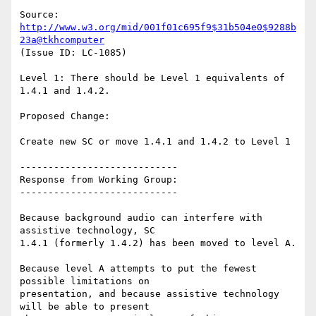
Source: 
http://www.w3.org/mid/001f01c695f9$31b504e0$9288b
23a@tkhcomputer
(Issue ID: LC-1085)

Level 1: There should be Level 1 equivalents of 
1.4.1 and 1.4.2.

Proposed Change:

Create new SC or move 1.4.1 and 1.4.2 to Level 1

----------------------------

Response from Working Group:

----------------------------

Because background audio can interfere with 
assistive technology, SC

1.4.1 (formerly 1.4.2) has been moved to level A.

Because level A attempts to put the fewest 
possible limitations on

presentation, and because assistive technology 
will be able to present
