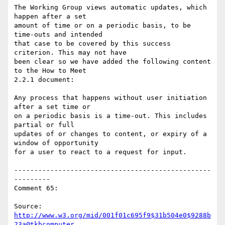
The Working Group views automatic updates, which 
happen after a set

amount of time or on a periodic basis, to be 
time-outs and intended

that case to be covered by this success 
criterion. This may not have

been clear so we have added the following content 
to the How to Meet

2.2.1 document:

Any process that happens without user initiation 
after a set time or

on a periodic basis is a time-out. This includes 
partial or full

updates of or changes to content, or expiry of a 
window of opportunity

for a user to react to a request for input.

-------------------------------------------------
---------

Comment 65:

Source: 
http://www.w3.org/mid/001f01c695f9$31b504e0$9288b
23a@tkhcomputer