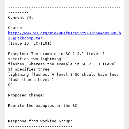
-------------------------------------------------
---------

Comment 74:

Source: 
http://www.w3.org/mid/001f01c695f9$31b504e0$9288b
23a@tkhcomputer
(Issue ID: LC-1101)

Examples: The example in SC 2.3.1 (Level 1) 
specifies two lightning

flashes, whereas the example in SC 2.3.3 (Level 
3) specifies three

lightning flashes. A level 3 SC should have less 
flash than a Level 1

SC

Proposed Change:

Rewrite the examples or the SC

----------------------------

Response from Working Group:

----------------------------
