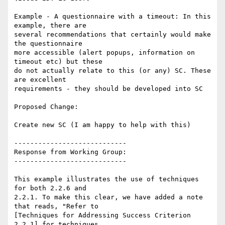
Example - A questionnaire with a timeout: In this 
example, there are

several recommendations that certainly would make 
the questionnaire

more accessible (alert popups, information on 
timeout etc) but these

do not actually relate to this (or any) SC. These 
are excellent

requirements - they should be developed into SC

Proposed Change:

Create new SC (I am happy to help with this)

----------------------------

Response from Working Group:

----------------------------

This example illustrates the use of techniques 
for both 2.2.6 and

2.2.1. To make this clear, we have added a note 
that reads, "Refer to

[Techniques for Addressing Success Criterion 
2.2.1] for techniques
