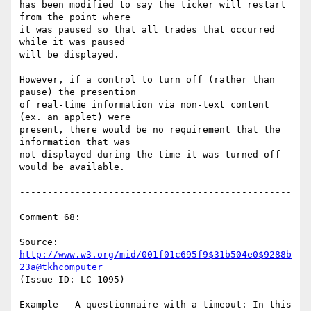
has been modified to say the ticker will restart 
from the point where

it was paused so that all trades that occurred 
while it was paused

will be displayed.

However, if a control to turn off (rather than 
pause) the presention

of real-time information via non-text content 
(ex. an applet) were

present, there would be no requirement that the 
information that was

not displayed during the time it was turned off 
would be available.

-------------------------------------------------
---------

Comment 68:

Source: 
http://www.w3.org/mid/001f01c695f9$31b504e0$9288b
23a@tkhcomputer
(Issue ID: LC-1095)

Example - A questionnaire with a timeout: In this 