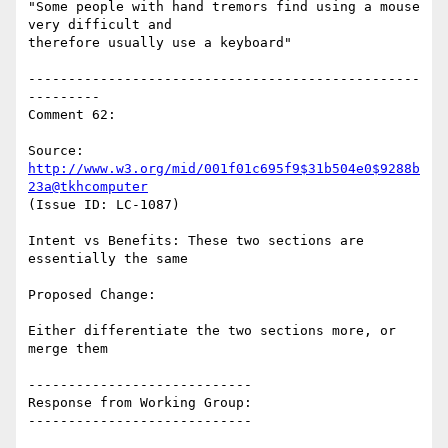
"Some people with hand tremors find using a mouse 
very difficult and

therefore usually use a keyboard"

-------------------------------------------------
---------

Comment 62:

Source: 
http://www.w3.org/mid/001f01c695f9$31b504e0$9288b
23a@tkhcomputer
(Issue ID: LC-1087)

Intent vs Benefits: These two sections are 
essentially the same

Proposed Change:

Either differentiate the two sections more, or 
merge them

----------------------------

Response from Working Group:

----------------------------
