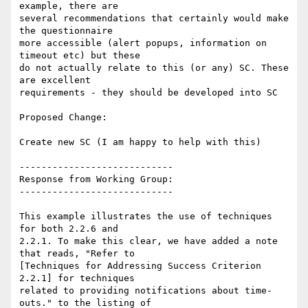
example, there are

several recommendations that certainly would make 
the questionnaire

more accessible (alert popups, information on 
timeout etc) but these

do not actually relate to this (or any) SC. These 
are excellent

requirements - they should be developed into SC

Proposed Change:

Create new SC (I am happy to help with this)

----------------------------

Response from Working Group:

----------------------------

This example illustrates the use of techniques 
for both 2.2.6 and

2.2.1. To make this clear, we have added a note 
that reads, "Refer to

[Techniques for Addressing Success Criterion 
2.2.1] for techniques

related to providing notifications about time-
outs." to the listing of
