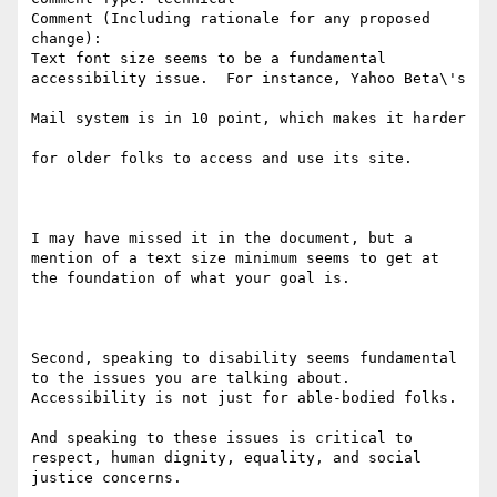
Comment (Including rationale for any proposed 
change):

Text font size seems to be a fundamental 
accessibility issue.  For instance, Yahoo Beta\'s

Mail system is in 10 point, which makes it harder

for older folks to access and use its site.  

I may have missed it in the document, but a 
mention of a text size minimum seems to get at 
the foundation of what your goal is.

Second, speaking to disability seems fundamental 
to the issues you are talking about.  
Accessibility is not just for able-bodied folks.

And speaking to these issues is critical to 
respect, human dignity, equality, and social 
justice concerns.
