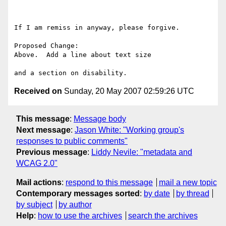
If I am remiss in anyway, please forgive.

Proposed Change:

Above.  Add a line about text size

Received on
Sunday, 20 May 2007 02:59:26 UTC
This message
:
Message body
Next message
:
Jason White: "Working group's
responses to public comments"
Previous message
:
Liddy Nevile: "metadata and
WCAG 2.0"
Mail actions
:
respond to this message
mail a new topic
Contemporary messages sorted
:
by date
by thread
by subject
by author
Help
:
how to use the archives
search the archives