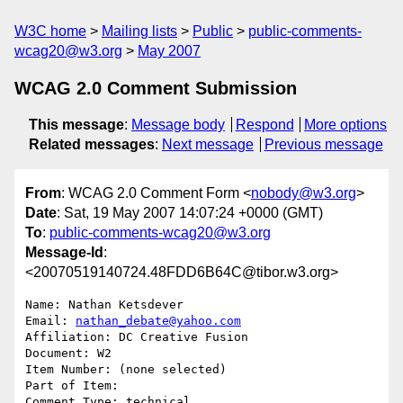
W3C home
Mailing lists
Public
public-comments-
wcag20@w3.org
May 2007
WCAG 2.0 Comment Submission
This message
:
Message body
Respond
More options
Related messages
:
Next message
Previous message
From
: WCAG 2.0 Comment Form <
nobody@w3.org
>
Date
: Sat, 19 May 2007 14:07:24 +0000 (GMT)
To
:
public-comments-wcag20@w3.org
Message-Id
:
<20070519140724.48FDD6B64C@tibor.w3.org>
Name: Nathan Ketsdever

Email: 
nathan_debate@yahoo.com
Affiliation: DC Creative Fusion

Document: W2

Item Number: (none selected)

Part of Item: 

Comment Type: technical
